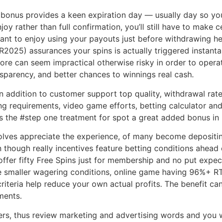
d bonus provides a keen expiration day — usually day so yo
oy rather than full confirmation, you’ll still have to make 
ant to enjoy using your payouts just before withdrawing he
025) assurances your spins is actually triggered instanta
more can seem impractical otherwise risky in order to opera
nsparency, and better chances to winnings real cash.
in addition to customer support top quality, withdrawal rate
ing requirements, video game efforts, betting calculator an
 the #step one treatment for spot a great added bonus in p
olves appreciate the experience, of many become depositin
 though really incentives feature betting conditions ahead
at offer fifty Free Spins just for membership and no put ex
se smaller wagering conditions, online game having 96%+ 
iteria help reduce your own actual profits. The benefit can
ments.
ers, thus review marketing and advertising words and you 