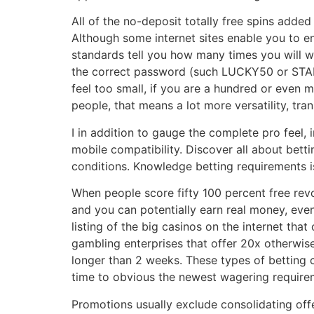
All of the no-deposit totally free spins adde
Although some internet sites enable you to enj
standards tell you how many times you will w
the correct password (such LUCKY50 or STAR2
feel too small, if you are a hundred or even 
people, that means a lot more versatility, tra
I in addition to gauge the complete pro feel, 
mobile compatibility. Discover all about bett
conditions. Knowledge betting requirements is
When people score fifty 100 percent free rev
and you can potentially earn real money, even
listing of the big casinos on the internet th
gambling enterprises that offer 20x otherwi
longer than 2 weeks. These types of betting cr
time to obvious the newest wagering require
Promotions usually exclude consolidating off