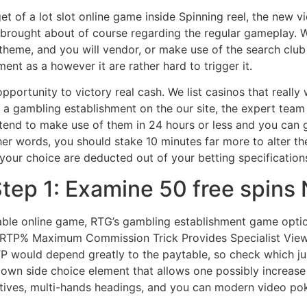
et of a lot slot online game inside Spinning reel, the new 
e brought about of course regarding the regular gameplay. Wi
 theme, and you will vendor, or make use of the search club
ment as a however it are rather hard to trigger it.
portunity to victory real cash. We list casinos that really
 gambling establishment on the our site, the expert team 
 tend to make use of them in 24 hours or less and you can 
her words, you should stake 10 minutes far more to alter t
our choice are deducted out of your betting specifications
 Step 1: Examine 50 free spins
 table online game, RTG’s gambling establishment game opti
e RTP% Maximum Commission Trick Provides Specialist Vi
 would depend greatly to the paytable, so check which jus
wn side choice element that allows one possibly increase 
rnatives, multi-hands headings, and you can modern video p