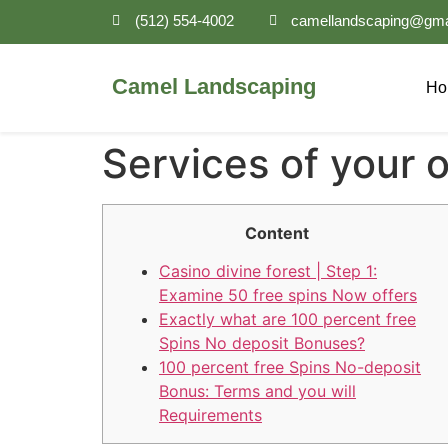
(512) 554-4002
camellandscaping@gma
Camel Landscaping
Ho
Services of your 
Content
Casino divine forest | Step 1:
Examine 50 free spins Now offers
Exactly what are 100 percent free
Spins No deposit Bonuses?
100 percent free Spins No-deposit
Bonus: Terms and you will
Requirements