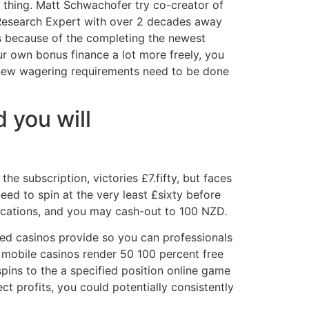
 thing. Matt Schwachofer try co-creator of
Research Expert with over 2 decades away
es because of the completing the newest
ur own bonus finance a lot more freely, you
 new wagering requirements need to be done
 you will
he subscription, victories £7.fifty, but faces
ed to spin at the very least £sixty before
cations, and you may cash-out to 100 NZD.
ased casinos provide so you can professionals
t mobile casinos render 50 100 percent free
spins to the a specified position online game
 profits, you could potentially consistently