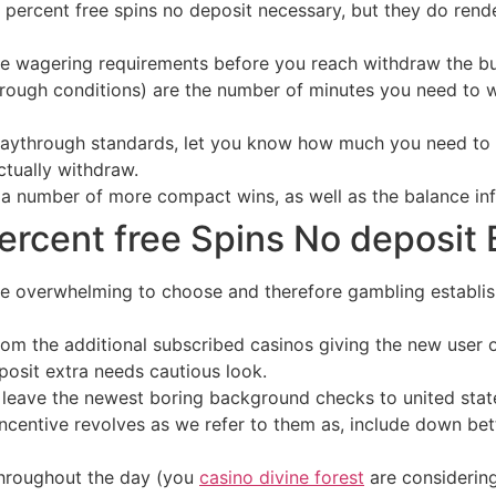
percent free spins no deposit necessary, but they do rende
 the wagering requirements before you reach withdraw the b
hrough conditions) are the number of minutes you need to
laythrough standards, let you know how much you need to c
ctually withdraw.
 a number of more compact wins, as well as the balance inf
percent free Spins No deposit
an be overwhelming to choose and therefore gambling estab
rom the additional subscribed casinos giving the new user o
posit extra needs cautious look.
leave the newest boring background checks to united stat
r incentive revolves as we refer to them as, include down b
throughout the day (you
casino divine forest
are considerin