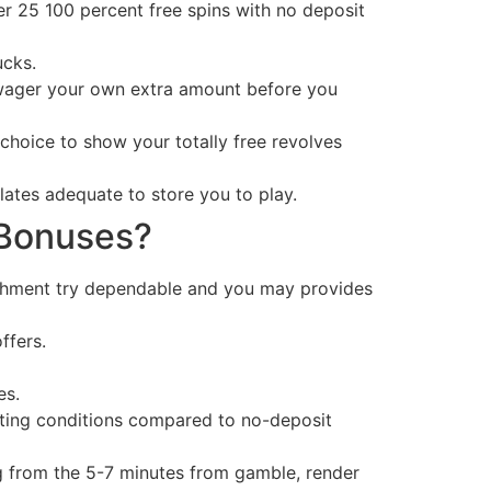
r 25 100 percent free spins with no deposit
ucks.
 wager your own extra amount before you
hoice to show your totally free revolves
lates adequate to store you to play.
 Bonuses?
lishment try dependable and you may provides
ffers.
es.
etting conditions compared to no-deposit
g from the 5-7 minutes from gamble, render