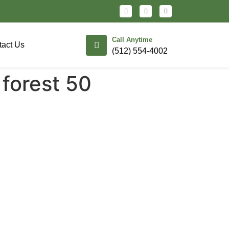
Call Anytime
tact Us
(512) 554-4002
 forest 50