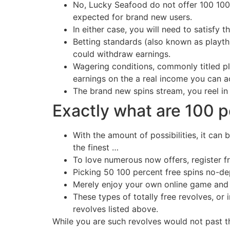
No, Lucky Seafood do not offer 100 100 
expected for brand new users.
In either case, you will need to satisfy
Betting standards (also known as playt
could withdraw earnings.
Wagering conditions, commonly titled p
earnings on the a real income you can a
The brand new spins stream, you reel in
Exactly what are 100 
With the amount of possibilities, it c
the finest …
To love numerous now offers, register f
Picking 50 100 percent free spins no-de
Merely enjoy your own online game and 
These types of totally free revolves, o
revolves listed above.
While you are such revolves would not past 