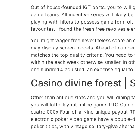
Out of house-founded IGT ports, you to will g
game teams. All incentive series will likely b
playing with filters to possess game form of,
favourites.
I found the fresh free revolves ele
You might wager free nevertheless score an op
may display screen models. Ahead of number a
matches the top quality criteria. You need to
within the each week otherwise smaller. In ot
one hundred% adjusted, an expense equal to y
Casino divine forest |
Other than antique slots and you will dining
you will lotto-layout online game. RTG Gam
cuatro,000x Four-of-a-Kind unique payout RTP
electronic poker video game have a double-do
poker titles, with vintage solitary-give alte