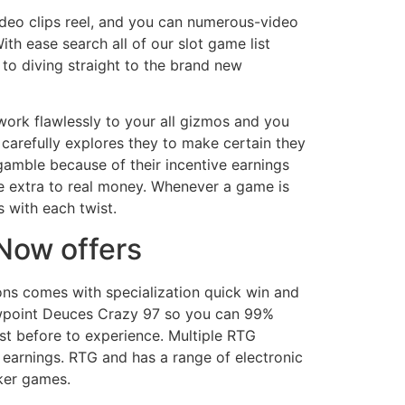
video clips reel, and you can numerous-video
th ease search all of our slot game list
 to diving straight to the brand new
 work flawlessly to your all gizmos and you
carefully explores they to make certain they
gamble because of their incentive earnings
he extra to real money. Whenever a game is
 with each twist.
 Now offers
ons comes with specialization quick win and
ewpoint Deuces Crazy 97 so you can 99%
t before to experience. Multiple RTG
earnings. RTG and has a range of electronic
oker games.