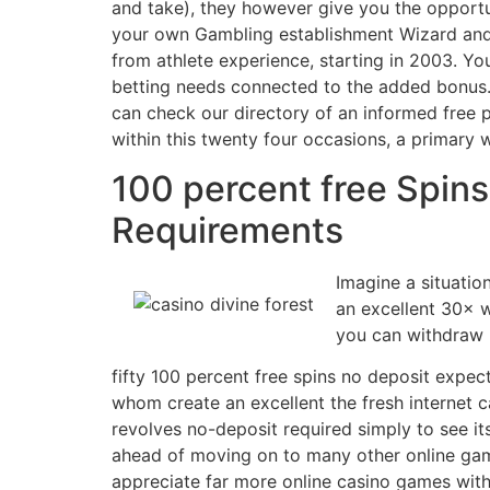
and take), they however give you the opportu
your own Gambling establishment Wizard and
from athlete experience, starting in 2003. Y
betting needs connected to the added bonus. 
can check our directory of an informed free
within this twenty four occasions, a primary
100 percent free Spins
Requirements
Imagine a situation
an excellent 30× w
you can withdraw 
fifty 100 percent free spins no deposit expec
whom create an excellent the fresh internet c
revolves no-deposit required simply to see its
ahead of moving on to many other online game
appreciate far more online casino games with 