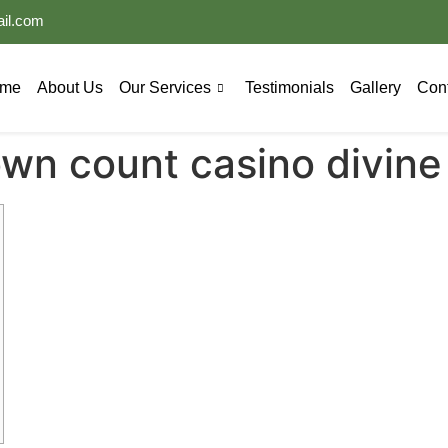
il.com
me
About Us
Our Services
Testimonials
Gallery
Con
own count casino divine