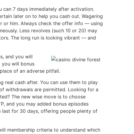
u can 7 days immediately after activation.
certain later on to help you cash out. Wagering
r or him. Always check the offer info — using
neously. Less revolves (such 10 or 20) may
tors. The long run is looking vibrant — and
s, and you will
d you will bonus
lace of an adverse pitfall.
g real cash after. You can use them to play
 of withdrawals are permitted. Looking for a
pected? The new wise move is to choose
RTP, and you may added bonus episodes
 last for 30 days, offering people plenty of
will membership criteria to understand which