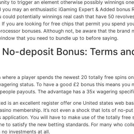
nity to trigger an element otherwise possibly winnings one
 you may an enthusiastic iGaming Expert & Added bonus 
ou could potentially winnings real cash that have 50 revolv
If you are looking for free chips that permit you spend yo
 processor bonuses. Although not, be aware that the brand
 window that you need to bundle up to before saying.
 No-deposit Bonus: Terms and
 where a player spends the newest 20 totally free spins on t
agering status. To have a good £2 bonus this means you ne
people payouts. The advantage has a 35x wagering specifi
ted is an excellent register offer one United states web b
asino membership. It’s not even a shock that lots of no-pu
 application. You will have to make use of the totally free 
 to satisfy the new betting standards. For many who collect
no investments at all.