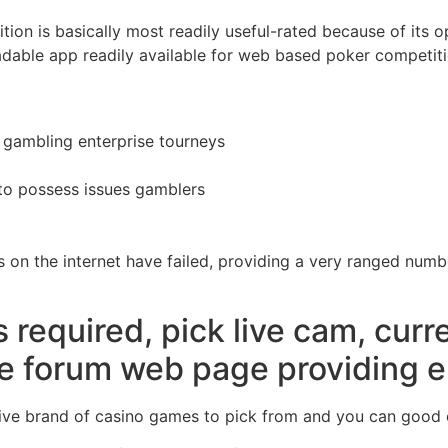
tion is basically most readily useful-rated because of its 
oadable app readily available for web based poker competiti
 gambling enterprise tourneys
 to possess issues gamblers
n the internet have failed, providing a very ranged numbe
is required, pick live cam, cur
ine forum web page providing 
ssive brand of casino games to pick from and you can goo