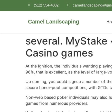
(512) 554-4002
camellandscaping@gma
Camel Landscaping
Ho
several. MyStake �
Casino games
At the Ignition, the individuals wanting playi
96%, that is excellent, as the level of large-vo
Up coming, you could signup a number of the
secure honor-pool competitions, with GTDs ta
Non-web based poker individuals may also hav
games from numerous providers.