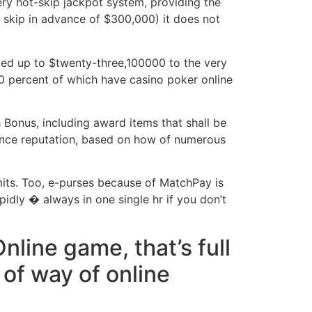
ery hot-skip jackpot system, providing the
 skip in advance of $300,000) it does not
ted up to $twenty-three,100000 to the very
50 percent of which have casino poker online
Bonus, including award items that shall be
ance reputation, based on how of numerous
mits. Too, e-purses because of MatchPay is
idly � always in one single hr if you don’t
Online game, that’s full
 of way of online