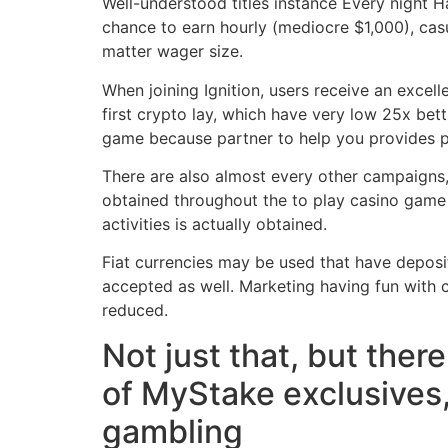
Well-understood titles instance Every night H
chance to earn hourly (mediocre $1,000), cas
matter wager size.
When joining Ignition, users receive an exce
first crypto lay, which have very low 25x bet
game because partner to help you provides p
There are also almost every other campaigns,
obtained throughout the to play casino game
activities is actually obtained.
Fiat currencies may be used that have deposi
accepted as well. Marketing having fun with 
reduced.
Not just that, but there
of MyStake exclusives, 
gambling