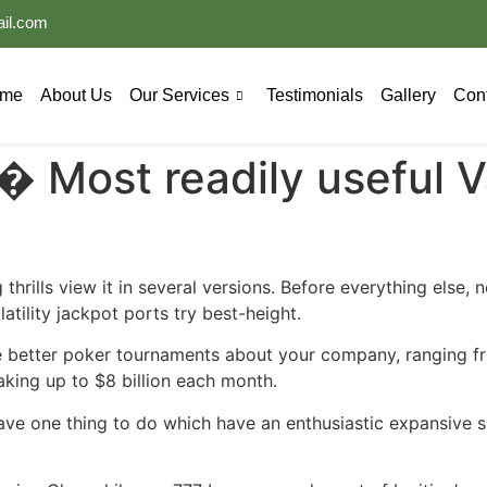
il.com
me
About Us
Our Services
Testimonials
Gallery
Con
 Most readily useful Va
ng thrills view it in several versions. Before everything el
latility jackpot ports try best-height.
 better poker tournaments about your company, ranging fr
king up to $8 billion each month.
e one thing to do which have an enthusiastic expansive se