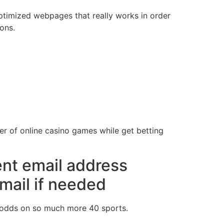
optimized webpages that really works in order
ons.
r of online casino games while get betting
rent email address
email if needed
d odds on so much more 40 sports.