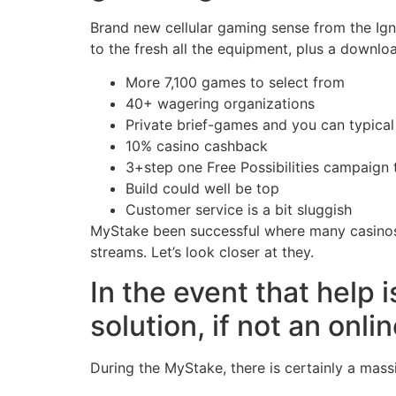
Brand new cellular gaming sense from the Igni
to the fresh all the equipment, plus a downl
More 7,100 games to select from
40+ wagering organizations
Private brief-games and you can typical
10% casino cashback
3+step one Free Possibilities campaign
Build could well be top
Customer service is a bit sluggish
MyStake been successful where many casinos o
streams. Let’s look closer at they.
In the event that help 
solution, if not an onl
During the MyStake, there is certainly a ma