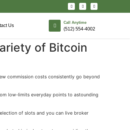
Call Anytime
tact Us
(512) 554-4002
riety of Bitcoin
se, new commission costs consistently go beyond
om low-limits everyday points to astounding
lection of slots and you can live broker