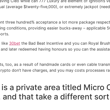
aving Cleo while can 777 Luxury are element of Ignition’s v
ual (average $twenty-five,000), or extremely jackpot (need
llent three hundred% acceptance a lot more package respec
ting conditions, providing easier bucks-away – applicable 
orts.
 like
30bet
the Bad Beat Incentive and you can Royal Brush 
 and later redeemed having honours so you can the assist
ts, too, as a result of handmade cards or even cable trans
crypto don’t have charges, and you may costs processes rap
 is a private area titled Micro 
and that take a different sort