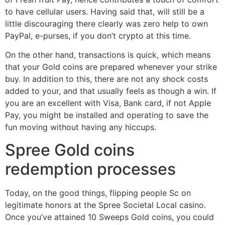
to have cellular users. Having said that, will still be a
little discouraging there clearly was zero help to own
PayPal, e-purses, if you don’t crypto at this time.
On the other hand, transactions is quick, which means
that your Gold coins are prepared whenever your strike
buy. In addition to this, there are not any shock costs
added to your, and that usually feels as though a win. If
you are an excellent with Visa, Bank card, if not Apple
Pay, you might be installed and operating to save the
fun moving without having any hiccups.
Spree Gold coins
redemption processes
Today, on the good things, flipping people Sc on
legitimate honors at the Spree Societal Local casino.
Once you’ve attained 10 Sweeps Gold coins, you could