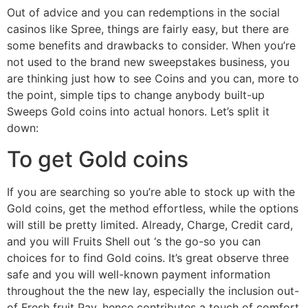
Out of advice and you can redemptions in the social
casinos like Spree, things are fairly easy, but there are
some benefits and drawbacks to consider. When you’re
not used to the brand new sweepstakes business, you
are thinking just how to see Coins and you can, more to
the point, simple tips to change anybody built-up
Sweeps Gold coins into actual honors. Let’s split it
down:
To get Gold coins
If you are searching so you’re able to stock up with the
Gold coins, get the method effortless, while the options
will still be pretty limited. Already, Charge, Credit card,
and you will Fruits Shell out ‘s the go-so you can
choices for to find Gold coins. It’s great observe three
safe and you will well-known payment information
throughout the the new lay, especially the inclusion out-
of Fresh fruit Pay, hence contributes a touch of comfort