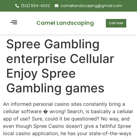
(512) 554-4002
camellandscaping@gmail.com
Camel Landscaping
Call Now
Spree Gambling
enterprise Cellular
Enjoy Spree
Gambling games
An informed personal casino sites constantly bring a
cellular software � wrong! Search, is basically a cellular
app of use? Sure, could it be questioned? No way, and
even though Spree Casino doesn’t give a faithful Spree
local casino application, he has your state-of-the-ways