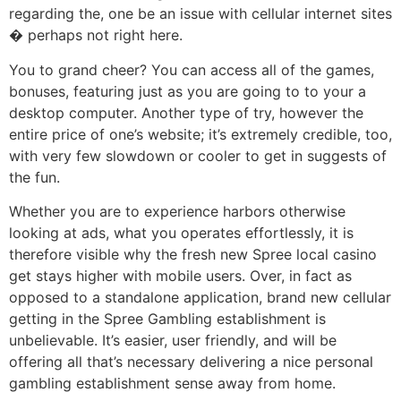
regarding the, one be an issue with cellular internet sites
� perhaps not right here.
You to grand cheer? You can access all of the games,
bonuses, featuring just as you are going to to your a
desktop computer. Another type of try, however the
entire price of one’s website; it’s extremely credible, too,
with very few slowdown or cooler to get in suggests of
the fun.
Whether you are to experience harbors otherwise
looking at ads, what you operates effortlessly, it is
therefore visible why the fresh new Spree local casino
get stays higher with mobile users. Over, in fact as
opposed to a standalone application, brand new cellular
getting in the Spree Gambling establishment is
unbelievable. It’s easier, user friendly, and will be
offering all that’s necessary delivering a nice personal
gambling establishment sense away from home.