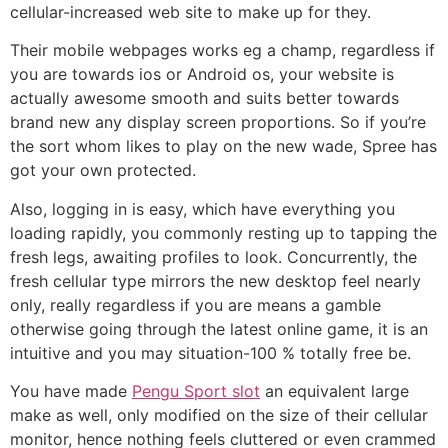
cellular-increased web site to make up for they.
Their mobile webpages works eg a champ, regardless if
you are towards ios or Android os, your website is
actually awesome smooth and suits better towards
brand new any display screen proportions. So if you’re
the sort whom likes to play on the new wade, Spree has
got your own protected.
Also, logging in is easy, which have everything you
loading rapidly, you commonly resting up to tapping the
fresh legs, awaiting profiles to look. Concurrently, the
fresh cellular type mirrors the new desktop feel nearly
only, really regardless if you are means a gamble
otherwise going through the latest online game, it is an
intuitive and you may situation-100 % totally free be.
You have made
Pengu Sport slot
an equivalent large
make as well, only modified on the size of their cellular
monitor, hence nothing feels cluttered or even crammed