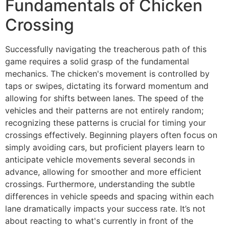
Fundamentals of Chicken
Crossing
Successfully navigating the treacherous path of this
game requires a solid grasp of the fundamental
mechanics. The chicken's movement is controlled by
taps or swipes, dictating its forward momentum and
allowing for shifts between lanes. The speed of the
vehicles and their patterns are not entirely random;
recognizing these patterns is crucial for timing your
crossings effectively. Beginning players often focus on
simply avoiding cars, but proficient players learn to
anticipate vehicle movements several seconds in
advance, allowing for smoother and more efficient
crossings. Furthermore, understanding the subtle
differences in vehicle speeds and spacing within each
lane dramatically impacts your success rate. It’s not
about reacting to what's currently in front of the