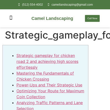
(512) 554-4002
camellandscaping@gmail.com
Camel Landscaping
Call Now
Strategic_gameplay_fo
Strategic gameplay for chicken
road 2 and achieving high scores
effortlessly
Mastering the Fundamentals of
Chicken Crossing
Power-Ups and Their Strategic Use
Optimizing Your Route for Maximum
Coin Collection
Analyzing Traffic Patterns and Lane
Selection