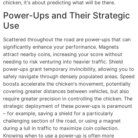
chicken, it's about predicting what will be there.
Power-Ups and Their Strategic
Use
Scattered throughout the road are power-ups that can
significantly enhance your performance. Magnets
attract nearby coins, increasing your score without
needing to risk venturing into heavier traffic. Shield
power-ups grant temporary invincibility, allowing you to
safely navigate through densely populated areas. Speed
boosts accelerate the chicken's movement, potentially
covering greater distances between vehicles, but also
require greater precision in controlling the chicken. The
strategic deployment of these power-ups is paramount
– for example, saving a shield for a particularly
challenging section of the road, or using a magnet
during a lull in traffic to maximize coin collection.
Knowing when to use a power-up is often more