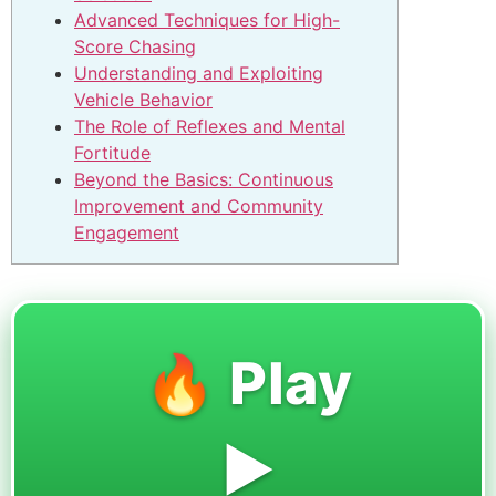
Advanced Techniques for High-
Score Chasing
Understanding and Exploiting
Vehicle Behavior
The Role of Reflexes and Mental
Fortitude
Beyond the Basics: Continuous
Improvement and Community
Engagement
🔥 Play
▶️