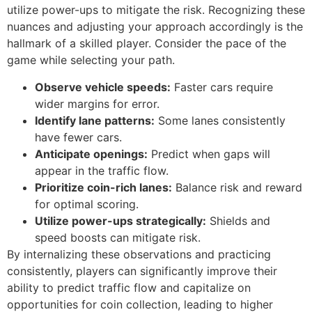
utilize power-ups to mitigate the risk. Recognizing these
nuances and adjusting your approach accordingly is the
hallmark of a skilled player. Consider the pace of the
game while selecting your path.
Observe vehicle speeds:
Faster cars require
wider margins for error.
Identify lane patterns:
Some lanes consistently
have fewer cars.
Anticipate openings:
Predict when gaps will
appear in the traffic flow.
Prioritize coin-rich lanes:
Balance risk and reward
for optimal scoring.
Utilize power-ups strategically:
Shields and
speed boosts can mitigate risk.
By internalizing these observations and practicing
consistently, players can significantly improve their
ability to predict traffic flow and capitalize on
opportunities for coin collection, leading to higher