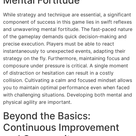
Mental Fortitude
While strategy and technique are essential, a significant
component of success in this game lies in swift reflexes
and unwavering mental fortitude. The fast-paced nature
of the gameplay demands quick decision-making and
precise execution. Players must be able to react
instantaneously to unexpected events, adapting their
strategy on the fly. Furthermore, maintaining focus and
composure under pressure is critical. A single moment
of distraction or hesitation can result in a costly
collision. Cultivating a calm and focused mindset allows
you to maintain optimal performance even when faced
with challenging situations. Developing both mental and
physical agility are important.
Beyond the Basics:
Continuous Improvement