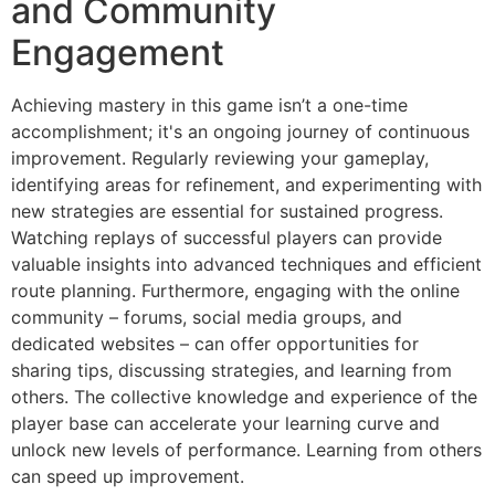
and Community
Engagement
Achieving mastery in this game isn’t a one-time
accomplishment; it's an ongoing journey of continuous
improvement. Regularly reviewing your gameplay,
identifying areas for refinement, and experimenting with
new strategies are essential for sustained progress.
Watching replays of successful players can provide
valuable insights into advanced techniques and efficient
route planning. Furthermore, engaging with the online
community – forums, social media groups, and
dedicated websites – can offer opportunities for
sharing tips, discussing strategies, and learning from
others. The collective knowledge and experience of the
player base can accelerate your learning curve and
unlock new levels of performance. Learning from others
can speed up improvement.