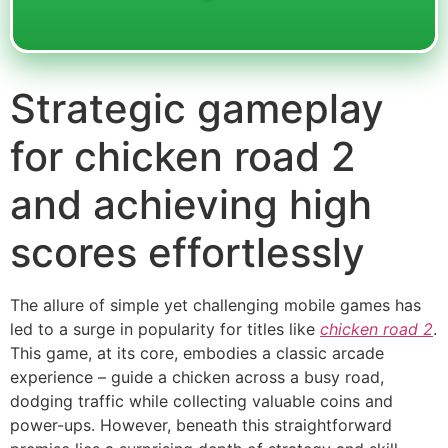
Strategic gameplay
for chicken road 2
and achieving high
scores effortlessly
The allure of simple yet challenging mobile games has
led to a surge in popularity for titles like
chicken road 2
.
This game, at its core, embodies a classic arcade
experience – guide a chicken across a busy road,
dodging traffic while collecting valuable coins and
power-ups. However, beneath this straightforward