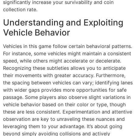
significantly increase your survivability and coin
collection rate.
Understanding and Exploiting
Vehicle Behavior
Vehicles in this game follow certain behavioral patterns.
For instance, some vehicles might maintain a consistent
speed, while others might accelerate or decelerate.
Recognizing these subtleties allows you to anticipate
their movements with greater accuracy. Furthermore,
the spacing between vehicles can vary; identifying lanes
with wider gaps provides more opportunities for safe
passage. Some players also observe slight variations in
vehicle behavior based on their color or type, though
these are less consistent. Experimentation and attentive
observation are key to unraveling these nuances and
leveraging them to your advantage. It’s about going
beyond simply avoiding collisions and actively