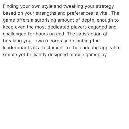
Finding your own style and tweaking your strategy
based on your strengths and preferences is vital. The
game offers a surprising amount of depth, enough to
keep even the most dedicated players engaged and
challenged for hours on end. The satisfaction of
breaking your own records and climbing the
leaderboards is a testament to the enduring appeal of
simple yet brilliantly designed mobile gameplay.