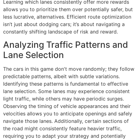
Learning which lanes consistently offer more rewards
allows you to prioritize them over potentially safer, but
less lucrative, alternatives. Efficient route optimization
isn’t just about dodging cars; it’s about navigating a
constantly shifting landscape of risk and reward.
Analyzing Traffic Patterns and
Lane Selection
The cars in this game don't move randomly; they follow
predictable patterns, albeit with subtle variations.
Identifying these patterns is fundamental to effective
lane selection. Some lanes may experience consistent
light traffic, while others may have periodic surges.
Observing the timing of vehicle appearances and their
velocities allows you to anticipate openings and safely
navigate those lanes. Additionally, certain sections of
the road might consistently feature heavier traffic,
requiring you to adapt your strategy and potentially