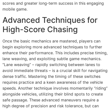
scores and greater long-term success in this engaging
mobile game.
Advanced Techniques for
High-Score Chasing
Once the basic mechanics are mastered, players can
begin exploring more advanced techniques to further
enhance their performance. This includes precise timing,
lane weaving, and exploiting subtle game mechanics.
“Lane weaving” – rapidly switching between lanes to
avoid immediate threats – is a crucial skill for navigating
dense traffic. Mastering the timing of these switches
requires practice and a keen awareness of the vehicle
speeds. Another technique involves momentarily “riding”
alongside vehicles, utilizing their blind spots to create
safe passage. These advanced maneuvers require a
high degree of precision and risk tolerance, but can