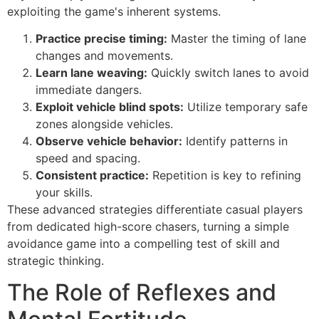
exploiting the game's inherent systems.
Practice precise timing:
Master the timing of lane
changes and movements.
Learn lane weaving:
Quickly switch lanes to avoid
immediate dangers.
Exploit vehicle blind spots:
Utilize temporary safe
zones alongside vehicles.
Observe vehicle behavior:
Identify patterns in
speed and spacing.
Consistent practice:
Repetition is key to refining
your skills.
These advanced strategies differentiate casual players
from dedicated high-score chasers, turning a simple
avoidance game into a compelling test of skill and
strategic thinking.
The Role of Reflexes and