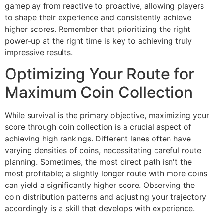
gameplay from reactive to proactive, allowing players
to shape their experience and consistently achieve
higher scores. Remember that prioritizing the right
power-up at the right time is key to achieving truly
impressive results.
Optimizing Your Route for
Maximum Coin Collection
While survival is the primary objective, maximizing your
score through coin collection is a crucial aspect of
achieving high rankings. Different lanes often have
varying densities of coins, necessitating careful route
planning. Sometimes, the most direct path isn't the
most profitable; a slightly longer route with more coins
can yield a significantly higher score. Observing the
coin distribution patterns and adjusting your trajectory
accordingly is a skill that develops with experience.