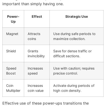
important than simply having one.
Power-
Effect
Strategic Use
Up
Magnet
Attracts
Use during safe periods to
coins
maximize collection.
Shield
Grants
Save for dense traffic or
invincibility
difficult sections.
Speed
Increases
Use with caution; requires
Boost
speed
precise control.
Coin
Increases
Activate during periods of
Multiplier
coin value
high coin density.
Effective use of these power-ups transitions the