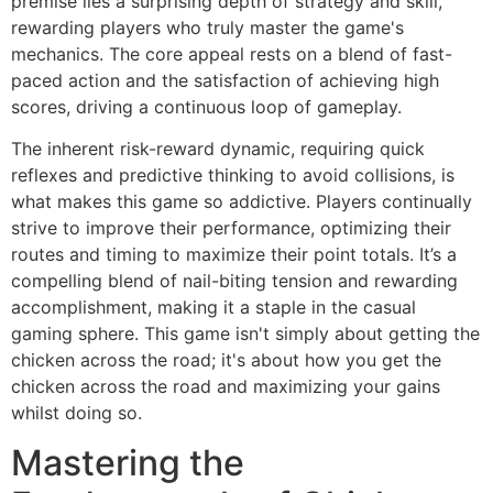
premise lies a surprising depth of strategy and skill,
rewarding players who truly master the game's
mechanics. The core appeal rests on a blend of fast-
paced action and the satisfaction of achieving high
scores, driving a continuous loop of gameplay.
The inherent risk-reward dynamic, requiring quick
reflexes and predictive thinking to avoid collisions, is
what makes this game so addictive. Players continually
strive to improve their performance, optimizing their
routes and timing to maximize their point totals. It’s a
compelling blend of nail-biting tension and rewarding
accomplishment, making it a staple in the casual
gaming sphere. This game isn't simply about getting the
chicken across the road; it's about how you get the
chicken across the road and maximizing your gains
whilst doing so.
Mastering the