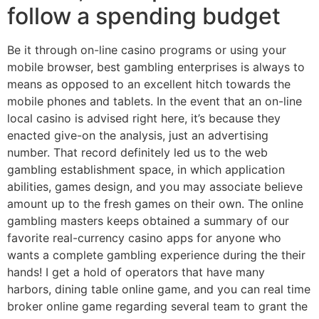
follow a spending budget
Be it through on-line casino programs or using your
mobile browser, best gambling enterprises is always to
means as opposed to an excellent hitch towards the
mobile phones and tablets. In the event that an on-line
local casino is advised right here, it’s because they
enacted give-on the analysis, just an advertising
number. That record definitely led us to the web
gambling establishment space, in which application
abilities, games design, and you may associate believe
amount up to the fresh games on their own. The online
gambling masters keeps obtained a summary of our
favorite real-currency casino apps for anyone who
wants a complete gambling experience during the their
hands! I get a hold of operators that have many
harbors, dining table online game, and you can real time
broker online game regarding several team to grant the