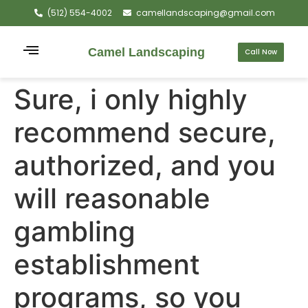
(512) 554-4002
camellandscaping@gmail.com
Camel Landscaping
Call Now
Sure, i only highly
recommend secure,
authorized, and you
will reasonable
gambling
establishment
programs, so you