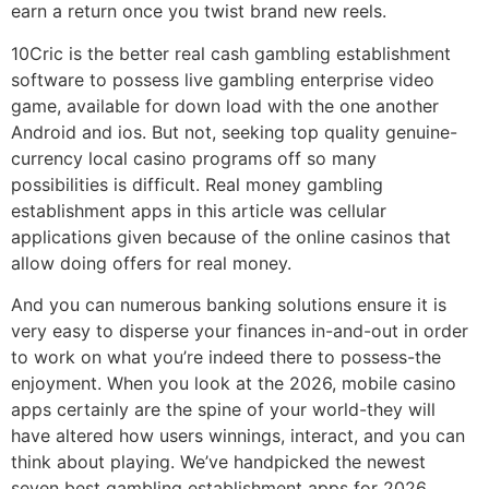
earn a return once you twist brand new reels.
10Cric is the better real cash gambling establishment
software to possess live gambling enterprise video
game, available for down load with the one another
Android and ios. But not, seeking top quality genuine-
currency local casino programs off so many
possibilities is difficult. Real money gambling
establishment apps in this article was cellular
applications given because of the online casinos that
allow doing offers for real money.
And you can numerous banking solutions ensure it is
very easy to disperse your finances in-and-out in order
to work on what you’re indeed there to possess-the
enjoyment. When you look at the 2026, mobile casino
apps certainly are the spine of your world-they will
have altered how users winnings, interact, and you can
think about playing. We’ve handpicked the newest
seven best gambling establishment apps for 2026,