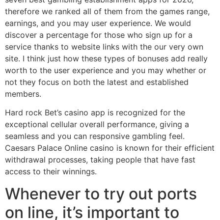
therefore we ranked all of them from the games range,
earnings, and you may user experience. We would
discover a percentage for those who sign up for a
service thanks to website links with the our very own
site. I think just how these types of bonuses add really
worth to the user experience and you may whether or
not they focus on both the latest and established
members.
Hard rock Bet’s casino app is recognized for the
exceptional cellular overall performance, giving a
seamless and you can responsive gambling feel.
Caesars Palace Online casino is known for their efficient
withdrawal processes, taking people that have fast
access to their winnings.
Whenever to try out ports
on line, it’s important to