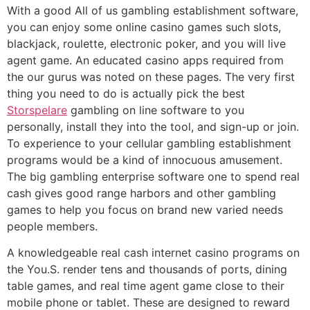
With a good All of us gambling establishment software,
you can enjoy some online casino games such slots,
blackjack, roulette, electronic poker, and you will live
agent game. An educated casino apps required from
the our gurus was noted on these pages. The very first
thing you need to do is actually pick the best
Storspelare
gambling on line software to you
personally, install they into the tool, and sign-up or join.
To experience to your cellular gambling establishment
programs would be a kind of innocuous amusement.
The big gambling enterprise software one to spend real
cash gives good range harbors and other gambling
games to help you focus on brand new varied needs
people members.
A knowledgeable real cash internet casino programs on
the You.S. render tens and thousands of ports, dining
table games, and real time agent game close to their
mobile phone or tablet. These are designed to reward