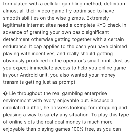
formulated with a cellular gambling method, definition
almost all their video game try optimised to have
smooth abilities on the wise gizmos. Extremely
legitimate internet sites need a complete KYC check in
advance of granting your own basic significant
detachment otherwise getting together with a certain
endurance. It cap applies to the cash you have claimed
playing with incentives, and really should getting
obviously produced in the operator’s small print. Just as
you expect immediate access to help you online game
in your Android unit, you also wanted your money
transmits getting just as prompt.
� Lie throughout the real gambling enterprise
environment with every enjoyable put. Because a
circulated author, he possess looking for intriguing and
pleasing a way to safety any situation. To play this type
of online slots the real deal money is much more
enjoyable than playing games 100% free, as you can