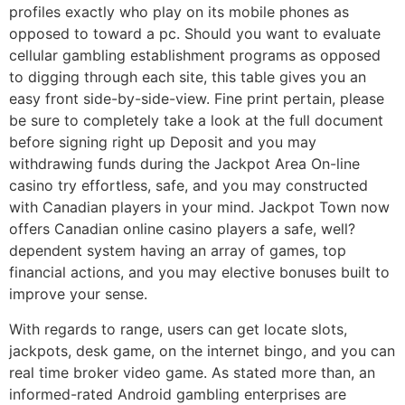
profiles exactly who play on its mobile phones as
opposed to toward a pc. Should you want to evaluate
cellular gambling establishment programs as opposed
to digging through each site, this table gives you an
easy front side-by-side-view. Fine print pertain, please
be sure to completely take a look at the full document
before signing right up Deposit and you may
withdrawing funds during the Jackpot Area On-line
casino try effortless, safe, and you may constructed
with Canadian players in your mind. Jackpot Town now
offers Canadian online casino players a safe, well?
dependent system having an array of games, top
financial actions, and you may elective bonuses built to
improve your sense.
With regards to range, users can get locate slots,
jackpots, desk game, on the internet bingo, and you can
real time broker video game. As stated more than, an
informed-rated Android gambling enterprises are