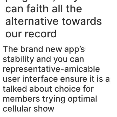
can faith all the
alternative towards
our record
The brand new app’s
stability and you can
representative-amicable
user interface ensure it is a
talked about choice for
members trying optimal
cellular show