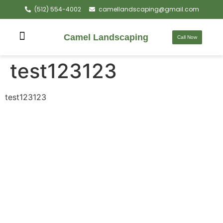
(512) 554-4002
camellandscaping@gmail.com
Camel Landscaping
Call Now
test123123
test123123