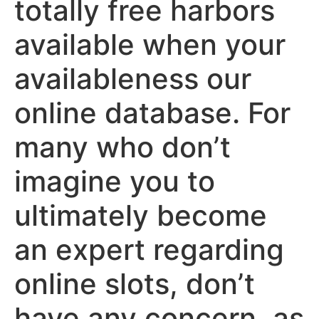
totally free harbors
available when your
availableness our
online database. For
many who don’t
imagine you to
ultimately become
an expert regarding
online slots, don’t
have any concern, as