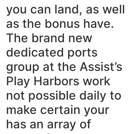
you can land, as well
as the bonus have.
The brand new
dedicated ports
group at the Assist’s
Play Harbors work
not possible daily to
make certain your
has an array of