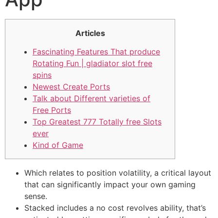
Articles
Fascinating Features That produce
Rotating Fun | gladiator slot free
spins
Newest Create Ports
Talk about Different varieties of
Free Ports
Top Greatest 777 Totally free Slots
ever
Kind of Game
Which relates to position volatility, a critical layout
that can significantly impact your own gaming
sense.
Stacked includes a no cost revolves ability, that’s