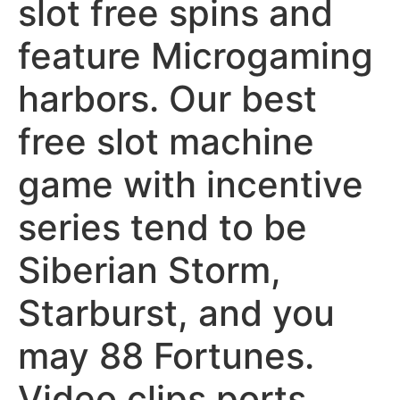
slot free spins and
feature Microgaming
harbors. Our best
free slot machine
game with incentive
series tend to be
Siberian Storm,
Starburst, and you
may 88 Fortunes.
Video clips ports