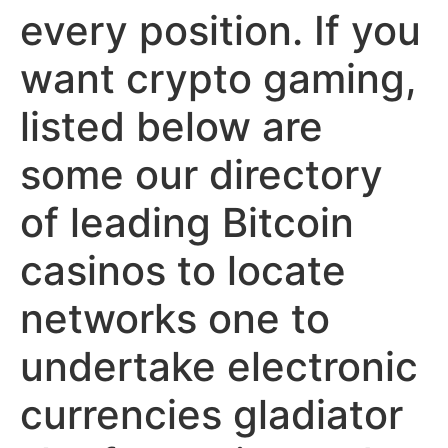
every position. If you
want crypto gaming,
listed below are
some our directory
of leading Bitcoin
casinos to locate
networks one to
undertake electronic
currencies gladiator