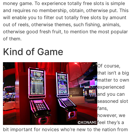
money game. To experience totally free slots is simple
and requires no membership, obtain, otherwise put. This
will enable you to filter out totally free slots by amount
out of reels, otherwise themes, such fishing, animals,
otherwise good fresh fruit, to mention the most popular
of them.
Kind of Game
Of course,
that isn’t a big
matter to own
experienced
and you can
seasoned slot
fans,
however, we
feel they’s a
bit important for novices who’re new to the nation from