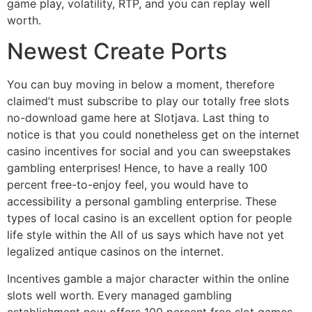
game play, volatility, RTP, and you can replay well
worth.
Newest Create Ports
You can buy moving in below a moment, therefore
claimed’t must subscribe to play our totally free slots
no-download game here at Slotjava. Last thing to
notice is that you could nonetheless get on the internet
casino incentives for social and you can sweepstakes
gambling enterprises! Hence, to have a really 100
percent free-to-enjoy feel, you would have to
accessibility a personal gambling enterprise. These
types of local casino is an excellent option for people
life style within the All of us says which have not yet
legalized antique casinos on the internet.
Incentives gamble a major character within the online
slots well worth. Every managed gambling
establishment now offers 100 percent free slot games