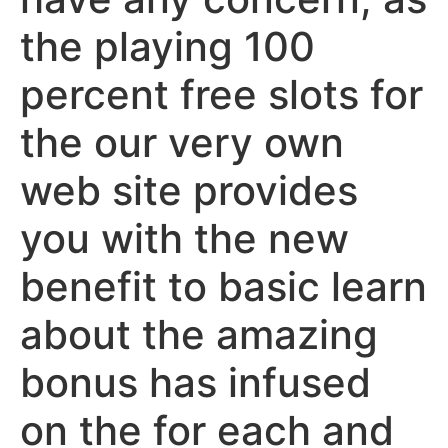
the playing 100
percent free slots for
the our very own
web site provides
you with the new
benefit to basic learn
about the amazing
bonus has infused
on the for each and