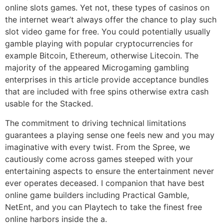
online slots games. Yet not, these types of casinos on
the internet wear’t always offer the chance to play such
slot video game for free. You could potentially usually
gamble playing with popular cryptocurrencies for
example Bitcoin, Ethereum, otherwise Litecoin. The
majority of the appeared Microgaming gambling
enterprises in this article provide acceptance bundles
that are included with free spins otherwise extra cash
usable for the Stacked.
The commitment to driving technical limitations
guarantees a playing sense one feels new and you may
imaginative with every twist. From the Spree, we
cautiously come across games steeped with your
entertaining aspects to ensure the entertainment never
ever operates deceased. I companion that have best
online game builders including Practical Gamble,
NetEnt, and you can Playtech to take the finest free
online harbors inside the a.