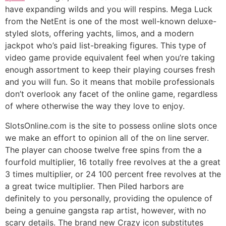
have expanding wilds and you will respins. Mega Luck
from the NetEnt is one of the most well-known deluxe-
styled slots, offering yachts, limos, and a modern
jackpot who’s paid list-breaking figures. This type of
video game provide equivalent feel when you’re taking
enough assortment to keep their playing courses fresh
and you will fun. So it means that mobile professionals
don’t overlook any facet of the online game, regardless
of where otherwise the way they love to enjoy.
SlotsOnline.com is the site to possess online slots once
we make an effort to opinion all of the on line server.
The player can choose twelve free spins from the a
fourfold multiplier, 16 totally free revolves at the a great
3 times multiplier, or 24 100 percent free revolves at the
a great twice multiplier. Then Piled harbors are
definitely to you personally, providing the opulence of
being a genuine gangsta rap artist, however, with no
scary details. The brand new Crazy icon substitutes