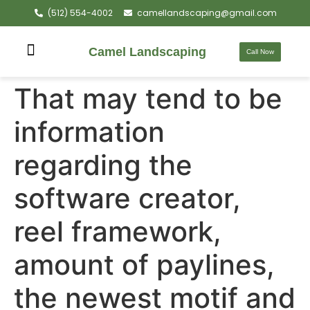
(512) 554-4002
camellandscaping@gmail.com
Camel Landscaping
Call Now
That may tend to be
information
regarding the
software creator,
reel framework,
amount of paylines,
the newest motif and