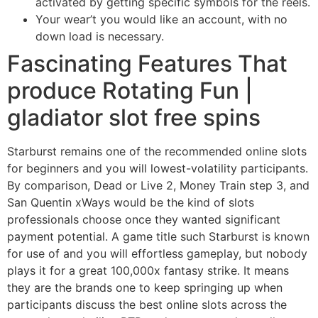
activated by getting specific symbols for the reels.
Your wear’t you would like an account, with no
down load is necessary.
Fascinating Features That
produce Rotating Fun |
gladiator slot free spins
Starburst remains one of the recommended online slots
for beginners and you will lowest-volatility participants.
By comparison, Dead or Live 2, Money Train step 3, and
San Quentin xWays would be the kind of slots
professionals choose once they wanted significant
payment potential. A game title such Starburst is known
for use of and you will effortless gameplay, but nobody
plays it for a great 100,000x fantasy strike. It means
they are the brands one to keep springing up when
participants discuss the best online slots across the