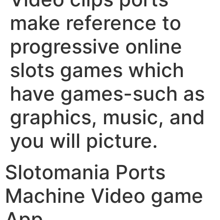
make reference to
progressive online
slots games which
have games-such as
graphics, music, and
you will picture.
‎‎Slotomania Ports
Machine Video game
App