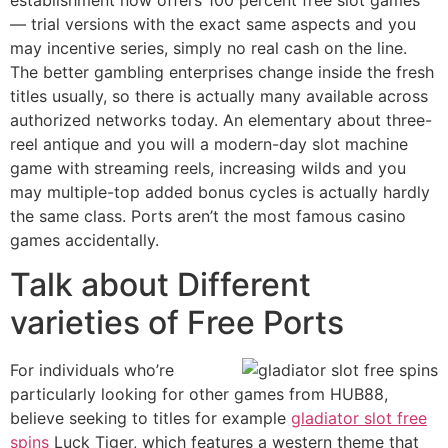
— trial versions with the exact same aspects and you
may incentive series, simply no real cash on the line.
The better gambling enterprises change inside the fresh
titles usually, so there is actually many available across
authorized networks today. An elementary about three-
reel antique and you will a modern-day slot machine
game with streaming reels, increasing wilds and you
may multiple-top added bonus cycles is actually hardly
the same class. Ports aren’t the most famous casino
games accidentally.
Talk about Different
varieties of Free Ports
For individuals who’re
particularly looking for other games from HUB88,
believe seeking to titles for example
gladiator slot free
spins
Luck Tiger, which features a western theme that