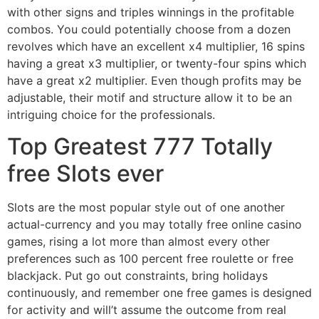
with other signs and triples winnings in the profitable
combos. You could potentially choose from a dozen
revolves which have an excellent x4 multiplier, 16 spins
having a great x3 multiplier, or twenty-four spins which
have a great x2 multiplier. Even though profits may be
adjustable, their motif and structure allow it to be an
intriguing choice for the professionals.
Top Greatest 777 Totally
free Slots ever
Slots are the most popular style out of one another
actual-currency and you may totally free online casino
games, rising a lot more than almost every other
preferences such as 100 percent free roulette or free
blackjack. Put go out constraints, bring holidays
continuously, and remember one free games is designed
for activity and will’t assume the outcome from real