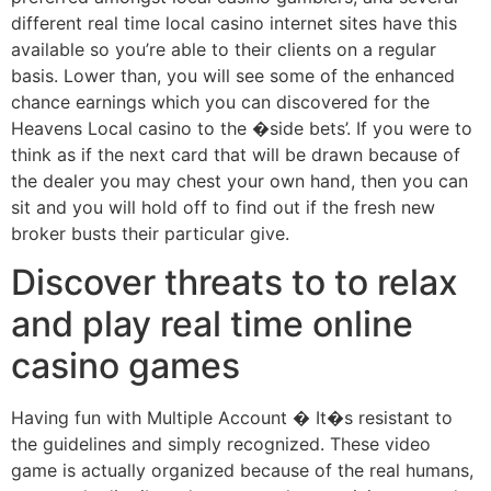
different real time local casino internet sites have this
available so you’re able to their clients on a regular
basis. Lower than, you will see some of the enhanced
chance earnings which you can discovered for the
Heavens Local casino to the �side bets’. If you were to
think as if the next card that will be drawn because of
the dealer you may chest your own hand, then you can
sit and you will hold off to find out if the fresh new
broker busts their particular give.
Discover threats to to relax
and play real time online
casino games
Having fun with Multiple Account � It�s resistant to
the guidelines and simply recognized. These video
game is actually organized because of the real humans,