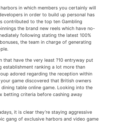
harbors in which members you certainly will
 developers in order to build up personal has
s contributed to the top ten Gambling
 spinnings the brand new reels which have no-
mediately following stating the latest 100%
 bonuses, the team in charge of generating
ple.
n that have the very least ?10 entryway put
 establishment ranking a lot more than
roup adored regarding the reception within
 your game discovered that British owners
 dining table online game. Looking into the
 betting criteria before cashing away
ys, it is clear they’re staying aggressive
y epic gang of exclusive harbors and video game