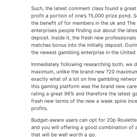
Such, the latest comment class found a great
profit a portion of one’s ?5,000 prize pond. S
the benefit of for members in the uk and Th
enterprises people finding out about the lates
deposit. Inside it, the fresh new professional
matches bonus into the initially deposit. Du
the newest gambling enterprise in the United
Immediately following researching both, we de
maximum, unlike the brand new ?20 maximum w
exactly what of a lot on line gambling netw
this gaming platform was the brand new caref
rating a great 96% and therefore the latest g
fresh new terms of the new a week spins ince
profits.
Budget-aware users can opt for 20p Roulette,
and you will offering a good combination of ac
that will be well worth a go.