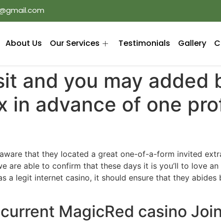
g@gmail.com
About Us
Our Services
Testimonials
Gallery
C
osit and you may added
 in advance of one prof
be aware that they located a great one-of-a-form invited e
 are able to confirm that these days it is you’ll to love an
 a legit internet casino, it should ensure that they abides 
 current MagicRed casino Join