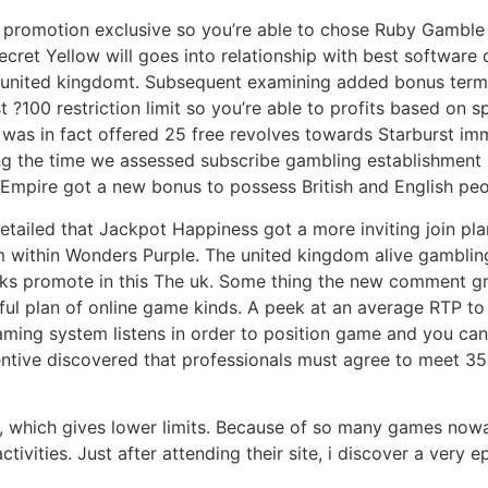
 promotion exclusive so you’re able to chose Ruby Gamble 
ecret Yellow will goes into relationship with best software
e united kingdomt. Subsequent examining added bonus term
t ?100 restriction limit so you’re able to profits based on
s was in fact offered 25 free revolves towards Starburst im
ring the time we assessed subscribe gambling establishment
 Empire got a new bonus to possess British and English peo
tailed that Jackpot Happiness got a more inviting join pla
ithin Wonders Purple. The united kingdom alive gambling
orks promote in this The uk. Some thing the new comment g
ul plan of online game kinds. A peek at an average RTP to
aming system listens in order to position game and you can
ntive discovered that professionals must agree to meet 35x
 which gives lower limits. Because of so many games nowada
tivities. Just after attending their site, i discover a ver