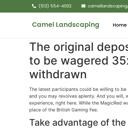
(512) 554-4002
camellandscapin
Camel Landscaping
Home
The original dep
to be wagered 35x
withdrawn
The latest participants could be willing to 
and you may revolves aplenty. And you will, we
experience, right here. While the MagicRed was
place of the British Gaming Fee.
Take advantage of the