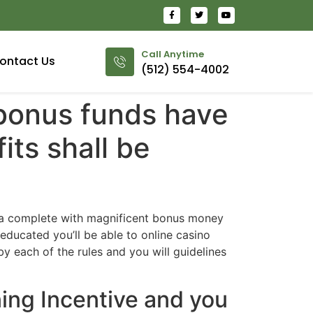
Call Anytime
ontact Us
(512) 554-4002
 bonus funds have
its shall be
xtra complete with magnificent bonus money
 educated you’ll be able to online casino
by each of the rules and you will guidelines
ing Incentive and you