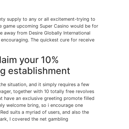
y supply to any or all excitement-trying to
line game upcoming Super Casino would be for
 away from Desire Globally International
 encouraging. The quickest cure for receive
claim your 10%
ng establishment
he situation, and it simply requires a few
ager, together with 10 totally free revolves
t have an exclusive greeting promote filled
ely welcome bring, so i encourage one
ed suits a myriad of users, and also the
ark, I covered the net gambling