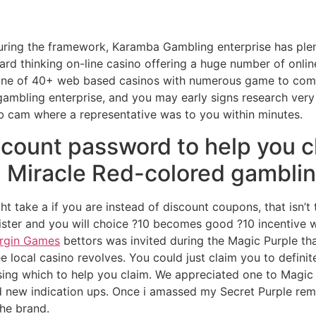
ring the framework, Karamba Gambling enterprise has plent
rward thinking on-line casino offering a huge number of on
 one of 40+ web based casinos with numerous game to come
ambling enterprise, and you may early signs research very
b cam where a representative was to you within minutes.
scount password to help you 
 Miracle Red-colored gambli
 take a if you are instead of discount coupons, that isn’t t
gister and you will choice ?10 becomes good ?10 incentive w
irgin Games
bettors was invited during the Magic Purple tha
local casino revolves. You could just claim you to definit
ing which to help you claim. We appreciated one to Magic R
d new indication ups. Once i amassed my Secret Purple rem
the brand.