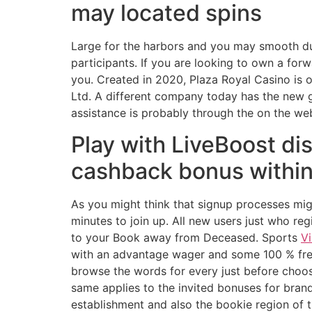
may located spins
Large for the harbors and you may smooth du
participants. If you are looking to own a fo
you. Created in 2020, Plaza Royal Casino is
Ltd. A different company today has the new g
assistance is probably through the on the we
Play with LiveBoost di
cashback bonus within
As you might think that signup processes might
minutes to join up. All new users just who re
to your Book away from Deceased. Sports
V
with an advantage wager and some 100 % free 
browse the words for every just before choos
same applies to the invited bonuses for bran
establishment and also the bookie region of 