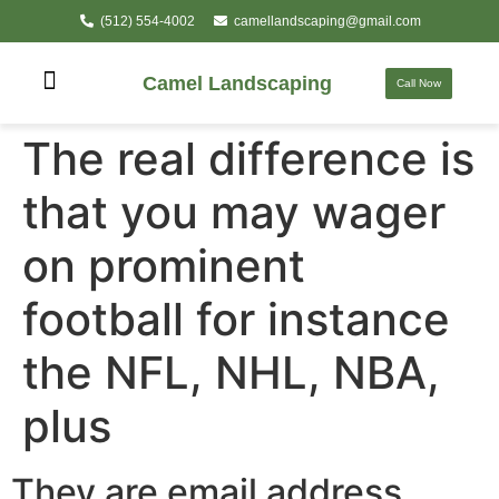
(512) 554-4002
camellandscaping@gmail.com
Camel Landscaping
Call Now
The real difference is
that you may wager
on prominent
football for instance
the NFL, NHL, NBA,
plus
They are email address,