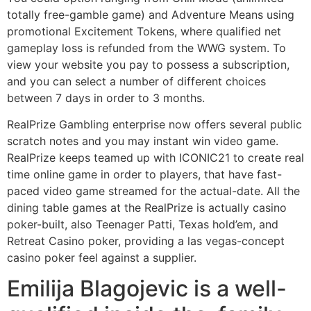
totally free-gamble game) and Adventure Means using
promotional Excitement Tokens, where qualified net
gameplay loss is refunded from the WWG system. To
view your website you pay to possess a subscription,
and you can select a number of different choices
between 7 days in order to 3 months.
RealPrize Gambling enterprise now offers several public
scratch notes and you may instant win video game.
RealPrize keeps teamed up with ICONIC21 to create real
time online game in order to players, that have fast-
paced video game streamed for the actual-date. All the
dining table games at the RealPrize is actually casino
poker-built, also Teenager Patti, Texas hold’em, and
Retreat Casino poker, providing a las vegas-concept
casino poker feel against a supplier.
Emilija Blagojevic is a well-