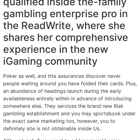
qualified inside the-family
gambling enterprise pro in
the ReadWrite, where she
shares her comprehensive
experience in the new
iGaming community
Poker as well, and this assurances discover never
people waiting around you have folded their cards. Plus,
an abundance of headings launch during the early
availableness entirely within in advance of introducing
somewhere else. They services the brand new Risk
gambling establishment and you may sportsbook under
the exact same marketing too, however, you to
definitely site is not obtainable inside Us.