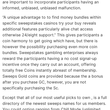
are important to incorporate participants having an
informed, unbiased, unbiased malfunction.
“A unique advantage to to find money bundles within
specific sweepstakes casinos try your buy reveals
additional features particularly alive chat access
otherwise 24/eight support.” This gives participants a
coin harmony to get going which have, but there is
however the possibility purchasing even more coin
bundles. Sweepstakes gambling enterprises always
reward the participants having a no cost signal-up
incentive once they carry out an account, offering
totally free Coins instantly abreast of membership.
Sweeps Gold coins are provided because the a bonus
after you purchase GC, however, you are not
specifically purchasing the Sc.
Except that all of our most useful picks to own , is a full
directory of the newest sweeps names for us members.
You could option ranging from Chill Mode (unlimited