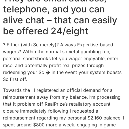
telephone, and you can
alive chat – that can easily
be offered 24/eight
? Either (with Sc merely)? Always Expertise-based
wagers? Within the normal societal gambling fun,
personal sportsbooks let you wager enjoyable, enter
race, and potentially profit real prizes through
redeeming your Sc � in the event your system boasts
Sc first off.
Towards the , I registered an official demand for a
reimbursement away from my balance. I’m processing
that it problem off RealPrize’s retaliatory account
closure immediately following I requested a
reimbursement regarding my personal $2,160 balance. I
spent around $800 more a week, engaging in game