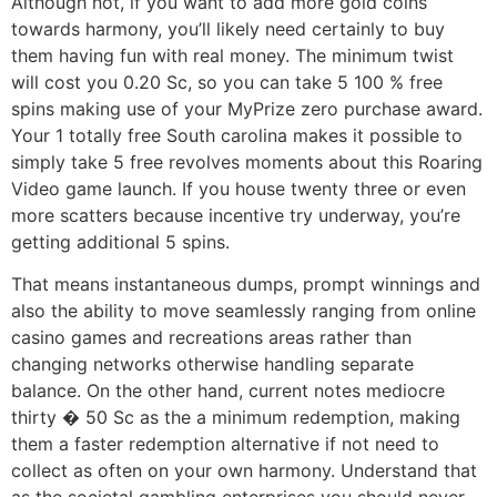
Although not, if you want to add more gold coins
towards harmony, you’ll likely need certainly to buy
them having fun with real money. The minimum twist
will cost you 0.20 Sc, so you can take 5 100 % free
spins making use of your MyPrize zero purchase award.
Your 1 totally free South carolina makes it possible to
simply take 5 free revolves moments about this Roaring
Video game launch. If you house twenty three or even
more scatters because incentive try underway, you’re
getting additional 5 spins.
That means instantaneous dumps, prompt winnings and
also the ability to move seamlessly ranging from online
casino games and recreations areas rather than
changing networks otherwise handling separate
balance. On the other hand, current notes mediocre
thirty � 50 Sc as the a minimum redemption, making
them a faster redemption alternative if not need to
collect as often on your own harmony. Understand that