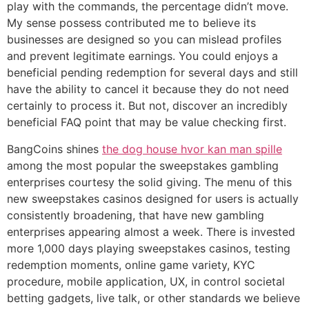
play with the commands, the percentage didn’t move.
My sense possess contributed me to believe its
businesses are designed so you can mislead profiles
and prevent legitimate earnings. You could enjoys a
beneficial pending redemption for several days and still
have the ability to cancel it because they do not need
certainly to process it. But not, discover an incredibly
beneficial FAQ point that may be value checking first.
BangCoins shines
the dog house hvor kan man spille
among the most popular the sweepstakes gambling
enterprises courtesy the solid giving. The menu of this
new sweepstakes casinos designed for users is actually
consistently broadening, that have new gambling
enterprises appearing almost a week. There is invested
more 1,000 days playing sweepstakes casinos, testing
redemption moments, online game variety, KYC
procedure, mobile application, UX, in control societal
betting gadgets, live talk, or other standards we believe