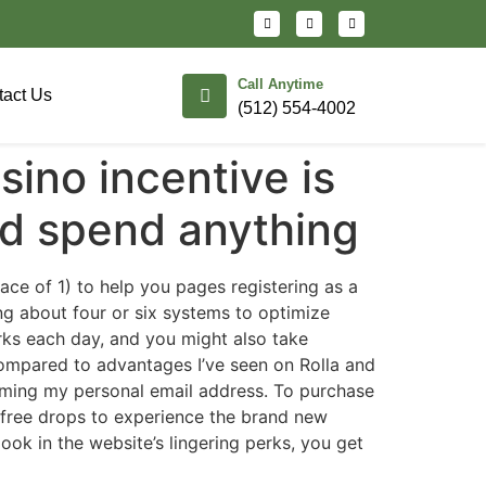
Call Anytime
tact Us
(512) 554-4002
sino incentive is
ld spend anything
ace of 1) to help you pages registering as a
ng about four or six systems to optimize
perks each day, and you might also take
 compared to advantages I’ve seen on Rolla and
irming my personal email address. To purchase
e free drops to experience the brand new
ok in the website’s lingering perks, you get