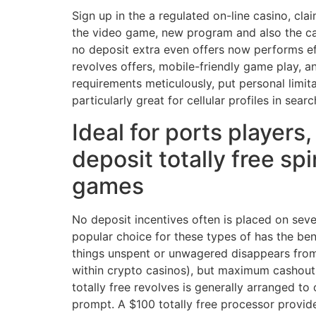
Sign up in the a regulated on-line casino, c
the video game, new program and also the cas
no deposit extra even offers now performs ef
revolves offers, mobile-friendly game play, an
requirements meticulously, put personal limit
particularly great for cellular profiles in sea
Ideal for ports player
deposit totally free spi
games
No deposit incentives often is placed on sev
popular choice for these types of has the bene
things unspent or unwagered disappears from
within crypto casinos), but maximum cashouts 
totally free revolves is generally arranged t
prompt. A $100 totally free processor provid