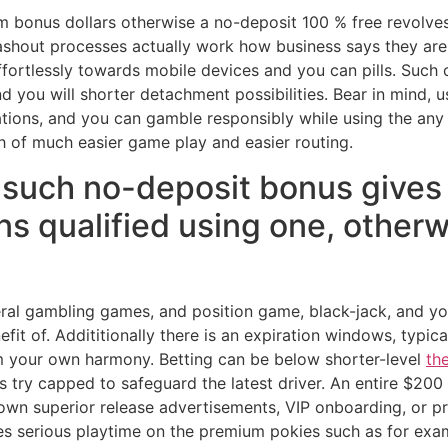
laim bonus dollars otherwise a no-deposit 100 % free revol
hout processes actually work how business says they are d
fortlessly towards mobile devices and you can pills. Such 
d you will shorter detachment possibilities. Bear in mind, 
ations, and you can gamble responsibly while using the any i
rch of much easier game play and easier routing.
s, such no-deposit bonus give
ns qualified using one, otherwi
eral gambling games, and position game, black-jack, and yo
fit of. Addititionally there is an expiration windows, typi
 your own harmony. Betting can be below shorter-level
th
try capped to safeguard the latest driver. An entire $200 
o own superior release advertisements, VIP onboarding, or 
es serious playtime on the premium pokies such as for exam