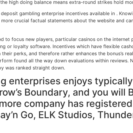
 the high doing balance means extra-round strikes hold mor
o deposit gambling enterprise incentives available in . Know
ot more crucial factual statements about the website and can
d to focus new players, particular casinos on the interne
ing or loyalty software. Incentives which have flexible ca
in their perks, and therefore rather enhances the bonus’s rea
erform found all the way down evaluations within reviews. No
joy was ranked straight down.
g enterprises enjoys typicall
row’s Boundary, and you will 
 more company has registered 
Play’n Go, ELK Studios, Thund