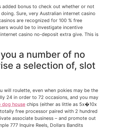
ves added bonus to check out whether or not
oing. Sure, very Australian internet casino
casinos are recognized for 100 % free
users would be to investigate incentive
nternet casino no-deposit extra give. This is
s you a number of no
se a selection of, slot
u will roulette, even when pokies may be the
cally 24 in order to 72 occasions, and you may
e dog house
chips (either as little as 5x�10x
totally free processor paired with 2 hundred
private associate business – and promote out
ple 777 Inquire Reels, Dollars Bandits