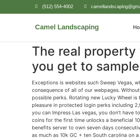
(512) 554-4002
camellandscaping@gma
Camel Landscaping
Ho
The real property 
you get to sample
Exceptions is websites such Sweep Vegas, whic
consequence of all of our webpages. Without v
possible perks. Rotating new Lucky Wheel is th
pleasure in protected login perks including 2
you can Impress Las vegas, you don’t have to
coins for the first time unlocks a beneficial
benefits server to own seven days consecutiv
as much as 10k GC + ten South carolina on a d