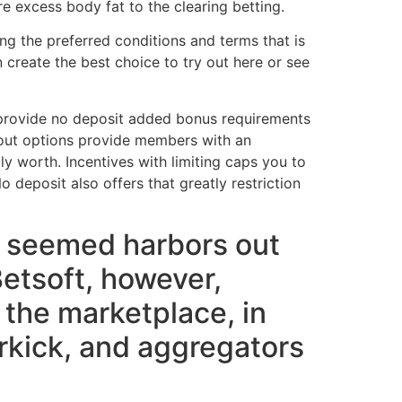
e excess body fat to the clearing betting.
ing the preferred conditions and terms that is
 create the best choice to try out here or see
t provide no deposit added bonus requirements
shout options provide members with an
lly worth. Incentives with limiting caps you to
 deposit also offers that greatly restriction
y seemed harbors out
Betsoft, however,
the marketplace, in
erkick, and aggregators