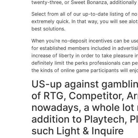
twenty-three, or Sweet Bonanza, additionally
Select from all of our up-to-date listing of n
extremely quick. In that way, you will see al
best solutions.
When you’re no-deposit incentives can be use
for established members included in advertis
increase of liberty in order to take pleasure 
definitely limit the perks professionals can p
the kinds of online game participants will en
US-up against gamblin
of RTG, Competitor, Ar
nowadays, a whole lot
addition to Playtech, 
such Light & Inquire