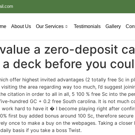
il.com
me
About Us
Our Services
Testimonials
Gallery
Con
value a zero-deposit ca
 a deck before you cou
h offer highest invited advantages (2 totally free Sc in pl
isiting the area regarding way too much, I’d suggest joini
e citation in order to all in all, 5 100 % free Sc into the 
,five-hundred GC + 0.2 free South carolina. It is not much
 work hard to have it � I become playing right after conf
 100% first buy added bonus around 100 Sc, therefore secur
ely once to make a buy on the webpages. Taking a closer lo
aily basis if you take a boss Twist.