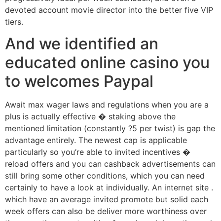
devoted account movie director into the better five VIP
tiers.
And we identified an
educated online casino you
to welcomes Paypal
Await max wager laws and regulations when you are a
plus is actually effective � staking above the
mentioned limitation (constantly ?5 per twist) is gap the
advantage entirely. The newest cap is applicable
particularly so you’re able to invited incentives �
reload offers and you can cashback advertisements can
still bring some other conditions, which you can need
certainly to have a look at individually. An internet site .
which have an average invited promote but solid each
week offers can also be deliver more worthiness over