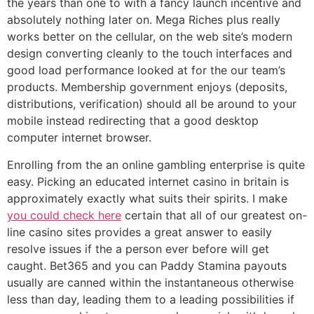
the years than one to with a fancy launch incentive and
absolutely nothing later on. Mega Riches plus really
works better on the cellular, on the web site’s modern
design converting cleanly to the touch interfaces and
good load performance looked at for the our team’s
products. Membership government enjoys (deposits,
distributions, verification) should all be around to your
mobile instead redirecting that a good desktop
computer internet browser.
Enrolling from the an online gambling enterprise is quite
easy. Picking an educated internet casino in britain is
approximately exactly what suits their spirits. I make
you could check here
certain that all of our greatest on-
line casino sites provides a great answer to easily
resolve issues if the a person ever before will get
caught. Bet365 and you can Paddy Stamina payouts
usually are canned within the instantaneous otherwise
less than day, leading them to a leading possibilities if