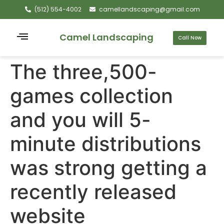
(512) 554-4002
camellandscaping@gmail.com
Camel Landscaping
Call Now
The three,500-
games collection
and you will 5-
minute distributions
was strong getting a
recently released
website