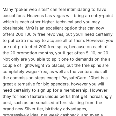
Many “poker web sites” can feel intimidating to have
casual fans, Heavens Las vegas will bring an entry-point
which is each other higher-technical and you may
obtainable. MrQ is an excellent option that can now
offers 200 100 % free revolves, but you’ll need certainly
to put extra money to acquire all of them. However, you
are not protected 200 free spins, because on each of
the 20 promotion months, you’ll get often 5, 10, or 20.
Not only are you able to split one to demands on the a
couple of lightweight ?5 places, but the free spins are
completely wager-free, as well as the venture aids all
the commission steps except PaysafeCard. 10bet is a
great alternative for big spenders, however you will
need certainly to sign up for a membership. However
they for each feature unique perks that get increasingly
best, such as personalised offers starting from the
brand new Silver tier, birthday advantages,
progressively ideal per week cashback, and even a