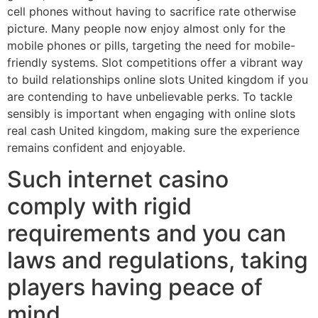
cell phones without having to sacrifice rate otherwise
picture. Many people now enjoy almost only for the
mobile phones or pills, targeting the need for mobile-
friendly systems. Slot competitions offer a vibrant way
to build relationships online slots United kingdom if you
are contending to have unbelievable perks. To tackle
sensibly is important when engaging with online slots
real cash United kingdom, making sure the experience
remains confident and enjoyable.
Such internet casino
comply with rigid
requirements and you can
laws and regulations, taking
players having peace of
mind