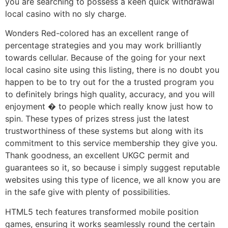
you are searching to possess a keen quick withdrawal
local casino with no sly charge.
Wonders Red-colored has an excellent range of
percentage strategies and you may work brilliantly
towards cellular. Because of the going for your next
local casino site using this listing, there is no doubt you
happen to be to try out for the a trusted program you
to definitely brings high quality, accuracy, and you will
enjoyment � to people which really know just how to
spin. These types of prizes stress just the latest
trustworthiness of these systems but along with its
commitment to this service membership they give you.
Thank goodness, an excellent UKGC permit and
guarantees so it, so because i simply suggest reputable
websites using this type of licence, we all know you are
in the safe give with plenty of possibilities.
HTML5 tech features transformed mobile position
games, ensuring it works seamlessly round the certain