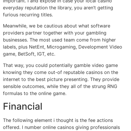
important. I and expose in case your local casino
everyday reputation the library, you aren’t getting
furious recurring titles.
Meanwhile, we be cautious about what software
providers partner together with your gambling
businesses. The most used team come from higher
labels, plus NetEnt, Microgaming, Development Video
game, BetSoft, IGT, etc.
That way, you could potentially gamble video game
knowing they come out-of reputable casinos on the
internet to the best picture presenting. They provide
sensible outcomes, while they all of the strung RNG
formulas to the online game.
Financial
The following element i thought is the fee actions
offered. I number online casinos giving professionals