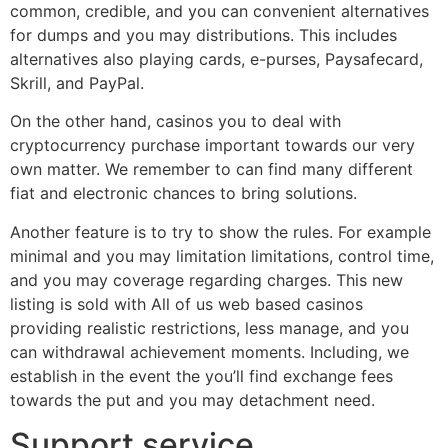
common, credible, and you can convenient alternatives
for dumps and you may distributions. This includes
alternatives also playing cards, e-purses, Paysafecard,
Skrill, and PayPal.
On the other hand, casinos you to deal with
cryptocurrency purchase important towards our very
own matter. We remember to can find many different
fiat and electronic chances to bring solutions.
Another feature is to try to show the rules. For example
minimal and you may limitation limitations, control time,
and you may coverage regarding charges. This new
listing is sold with All of us web based casinos
providing realistic restrictions, less manage, and you
can withdrawal achievement moments. Including, we
establish in the event the you’ll find exchange fees
towards the put and you may detachment need.
Support service