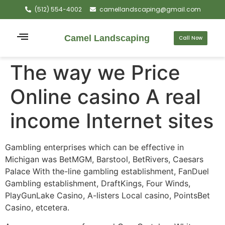
(512) 554-4002
camellandscaping@gmail.com
Camel Landscaping
Call Now
The way we Price
Online casino A real
income Internet sites
Gambling enterprises which can be effective in
Michigan was BetMGM, Barstool, BetRivers, Caesars
Palace With the-line gambling establishment, FanDuel
Gambling establishment, DraftKings, Four Winds,
PlayGunLake Casino, A-listers Local casino, PointsBet
Casino, etcetera.