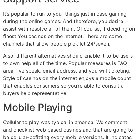
It’s popular to run to your things just in case gaming
during the online games. And therefore, you desire
assist with resolve all of them. Of course, if deciding on
finest You casinos on the internet, i here are some
channels that allow people pick let 24/seven.
Also, different alternatives should enable it to be users
to own help all of the time. Popular measures is FAQ
area, live speak, email address, and you will ticketing.
Style of casinos on the internet enjoys a mobile count
that enables consumers so you’re able to consult a
buyers help representative.
Mobile Playing
Cellular to play was typical in america. We comment
and checklist web based casinos and that are going to
be cellular-befitting every mobile versions. It indicates