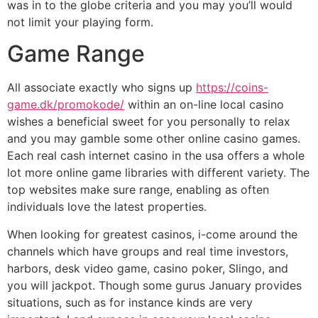
was in to the globe criteria and you may you’ll would
not limit your playing form.
Game Range
All associate exactly who signs up
https://coins-
game.dk/promokode/
within an on-line local casino
wishes a beneficial sweet for you personally to relax
and you may gamble some other online casino games.
Each real cash internet casino in the usa offers a whole
lot more online game libraries with different variety. The
top websites make sure range, enabling as often
individuals love the latest properties.
When looking for greatest casinos, i-come around the
channels which have groups and real time investors,
harbors, desk video game, casino poker, Slingo, and
you will jackpot. Though some gurus January provides
situations, such as for instance kinds are very