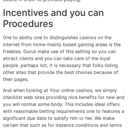
Incentives and you can
Procedures
One to ability one to distinguishes casinos on the
internet from home-mainly based gaming areas is the
freebies. Gurus make use of this setting so you can
attract clients and you can take care of the loyal
people. perhaps not, it is necessary that folks listing
other sites that provide the best choices because of
their pages.
And when looking at Your online casinos, we simply
checklist web sites providing nice benefits for new and
you will normal some body. This includes ideal offers
with reasonable betting requirements one to features a
significant due date to satisfy him or her. We make
certain that such as for instance conditions and terms