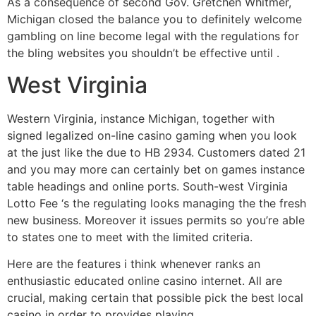
As a consequence of second Gov. Gretchen Whitmer,
Michigan closed the balance you to definitely welcome
gambling on line become legal with the regulations for
the bling websites you shouldn’t be effective until .
West Virginia
Western Virginia, instance Michigan, together with
signed legalized on-line casino gaming when you look
at the just like the due to HB 2934. Customers dated 21
and you may more can certainly bet on games instance
table headings and online ports. South-west Virginia
Lotto Fee ‘s the regulating looks managing the the fresh
new business. Moreover it issues permits so you’re able
to states one to meet with the limited criteria.
Here are the features i think whenever ranks an
enthusiastic educated online casino internet. All are
crucial, making certain that possible pick the best local
casino in order to provides playing.