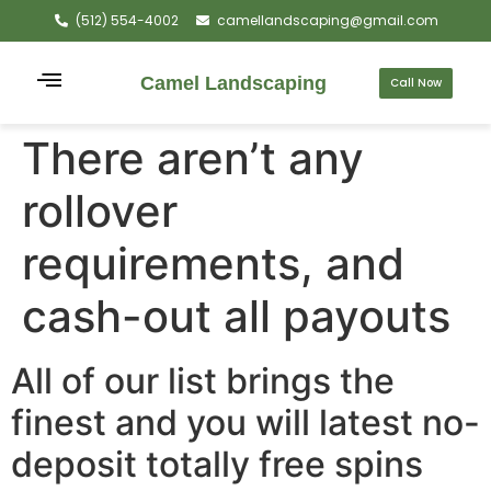
(512) 554-4002
camellandscaping@gmail.com
Camel Landscaping
Call Now
There aren’t any
rollover
requirements, and
cash-out all payouts
All of our list brings the
finest and you will latest no-
deposit totally free spins