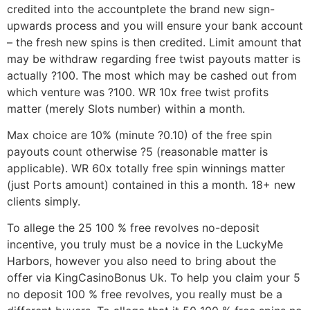
credited into the accountplete the brand new sign-
upwards process and you will ensure your bank account
– the fresh new spins is then credited. Limit amount that
may be withdraw regarding free twist payouts matter is
actually ?100. The most which may be cashed out from
which venture was ?100. WR 10x free twist profits
matter (merely Slots number) within a month.
Max choice are 10% (minute ?0.10) of the free spin
payouts count otherwise ?5 (reasonable matter is
applicable). WR 60x totally free spin winnings matter
(just Ports amount) contained in this a month. 18+ new
clients simply.
To allege the 25 100 % free revolves no-deposit
incentive, you truly must be a novice in the LuckyMe
Harbors, however you also need to bring about the
offer via KingCasinoBonus Uk. To help you claim your 5
no deposit 100 % free revolves, you really must be a