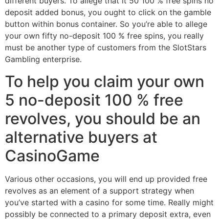
different buyers. To allege that it 50 100 % free spins no
deposit added bonus, you ought to click on the gamble
button within bonus container. So you’re able to allege
your own fifty no-deposit 100 % free spins, you really
must be another type of customers from the SlotStars
Gambling enterprise.
To help you claim your own
5 no-deposit 100 % free
revolves, you should be an
alternative buyers at
CasinoGame
Various other occasions, you will end up provided free
revolves as an element of a support strategy when
you’ve started with a casino for some time. Really might
possibly be connected to a primary deposit extra, even