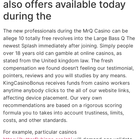
also offers available today
during the
The new professionals during the MrQ Casino can be
allege 10 totally free revolves into the Large Bass Q The
newest Splash immediately after joining. Simply people
over 18 years old can gamble at online casinos, as
stated from the United kingdom law. The fresh
compensation we found doesn’t feeling our testimonial,
pointers, reviews and you will studies by any means.
KingCasinoBonus receives funds from casino workers
anytime anybody clicks to the all of our website links,
affecting device placement. Our very own
recommendations are based on a rigorous scoring
formula you to takes into account trustiness, limits,
costs, and other standards.
For example, particular casinos