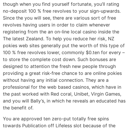
though when you find yourself fortunate, you’ll rating
no-deposit 100 % free revolves to your sign-upwards.
Since the you will see, there are various sort of free
revolves having users in order to claim whenever
registering from the an on-line local casino inside the
The latest Zealand. To help you reduce her risk, NZ
pokies web sites generally put the worth of this type of
100 % free revolves lower, commonly $0.ten for every –
to store the complete cost down. Such bonuses are
designed to attention the fresh new people through
providing a great risk-free chance to are online pokies
without having any initial connection. They are a
professional for the web based casinos, which have in
the past worked with Red coral, Unibet, Virgin Games,
and you will Bally’s, in which he reveals an educated has
the benefit of.
You are approved ten zero-put totally free spins
towards Publication off Lifeless slot because of the