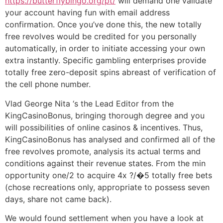
https://butterflybingo.org/pt/
will demand one validate
your account having fun with email address
confirmation. Once you’ve done this, the new totally
free revolves would be credited for you personally
automatically, in order to initiate accessing your own
extra instantly. Specific gambling enterprises provide
totally free zero-deposit spins abreast of verification of
the cell phone number.
Vlad George Nita ‘s the Lead Editor from the
KingCasinoBonus, bringing thorough degree and you
will possibilities of online casinos & incentives. Thus,
KingCasinoBonus has analysed and confirmed all of the
free revolves promote, analysis its actual terms and
conditions against their revenue states. From the min
opportunity one/2 to acquire 4x ?/�5 totally free bets
(chose recreations only, appropriate to possess seven
days, share not came back).
We would found settlement when you have a look at