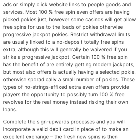
ads or simply click website links to people goods and
services. Most 100 % free spin even offers are having
picked pokies just, however some casinos will get allow
free spins for use to the loads of pokies otherwise
progressive jackpot pokies. Restrict withdrawal limits
are usually linked to a no-deposit totally free spins
extra, although this will generally be waivered if you
strike a progressive jackpot. Certain 100 % free spin
has the benefit of are entirely getting modern jackpots,
but most also offers is actually having a selected pokie,
otherwise sporadically a small number of pokies. These
types of no-strings-affixed extra even offers provide
players the opportunity to possibly turn 100 % free
revolves for the real money instead risking their own
loans.
Complete the sign-upwards processes and you will
incorporate a valid debit card in place of to make an
excellent exchange – the fresh new spins is then