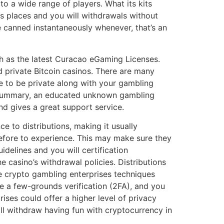
to a wide range of players. What its kits
s places and you will withdrawals without
e canned instantaneously whenever, that’s an
ch as the latest Curacao eGaming Licenses.
 private Bitcoin casinos. There are many
e to be private along with your gambling
In summary, an educated unknown gambling
nd gives a great support service.
 to distributions, making it usually
before to experience. This may make sure they
uidelines and you will certification
e casino’s withdrawal policies. Distributions
me crypto gambling enterprises techniques
le a few-grounds verification (2FA), and you
ises could offer a higher level of privacy
ill withdraw having fun with cryptocurrency in