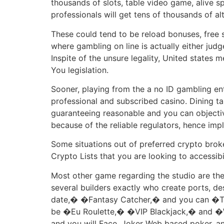
thousands of slots, table video game, alive s
professionals will get tens of thousands of 
These could tend to be reload bonuses, free s
where gambling on line is actually either judg
Inspite of the unsure legality, United state
You legislation.
Sooner, playing from the a no ID gambling ent
professional and subscribed casino. Dining t
guaranteeing reasonable and you can objecti
because of the reliable regulators, hence impli
Some situations out of preferred crypto bro
Crypto Lists that you are looking to accessibi
Most other game regarding the studio are t
several builders exactly who create ports, 
date,� �Fantasy Catcher,� and you can �Tre
be �Eu Roulette,� �VIP Blackjack,� and �Wa
and you will Face, Joker Web based poker, a