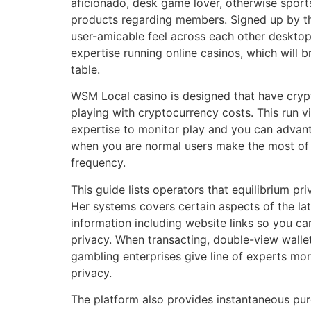
aficionado, desk game lover, otherwise sport
products regarding members. Signed up by th
user-amicable feel across each other desktop
expertise running online casinos, which will b
table.
WSM Local casino is designed that have cryp
playing with cryptocurrency costs. This run vi
expertise to monitor play and you can advant
when you are normal users make the most of a
frequency.
This guide lists operators that equilibrium p
Her systems covers certain aspects of the la
information including website links so you ca
privacy. When transacting, double-view wall
gambling enterprises give line of experts mo
privacy.
The platform also provides instantaneous pu