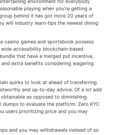
 entertaining environment for everybody
easonable playing when you’re getting a
 group behind it has got more 20 years of
u will industry learn-tips the newest dining
line casino games and sportsbook possess
’s wide accessibility blockchain-based
bundle that have a merged put incentive,
 and extra benefits considering wagering
in quirks to look at ahead of transferring.
stworthy and up-to-day advice. Of a lot add
s obtainable as opposed to diminishing
l dumps to evaluate the platform. Zero KYC
u users prioritizing price and you may
umps and you may withdrawals instead of so