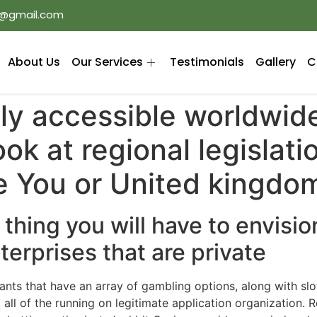
g@gmail.com
About Us
Our Services
Testimonials
Gallery
C
ly accessible worldwid
ok at regional legislati
e You or United kingdo
thing you will have to envisi
erprises that are private
nts that have an array of gambling options, along with slo
all of the running on legitimate application organization. R