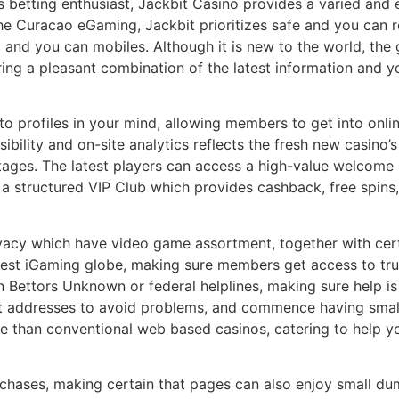
s betting enthusiast, Jackbit Casino provides a varied and
e Curacao eGaming, Jackbit prioritizes safe and you can r
 and you can mobiles. Although it is new to the world, the
ring a pleasant combination of the latest information and yo
to profiles in your mind, allowing members to get into on
sibility and on-site analytics reflects the fresh new casino
ages. The latest players can access a high-value welcome 
 structured VIP Club which provides cashback, free spins,
rivacy which have video game assortment, together with certa
test iGaming globe, making sure members get access to tru
n Bettors Unknown or federal helplines, making sure help i
et addresses to avoid problems, and commence having smal
re than conventional web based casinos, catering to help yo
rchases, making certain that pages can also enjoy small d