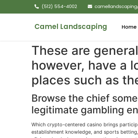
(512) 554-4002
camellandscapin
Camel Landscaping
Home
These are general
however, have a lo
places such as th
Browse the chief some 
legitimate gambling ent
Which crypto-centered casino brings participa
establishment knowledge, and sports betting, 