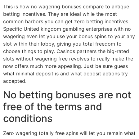
This is how no wagering bonuses compare to antique
betting incentives. They are ideal while the most
common harbors you can get zero betting incentives.
Specific United kingdom gambling enterprises with no
wagering even let you use your bonus spins to your any
slot within their lobby, giving you total freedom to
choose things to play. Casinos partners the big-rated
slots without wagering free revolves to really make the
now offers much more appealing. Just be sure guess
what minimal deposit is and what deposit actions try
accepted.
No betting bonuses are not
free of the terms and
conditions
Zero wagering totally free spins will let you remain what