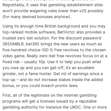
Regrettably, it uses that gambling establishment sites
won’t provide wagering rules lower than x20 possibly
(for many desired bonuses anyhow).
Using its enough time British background and you may
top-ranked mobile software, BetVictor also provides a
trusted zero bet solution. For the discount password
365GMBLR, bet365 brings the new users as much as
five-hundred choice-100 % free revolves to the chosen
video game. Really zero-bet free revolves focus on at a
fixed risk – usually 10p. Use it to help you push what
you owe up and you can get-off; it’s an excellent
grinder, not a fame hunter. Get rid of earnings since a
top-up – and do not increase stakes inside the added
bonus, or you could breach promo laws.
First, all of the legitimate on the internet gambling
programs will get a licenses issued by a reputable
gambling authority for instance the UKGC. One or more