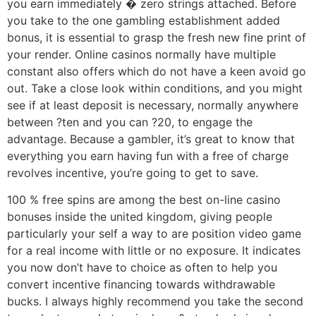
you earn immediately � zero strings attached. Before
you take to the one gambling establishment added
bonus, it is essential to grasp the fresh new fine print of
your render. Online casinos normally have multiple
constant also offers which do not have a keen avoid go
out. Take a close look within conditions, and you might
see if at least deposit is necessary, normally anywhere
between ?ten and you can ?20, to engage the
advantage. Because a gambler, it’s great to know that
everything you earn having fun with a free of charge
revolves incentive, you’re going to get to save.
100 % free spins are among the best on-line casino
bonuses inside the united kingdom, giving people
particularly your self a way to are position video game
for a real income with little or no exposure. It indicates
you now don’t have to choice as often to help you
convert incentive financing towards withdrawable
bucks. I always highly recommend you take the second