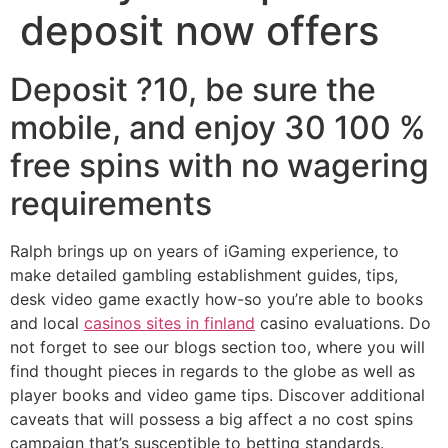
deposit now offers
Deposit ?10, be sure the
mobile, and enjoy 30 100 %
free spins with no wagering
requirements
Ralph brings up on years of iGaming experience, to
make detailed gambling establishment guides, tips,
desk video game exactly how-so you’re able to books
and local
casinos sites in finland
casino evaluations. Do
not forget to see our blogs section too, where you will
find thought pieces in regards to the globe as well as
player books and video game tips. Discover additional
caveats that will possess a big affect a no cost spins
campaign that’s susceptible to betting standards.