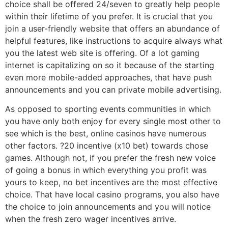
choice shall be offered 24/seven to greatly help people
within their lifetime of you prefer. It is crucial that you
join a user-friendly website that offers an abundance of
helpful features, like instructions to acquire always what
you the latest web site is offering. Of a lot gaming
internet is capitalizing on so it because of the starting
even more mobile-added approaches, that have push
announcements and you can private mobile advertising.
As opposed to sporting events communities in which
you have only both enjoy for every single most other to
see which is the best, online casinos have numerous
other factors. ?20 incentive (x10 bet) towards chose
games. Although not, if you prefer the fresh new voice
of going a bonus in which everything you profit was
yours to keep, no bet incentives are the most effective
choice. That have local casino programs, you also have
the choice to join announcements and you will notice
when the fresh zero wager incentives arrive.