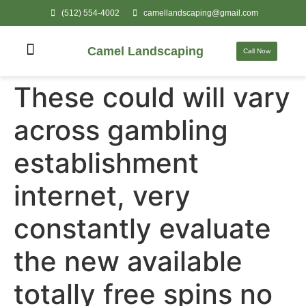
(512) 554-4002
camellandscaping@gmail.com
Camel Landscaping
Call Now
These could will vary
across gambling
establishment
internet, very
constantly evaluate
the new available
totally free spins no