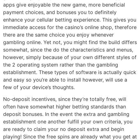
apps give enjoyable the new game, more beneficial
payment choices, and bonuses you to definitely
enhance your cellular betting experience. This gives you
immediate access for the casino’s online shop, therefore
there are the same choice you enjoy whenever
gambling online. Yet not, you might find the build differs
somewhat, since the do the characteristics and menus,
however, simply because of your own different styles of
the 2 operating system rather than the gambling
establishment. These types of software is actually quick
and easy so you’re able to install however, will use a
few of your device’s thoughts.
No-deposit incentives, since they’re totally free, will
often have somewhat higher betting standards than
deposit bonuses. In the event the extra and gambling
establishment one another fulfill your own criteria, you
are ready to claim your no deposit extra and begin
playing! Since the free spins are already what you get at