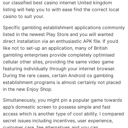
our classified best casino internet United kingdom
listing will help you to with ease find the correct local
casino to suit your.
Specific gambling establishment applications commonly
listed in the newest Play Store and you will wanted
direct installation via an enthusiastic APK file. If you’d
like not to set-up an application, many of British
gambling enterprises provide completely optimised
cellular other sites, providing the same video game
featuring individually through your internet browser.
During the rare cases, certain Android os gambling
establishment programs is almost certainly not placed
in the new Enjoy Shop.
Simultaneously, you might pin a popular game towards
app’s domestic screen to possess simple and fast
access which is another type of cool ability. I compared
secret issues including incentives, user experience,
customer care, fee alternatives and you can