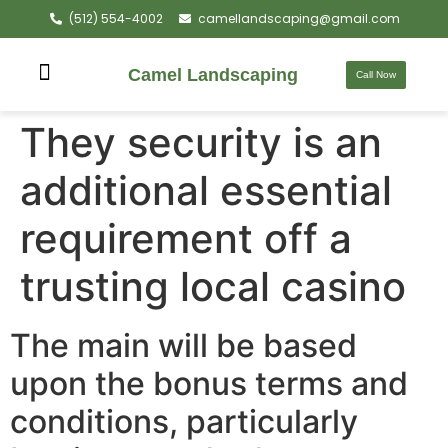
(512) 554-4002
camellandscaping@gmail.com
Camel Landscaping
Call Now
They security is an
additional essential
requirement off a
trusting local casino
The main will be based
upon the bonus terms and
conditions, particularly