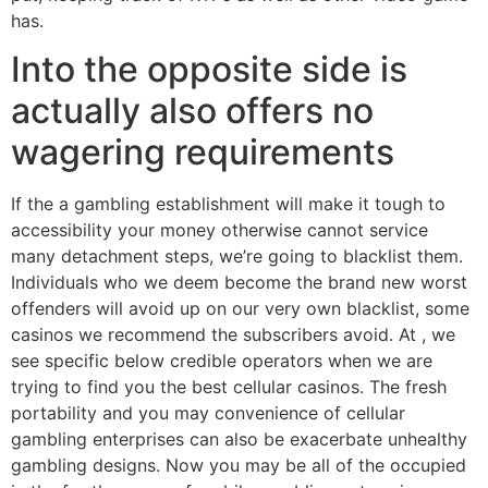
has.
Into the opposite side is
actually also offers no
wagering requirements
If the a gambling establishment will make it tough to
accessibility your money otherwise cannot service
many detachment steps, we’re going to blacklist them.
Individuals who we deem become the brand new worst
offenders will avoid up on our very own blacklist, some
casinos we recommend the subscribers avoid. At , we
see specific below credible operators when we are
trying to find you the best cellular casinos. The fresh
portability and you may convenience of cellular
gambling enterprises can also be exacerbate unhealthy
gambling designs. Now you may be all of the occupied