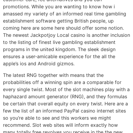
promotions. While you are wanting to know how i
amassed my variety of an informed real time gambling
establishment software getting British people, up
coming here are some here should offer some notion.
The newest Jackpotjoy Local casino is another inclusion
to the listing of finest live gambling establishment
programs in the united kingdom. The sleek design
ensures a user-amicable experience for the all the
apple’s ios and Android gizmos.
The latest RNG together with means that the
probabilities off a winning spin are a comparable for
every single twist. Most of the slot machines play with a
haphazard amount generator (RNG), and they formulas
be certain that overall equity on every twist. Here are a
few the list of an informed PayPal casino internet sites
so you’re able to see and this workers we might
recommend. Slot web sites will inform exactly how
many totally free revolves you receive in the the new