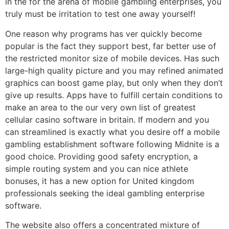
in the for the arena of mobile gambling enterprises, you
truly must be irritation to test one away yourself!
One reason why programs has ver quickly become
popular is the fact they support best, far better use of
the restricted monitor size of mobile devices. Has such
large-high quality picture and you may refined animated
graphics can boost game play, but only when they don’t
give up results. Apps have to fulfill certain conditions to
make an area to the our very own list of greatest
cellular casino software in britain. If modern and you
can streamlined is exactly what you desire off a mobile
gambling establishment software following Midnite is a
good choice. Providing good safety encryption, a
simple routing system and you can nice athlete
bonuses, it has a new option for United kingdom
professionals seeking the ideal gambling enterprise
software.
The website also offers a concentrated mixture of