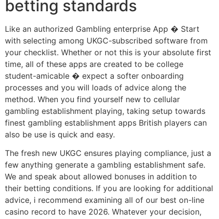
betting standards
Like an authorized Gambling enterprise App � Start
with selecting among UKGC-subscribed software from
your checklist. Whether or not this is your absolute first
time, all of these apps are created to be college
student-amicable � expect a softer onboarding
processes and you will loads of advice along the
method. When you find yourself new to cellular
gambling establishment playing, taking setup towards
finest gambling establishment apps British players can
also be use is quick and easy.
The fresh new UKGC ensures playing compliance, just a
few anything generate a gambling establishment safe.
We and speak about allowed bonuses in addition to
their betting conditions. If you are looking for additional
advice, i recommend examining all of our best on-line
casino record to have 2026. Whatever your decision,