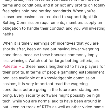
terms and conditions, and if or not any profits on totally
free spins hold one betting standards. When you’re
subscribed casinos are required to support tight Uk
Betting Commission requirements, members supply an
obligation to handle their conduct and you will investing
habits.
When it is timely earnings off incentives that you are
shortly after, keep an eye out having lower wagering
conditions, because these bonuses commonly imply
less winnings. Watch out for large betting criteria, as
Polestar HU
these needs lengthened to have players for
their profits. In terms of people gambling establishment
bonuses available at a knowledgeable commission
casinos, it is very important read the wagering
conditions before going in the future and stating one
bring. Every security software might possibly be high
tech, while you are normal audits have been around in
put, keeping track of RTPs as well as other video game