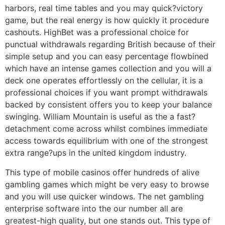
harbors, real time tables and you may quick?victory
game, but the real energy is how quickly it procedure
cashouts. HighBet was a professional choice for
punctual withdrawals regarding British because of their
simple setup and you can easy percentage flowbined
which have an intense games collection and you will a
deck one operates effortlessly on the cellular, it is a
professional choices if you want prompt withdrawals
backed by consistent offers you to keep your balance
swinging. William Mountain is useful as the a fast?
detachment come across whilst combines immediate
access towards equilibrium with one of the strongest
extra range?ups in the united kingdom industry.
This type of mobile casinos offer hundreds of alive
gambling games which might be very easy to browse
and you will use quicker windows. The net gambling
enterprise software into the our number all are
greatest-high quality, but one stands out. This type of