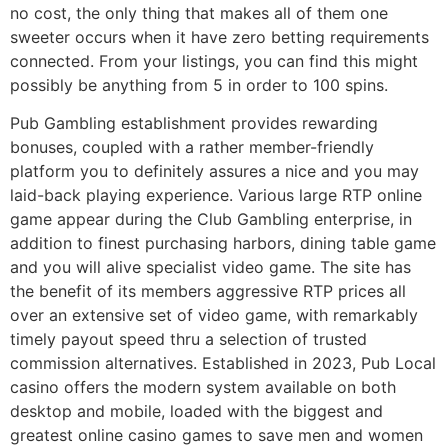
no cost, the only thing that makes all of them one
sweeter occurs when it have zero betting requirements
connected. From your listings, you can find this might
possibly be anything from 5 in order to 100 spins.
Pub Gambling establishment provides rewarding
bonuses, coupled with a rather member-friendly
platform you to definitely assures a nice and you may
laid-back playing experience. Various large RTP online
game appear during the Club Gambling enterprise, in
addition to finest purchasing harbors, dining table game
and you will alive specialist video game. The site has
the benefit of its members aggressive RTP prices all
over an extensive set of video game, with remarkably
timely payout speed thru a selection of trusted
commission alternatives. Established in 2023, Pub Local
casino offers the modern system available on both
desktop and mobile, loaded with the biggest and
greatest online casino games to save men and women