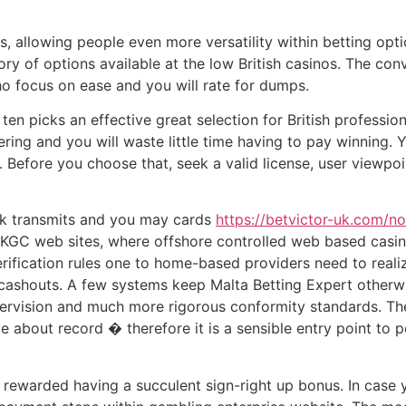
ns, allowing people even more versatility within betting op
tory of options available at the low British casinos. The co
o focus on ease and you will rate for dumps.
 ten picks an effective great selection for British professio
ring and you will waste little time having to pay winning.
a. Before you choose that, seek a valid license, user viewp
nk transmits and you may cards
https://betvictor-uk.com/n
t UKGC web sites, where offshore controlled web based cas
fication rules one to home-based providers need to realiz
cashouts. A few systems keep Malta Betting Expert otherwi
upervision and much more rigorous conformity standards. The
 about record � therefore it is a sensible entry point to 
l be rewarded having a succulent sign-right up bonus. In cas