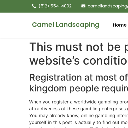
(512) 554-4002
camellandscapin
Camel Landscaping
Home
This must not be 
website’s conditio
Registration at most o
kingdom people requir
When you register a worldwide gambling prog
attractiveness of these gambling enterprises 
You may already know, online gambling intern
yourself in this post is actually to find ou