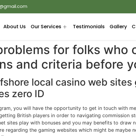
g@gmail.com
About Us
Our Services
Testimonials
Gallery
C
problems for folks who 
ns and criteria before y
ffshore local casino web sites
es zero ID
ram, you will have the opportunity to get in touch with m
getting British players in order to navigating commission s
et sites play with bonuses and you may benefits to draw n
t more regarding the gaming websites which might be maybe