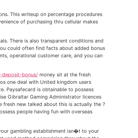
tions. This writeup on percentage procedures
nvenience of purchasing thru cellular makes
nals. There is also transparent conditions and
 You could often find facts about added bonus
oints, operational customer care, and you can
o-deposit-bonus/
money sit at the fresh
inos one deal with United kingdom users
e. Paysafecard is obtainable to possess
se Gibraltar Gaming Administrator licences
 fresh new talked about this is actually the ?
possess people having fun with overseas
e your gambling establishment isn�t to your