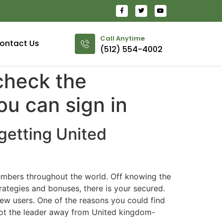
Call Anytime
ontact Us
(512) 554-4002
check the
ou can sign in
 getting United
embers throughout the world. Off knowing the
trategies and bonuses, there is your secured.
ew users. One of the reasons you could find
 not the leader away from United kingdom-