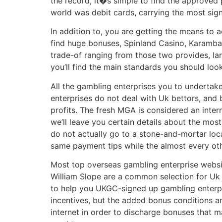
the record, it�s simple to find the approve
world was debit cards, carrying the most sign
In addition to, you are getting the means to 
find huge bonuses, Spinland Casino, Karamba,
trade-of ranging from those two provides, la
you’ll find the main standards you should look
All the gambling enterprises you to undertak
enterprises do not deal with Uk bettors, and
profits. The fresh MGA is considered an intern
we’ll leave you certain details about the mos
do not actually go to a stone-and-mortar local
same payment tips while the almost every oth
Most top overseas gambling enterprise websit
William Slope are a common selection for Uk
to help you UKGC-signed up gambling enterpri
incentives, but the added bonus conditions an
internet in order to discharge bonuses that 