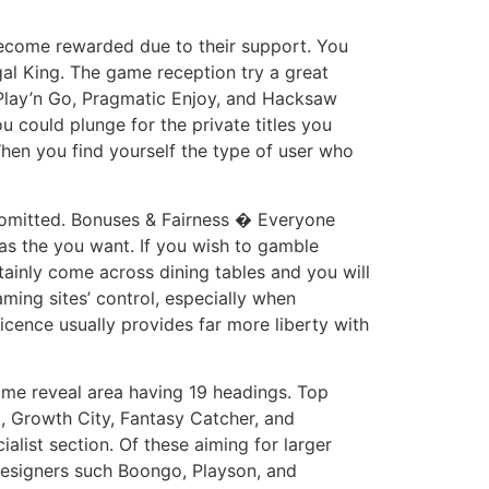
become rewarded due to their support. You
al King. The game reception try a great
 Play’n Go, Pragmatic Enjoy, and Hacksaw
u could plunge for the private titles you
hen you find yourself the type of user who
s omitted. Bonuses & Fairness � Everyone
e as the you want. If you wish to gamble
rtainly come across dining tables and you will
ming sites’ control, especially when
cence usually provides far more liberty with
game reveal area having 19 headings. Top
, Growth City, Fantasy Catcher, and
alist section. Of these aiming for larger
designers such Boongo, Playson, and