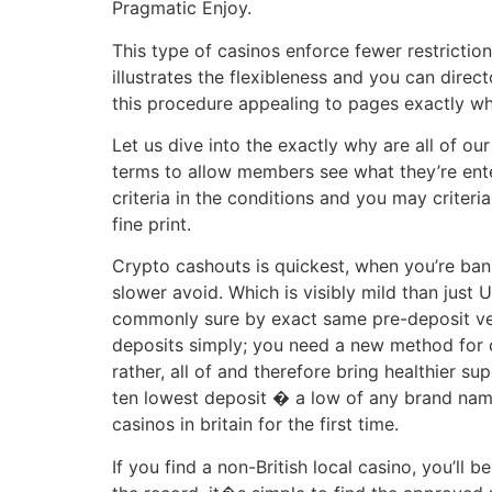
Pragmatic Enjoy.
This type of casinos enforce fewer restrictio
illustrates the flexibleness and you can direc
this procedure appealing to pages exactly wh
Let us dive into the exactly why are all of our
terms to allow members see what they’re ente
criteria in the conditions and you may criteri
fine print.
Crypto cashouts is quickest, when you’re ba
slower avoid. Which is visibly mild than jus
commonly sure by exact same pre-deposit veri
deposits simply; you need a new method for 
rather, all of and therefore bring healthier s
ten lowest deposit � a low of any brand name
casinos in britain for the first time.
If you find a non-British local casino, you’l