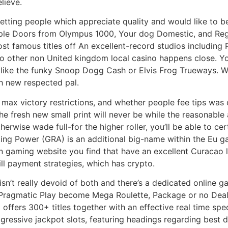
lieve.
tting people which appreciate quality and would like to 
ample Doors from Olympus 1000, Your dog Domestic, and Reg
st famous titles off An excellent-record studios including
 no other non United kingdom local casino happens close. Yo
 like the funky Snoop Dogg Cash or Elvis Frog Trueways. W
sh new respected pal.
 max victory restrictions, and whether people fee tips wa
 the fresh new small print will never be while the reasonabl
erwise wade full-for the higher roller, you’ll be able to ce
ating Power (GRA) is an additional big-name within the Eu ga
n gaming website you find that have an excellent Curacao li
ll payment strategies, which has crypto.
sn’t really devoid of both and there’s a dedicated online 
 Pragmatic Play become Mega Roulette, Package or no Deal
ffers 300+ titles together with an effective real time speci
gressive jackpot slots, featuring headings regarding best 