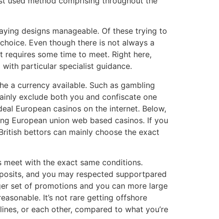
ost used method comprising throughout the
laying designs manageable. Of these trying to
choice. Even though there is not always a
t requires some time to meet. Right here,
 with particular specialist guidance.
the a currency available. Such as gambling
tainly exclude both you and confiscate one
ideal European casinos on the internet. Below,
ading European union web based casinos. If you
 British bettors can mainly choose the exact
s meet with the exact same conditions.
deposits, and you may respected supportpared
gger set of promotions and you can more large
asonable. It’s not rare getting offshore
lines, or each other, compared to what you’re