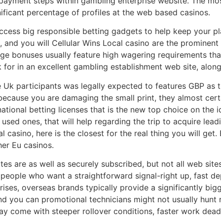
d payment steps within gambling enterprise website. The m
ificant percentage of profiles at the web based casinos.
access big responsible betting gadgets to help keep your p
 and you will Cellular Wins Local casino are the prominent 
rge bonuses usually feature high wagering requirements tha
 for in an excellent gambling establishment web site, along
e Uk participants was legally expected to features GBP as 
 because you are damaging the small print, they almost cer
ational betting licenses that is the new top choice on the 
t used ones, that will help regarding the trip to acquire le
 casino, here is the closest for the real thing you will get.
er Eu casinos.
es are as well as securely subscribed, but not all web site
 people who want a straightforward signal-right up, fast 
ses, overseas brands typically provide a significantly bi
d you can promotional technicians might not usually hunt re
may come with steeper rollover conditions, faster work dead