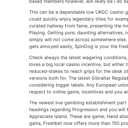
based members however, will likely be i do be
This can be a dependable low UKGC casino ge
could quickly enjoy legendary titles for ex
curated hallway from fame, presenting the mo
Playing. Getting pure, daunting alternatives,
simply will not come across somewhere else,
gets annoyed easily, SpinDog is your the fre
Check always the latest wagering conditions,
loves a big local casino incentive, but either
reduced-stakes to reach grips for the desk oth
versions both for. The latest Gibraltar Regul
considering bigger labels. Any European unio
respect to online game, incentives and you wi
The newest live gambling establishment part i
headings regarding Progression and you will
Appreciate Island. These are game, Hand also o
gains, Freshbet now offers more than 150 pro