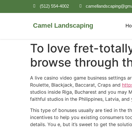
(512) 554-4002
camellandscaping@gma
Camel Landscaping
Ho
To love fret-total
browse through th
A live casino video game business settings ar
Roulette, Blackjack, Baccarat, Craps and
http
studios inside Riga, Bucharest and you may Ma
faithful studios in the Philippines, Latvia, and
This type of bonuses usually are tied in the 
incentives to help you existing consumers t
details. You e, but it’s sweet to get the solu