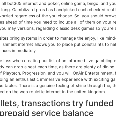
ll bet365 internet and poker, online game, bingo, and you c
ty long. Gamblizard pros has handpicked each checked real 
orried regardless of the you choose. So, you should browse
s ahead of time you need to include all of them on your re
ou may versions, regarding classic desk games so you’re a
sites bring systems in order to manage the enjoy, like mind
blishment internet allows you to place put constraints to h
inues immediately.
ve loss when creating our list of an informed live gambling 
 can grab a seat each time, as there are plenty of dining ta
off Playtech, Progression, and you will OnAir Entertainmen
ing an enthusiastic immersive experience with exciting gam
e tables. There is a genuine feeling of shine through the, 
ed on the web roulette internet in the united kingdom.
llets, transactions try funded
 prepaid service balance