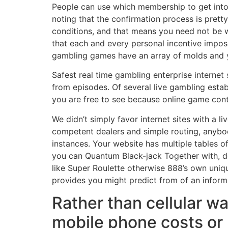
People can use which membership to get into a
noting that the confirmation process is pret
conditions, and that means you need not be w
that each and every personal incentive impose
gambling games have an array of molds and y
Safest real time gambling enterprise internet 
from episodes. Of several live gambling esta
you are free to see because online game cont
We didn’t simply favor internet sites with a li
competent dealers and simple routing, anybody
instances. Your website has multiple tables 
you can Quantum Black-jack Together with, do
like Super Roulette otherwise 888’s own uniqu
provides you might predict from of an inform
Rather than cellular wa
mobile phone costs or