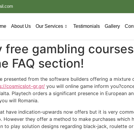
il.com
me
About Us
Our Services
Testimonials
Gallery
Con
ly free gambling course
e FAQ section!
e presented from the software builders offering a mixture o
s://cosmicslot-gr.gr/
you will online game inform you?conc
lta. Playtech orders a significant presence in European an
 you will Romania.
that have indication-upwards now offers but it is very com
oo. However they offer a method to make purchases which 
tion to play solution designs regarding black-jack, roulette