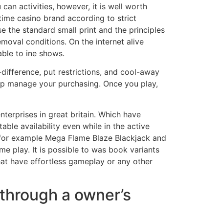
an activities, however, it is well worth
time casino brand according to strict
 the standard small print and the principles
moval conditions. On the internet alive
ble to ine shows.
-difference, put restrictions, and cool-away
elp manage your purchasing. Once you play,
enterprises in great britain. Which have
ble availability even while in the active
t, for example Mega Flame Blaze Blackjack and
e play. It is possible to was book variants
that have effortless gameplay or any other
 through a owner’s