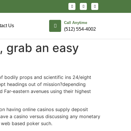
Call Anytime
tact Us
(512) 554-4002
s, grab an easy
f bodily props and scientific ins 24/eight
ept headings out of mission?depending
d Far-eastern avenues using their highest
mon having online casinos supply deposit
have a casino versus discussing any monetary
 or web based poker such.