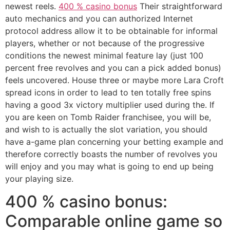
newest reels.
400 % casino bonus
Their straightforward
auto mechanics and you can authorized Internet
protocol address allow it to be obtainable for informal
players, whether or not because of the progressive
conditions the newest minimal feature lay (just 100
percent free revolves and you can a pick added bonus)
feels uncovered. House three or maybe more Lara Croft
spread icons in order to lead to ten totally free spins
having a good 3x victory multiplier used during the. If
you are keen on Tomb Raider franchisee, you will be,
and wish to is actually the slot variation, you should
have a-game plan concerning your betting example and
therefore correctly boasts the number of revolves you
will enjoy and you may what is going to end up being
your playing size.
400 % casino bonus:
Comparable online game so