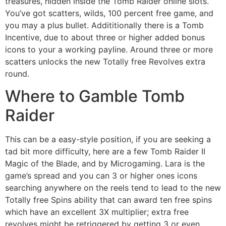
treasures, hidden inside the Tomb Raider online slots.
You’ve got scatters, wilds, 100 percent free game, and
you may a plus bullet. Addititionally there is a Tomb
Incentive, due to about three or higher added bonus
icons to your a working payline. Around three or more
scatters unlocks the new Totally free Revolves extra
round.
Where to Gamble Tomb
Raider
This can be a easy-style position, if you are seeking a
tad bit more difficulty, here are a few Tomb Raider II
Magic of the Blade, and by Microgaming. Lara is the
game’s spread and you can 3 or higher ones icons
searching anywhere on the reels tend to lead to the new
Totally free Spins ability that can award ten free spins
which have an excellent 3X multiplier; extra free
revolves might be retriggered by getting 3 or even