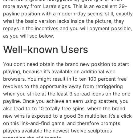
more away from Lara’s signs. This is an excellent 29-
payline position with a modern-day seems; still, exactly
what the basic version lacks inside the picture, they
repays in the incentives and you will payment possible,
as you will see below.
Well-known Users
You don’t need obtain the brand new position to start
playing, because it’s available on additional web
browsers. You might result in to ten 100 percent free
revolves to the opportunity away from retriggering
when you strike at the least 3 spread icons on the one
payline. Once you achieve an earn using scatters, you
also lead to to 10 totally free spins, where the brand
new wins is exposed to a good 3x multiplier. It’s a click
on this link-and-find game, and therefore prompts
players available the newest twelve sculptures