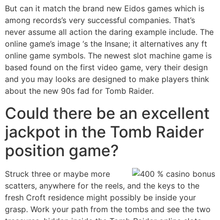
But can it match the brand new Eidos games which is
among records’s very successful companies. That’s
never assume all action the daring example include. The
online game’s image ‘s the Insane; it alternatives any ft
online game symbols. The newest slot machine game is
based found on the first video game, very their design
and you may looks are designed to make players think
about the new 90s fad for Tomb Raider.
Could there be an excellent
jackpot in the Tomb Raider
position game?
Struck three or maybe more
scatters, anywhere for the reels, and the keys to the
fresh Croft residence might possibly be inside your
grasp. Work your path from the tombs and see the two