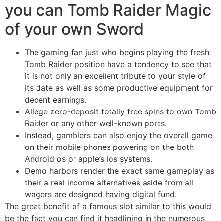
you can Tomb Raider Magic
of your own Sword
The gaming fan just who begins playing the fresh
Tomb Raider position have a tendency to see that
it is not only an excellent tribute to your style of
its date as well as some productive equipment for
decent earnings.
Allege zero-deposit totally free spins to own Tomb
Raider or any other well-known ports.
Instead, gamblers can also enjoy the overall game
on their mobile phones powering on the both
Android os or apple’s ios systems.
Demo harbors render the exact same gameplay as
their a real income alternatives aside from all
wagers are designed having digital fund.
The great benefit of a famous slot similar to this would
be the fact you can find it headlining in the numerous