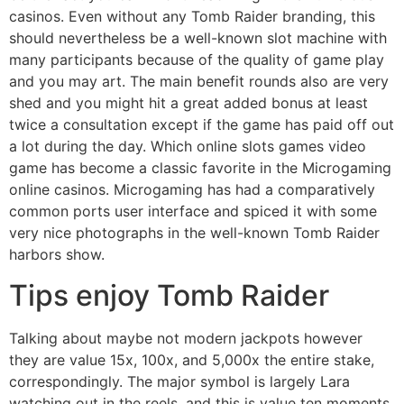
casinos. Even without any Tomb Raider branding, this
should nevertheless be a well-known slot machine with
many participants because of the quality of game play
and you may art. The main benefit rounds also are very
shed and you might hit a great added bonus at least
twice a consultation except if the game has paid off out
a lot during the day. Which online slots games video
game has become a classic favorite in the Microgaming
online casinos. Microgaming has had a comparatively
common ports user interface and spiced it with some
very nice photographs in the well-known Tomb Raider
harbors show.
Tips enjoy Tomb Raider
Talking about maybe not modern jackpots however
they are value 15x, 100x, and 5,000x the entire stake,
correspondingly. The major symbol is largely Lara
watching out in the reels, and this is value ten moments