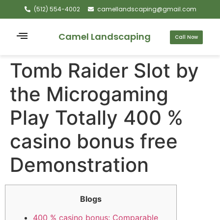
(512) 554-4002
camellandscaping@gmail.com
Camel Landscaping
Call Now
Tomb Raider Slot by
the Microgaming
Play Totally 400 %
casino bonus free
Demonstration
Blogs
400 % casino bonus: Comparable