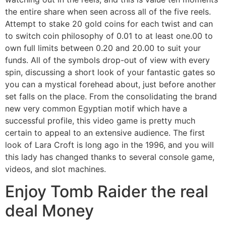
the entire share when seen across all of the five reels.
Attempt to stake 20 gold coins for each twist and can
to switch coin philosophy of 0.01 to at least one.00 to
own full limits between 0.20 and 20.00 to suit your
funds. All of the symbols drop-out of view with every
spin, discussing a short look of your fantastic gates so
you can a mystical forehead about, just before another
set falls on the place. From the consolidating the brand
new very common Egyptian motif which have a
successful profile, this video game is pretty much
certain to appeal to an extensive audience. The first
look of Lara Croft is long ago in the 1996, and you will
this lady has changed thanks to several console game,
videos, and slot machines.
Enjoy Tomb Raider the real
deal Money