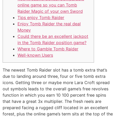
online game so you can Tomb
Raider Magic of your own Sword
Tips enjoy Tomb Raider
Enjoy Tomb Raider the real deal
Money
Could there be an excellent jackpot
in the Tomb Raider position game?
Where to Gamble Tomb Raider
Well-known Users
The newest Tomb Raider slot has a tomb extra that’s
due to landing around three, four or five tomb extra
icons. Getting three or maybe more Lara Croft spread
out symbols leads to the overall game’s free revolves
function in which you earn 10 100 percent free spins
that have a great 3x multiplier. The fresh reels are
prepared facing a rugged cliff located in an excellent
forest, plus the online game’s term sits at the top of the