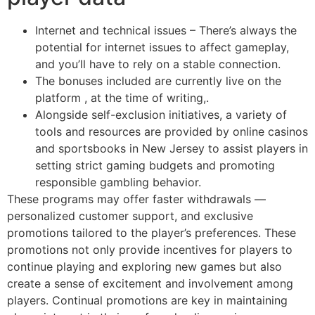
Internet and technical issues – There’s always the
potential for internet issues to affect gameplay,
and you’ll have to rely on a stable connection.
The bonuses included are currently live on the
platform , at the time of writing,.
Alongside self-exclusion initiatives, a variety of
tools and resources are provided by online casinos
and sportsbooks in New Jersey to assist players in
setting strict gaming budgets and promoting
responsible gambling behavior.
These programs may offer faster withdrawals —
personalized customer support, and exclusive
promotions tailored to the player’s preferences. These
promotions not only provide incentives for players to
continue playing and exploring new games but also
create a sense of excitement and involvement among
players. Continual promotions are key in maintaining