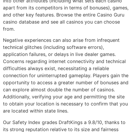
into other attributes (including what sets each casino
apart from its competitors in terms of bonuses), games,
and other key features. Browse the entire Casino Guru
casino database and see all casinos you can choose
from.
Negative experiences can also arise from infrequent
technical glitches (including software errors),
application failures, or delays in live dealer games.
Concerns regarding internet connectivity and technical
difficulties always exist, necessitating a reliable
connection for uninterrupted gameplay. Players gain the
opportunity to access a greater number of bonuses and
can explore almost double the number of casinos.
Additionally, verifying your age and permitting the site
to obtain your location is necessary to confirm that you
are located within state lines.
Our Safety Index grades DraftKings a 9.8/10, thanks to
its strong reputation relative to its size and fairness