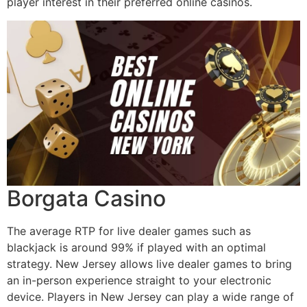
player interest in their preferred online casinos.
Borgata Casino
The average RTP for live dealer games such as
blackjack is around 99% if played with an optimal
strategy. New Jersey allows live dealer games to bring
an in-person experience straight to your electronic
device. Players in New Jersey can play a wide range of