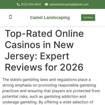
(512) 554-4002
camellandscaping@gmail.com
Camel Landscaping
Call Now
Top-Rated Online
Casinos in New
Jersey: Expert
Reviews for 2026
The state’s gambling laws and regulations place a
strong emphasis on promoting responsible gambling
practices and ensuring that players are protected from
potential risks, such as gambling addiction and
underage gambling. By offering a wide selection of