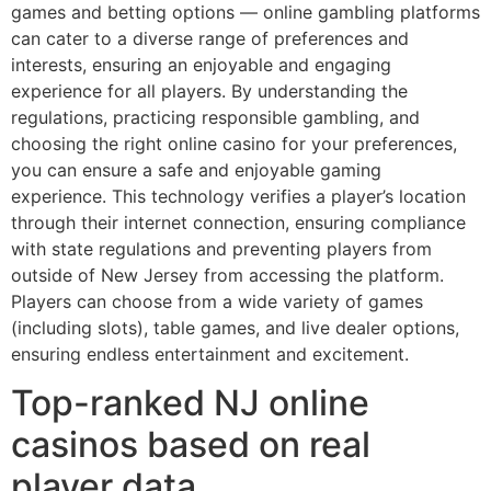
games and betting options — online gambling platforms
can cater to a diverse range of preferences and
interests, ensuring an enjoyable and engaging
experience for all players.
By understanding the
regulations, practicing responsible gambling, and
choosing the right online casino for your preferences,
you can ensure a safe and enjoyable gaming
experience. This technology verifies a player’s location
through their internet connection, ensuring compliance
with state regulations and preventing players from
outside of New Jersey from accessing the platform.
Players can choose from a wide variety of games
(including slots), table games, and live dealer options,
ensuring endless entertainment and excitement.
Top-ranked NJ online
casinos based on real
player data