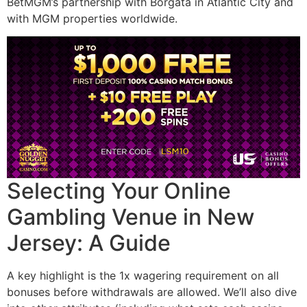
BetMGM’s partnership with Borgata in Atlantic City and
with MGM properties worldwide.
Selecting Your Online
Gambling Venue in New
Jersey: A Guide
A key highlight is the 1x wagering requirement on all
bonuses before withdrawals are allowed. We’ll also dive