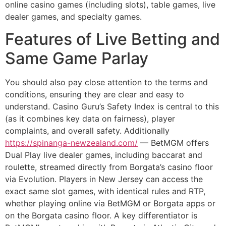
online casino games (including slots), table games, live
dealer games, and specialty games.
Features of Live Betting and
Same Game Parlay
You should also pay close attention to the terms and
conditions, ensuring they are clear and easy to
understand. Casino Guru’s Safety Index is central to this
(as it combines key data on fairness), player
complaints, and overall safety. Additionally
https://spinanga-newzealand.com/
— BetMGM offers
Dual Play live dealer games, including baccarat and
roulette, streamed directly from Borgata’s casino floor
via Evolution. Players in New Jersey can access the
exact same slot games, with identical rules and RTP,
whether playing online via BetMGM or Borgata apps or
on the Borgata casino floor. A key differentiator is