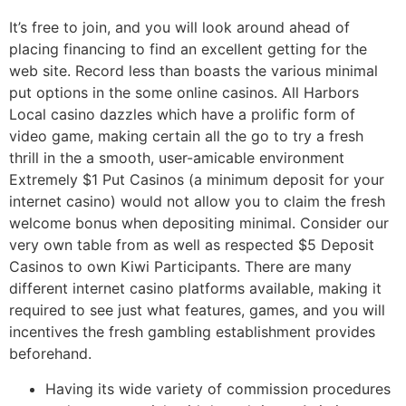
It’s free to join, and you will look around ahead of
placing financing to find an excellent getting for the
web site. Record less than boasts the various minimal
put options in the some online casinos. All Harbors
Local casino dazzles which have a prolific form of
video game, making certain all the go to try a fresh
thrill in the a smooth, user-amicable environment
Extremely $1 Put Casinos (a minimum deposit for your
internet casino) would not allow you to claim the fresh
welcome bonus when depositing minimal. Consider our
very own table from as well as respected $5 Deposit
Casinos to own Kiwi Participants. There are many
different internet casino platforms available, making it
required to see just what features, games, and you will
incentives the fresh gambling establishment provides
beforehand.
Having its wide variety of commission procedures