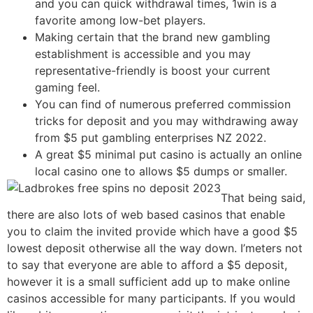
and you can quick withdrawal times, 1win is a
favorite among low-bet players.
Making certain that the brand new gambling
establishment is accessible and you may
representative-friendly is boost your current
gaming feel.
You can find of numerous preferred commission
tricks for deposit and you may withdrawing away
from $5 put gambling enterprises NZ 2022.
A great $5 minimal put casino is actually an online
local casino one to allows $5 dumps or smaller.
That being said,
there are also lots of web based casinos that enable
you to claim the invited provide which have a good $5
lowest deposit otherwise all the way down. I’meters not
to say that everyone are able to afford a $5 deposit,
however it is a small sufficient add up to make online
casinos accessible for many participants. If you would