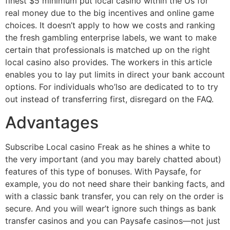
finest $5 minimum put local casino within the Us for
real money due to the big incentives and online game
choices. It doesn’t apply to how we costs and ranking
the fresh gambling enterprise labels, we want to make
certain that professionals is matched up on the right
local casino also provides. The workers in this article
enables you to lay put limits in direct your bank account
options. For individuals who’lso are dedicated to to try
out instead of transferring first, disregard on the FAQ.
Advantages
Subscribe Local casino Freak as he shines a white to
the very important (and you may barely chatted about)
features of this type of bonuses. With Paysafe, for
example, you do not need share their banking facts, and
with a classic bank transfer, you can rely on the order is
secure. And you will wear’t ignore such things as bank
transfer casinos and you can Paysafe casinos—not just