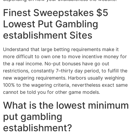
Finest Sweepstakes $5
Lowest Put Gambling
establishment Sites
Understand that large betting requirements make it
more difficult to own one to move incentive money for
the a real income. No-put bonuses have go out
restrictions, constantly 7–thirty day period, to fulfill the
new wagering requirements. Harbors usually weighing
100% to the wagering criteria, nevertheless exact same
cannot be told you for other game models.
What is the lowest minimum
put gambling
establishment?