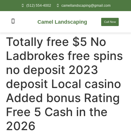
(512) 554-4002
camellandscaping@gmail.com
Camel Landscaping
Call Now
Totally free $5 No
Ladbrokes free spins
no deposit 2023
deposit Local casino
Added bonus Rating
Free 5 Cash in the
2026