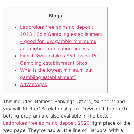
Blogs
Ladbrokes free spins no deposit
2023 | Spin Gambling establishment
– good for low gamble minimums
and mobile application access
Finest Sweepstakes $5 Lowest Put
Gambling establishment Sites
What is the lowest minimum put
gambling establishment?
Advantages
This includes ‘Games,’ ‘Banking,’ ‘Offers,’ ‘Support,’ and
you will ‘Shelter.’ A relationship to ‘Download’ the fresh
betting program are also available in the better,
Ladbrokes free spins no deposit 2023
right place of the
web page. They’ve had a little line of Harbors, with a