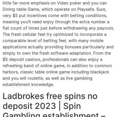
little far more emphasis on Video poker and you can
Dining table Game, which operate on Playsafe.
Sure,
very $5 put incentives come with betting conditions,
meaning you’ll need enjoy through the extra number a
flat count of times just before withdrawing any payouts.
The fresh cellular feel try optimized to incorporate a
comparable level of betting feel, with many mobile
applications actually providing bonuses particularly and
simply to own the fresh software adaptation. From the
$5 deposit casinos, professionals can also enjoy a
refreshing band of online game, in addition to common
harbors, classic table online game including blackjack
and you will roulette, as well as live gambling
establishment knowledge.
Ladbrokes free spins no
deposit 2023 | Spin
Gambling establishment –