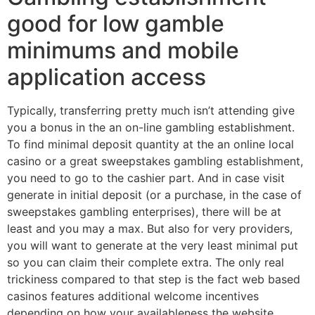
good for low gamble
minimums and mobile
application access
Typically, transferring pretty much isn’t attending give
you a bonus in the an on-line gambling establishment.
To find minimal deposit quantity at the an online local
casino or a great sweepstakes gambling establishment,
you need to go to the cashier part. And in case visit
generate in initial deposit (or a purchase, in the case of
sweepstakes gambling enterprises), there will be at
least and you may a max. But also for very providers,
you will want to generate at the very least minimal put
so you can claim their complete extra. The only real
trickiness compared to that step is the fact web based
casinos features additional welcome incentives
depending on how your availableness the website.