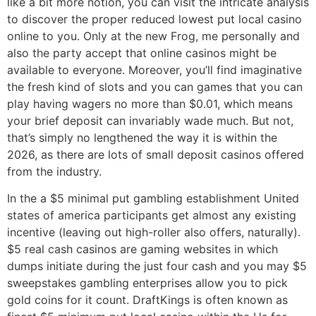
like a bit more notion, you can visit the intricate analysis
to discover the proper reduced lowest put local casino
online to you. Only at the new Frog, me personally and
also the party accept that online casinos might be
available to everyone. Moreover, you’ll find imaginative
the fresh kind of slots and you can games that you can
play having wagers no more than $0.01, which means
your brief deposit can invariably wade much. But not,
that’s simply no lengthened the way it is within the
2026, as there are lots of small deposit casinos offered
from the industry.
In the a $5 minimal put gambling establishment United
states of america participants get almost any existing
incentive (leaving out high-roller also offers, naturally).
$5 real cash casinos are gaming websites in which
dumps initiate during the just four cash and you may $5
sweepstakes gambling enterprises allow you to pick
gold coins for it count. DraftKings is often known as