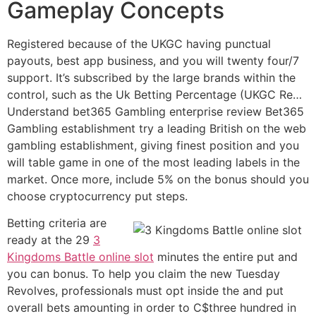
Gameplay Concepts
Registered because of the UKGC having punctual
payouts, best app business, and you will twenty four/7
support. It’s subscribed by the large brands within the
control, such as the Uk Betting Percentage (UKGC Re…
Understand bet365 Gambling enterprise review Bet365
Gambling establishment try a leading British on the web
gambling establishment, giving finest position and you
will table game in one of the most leading labels in the
market. Once more, include 5% on the bonus should you
choose cryptocurrency put steps.
Betting criteria are
ready at the 29
3
Kingdoms Battle online slot
minutes the entire put and
you can bonus. To help you claim the new Tuesday
Revolves, professionals must opt inside the and put
overall bets amounting in order to C$three hundred in