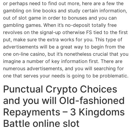
or perhaps need to find out more, here are a few the
gambling on line books and study certain information,
out of slot game in order to bonuses and you can
gambling games.
When it’s no-deposit totally free
revolves on the signal-up otherwise FS tied to the first
put, make sure the extra works for you. This type of
advertisements will be a great way to begin from the
one on-line casino, but it’s nonetheless crucial that you
imagine a number of key information first. There are
numerous advertisements, and you will searching for
one that serves your needs is going to be problematic.
Punctual Crypto Choices
and you will Old-fashioned
Repayments – 3 Kingdoms
Battle online slot