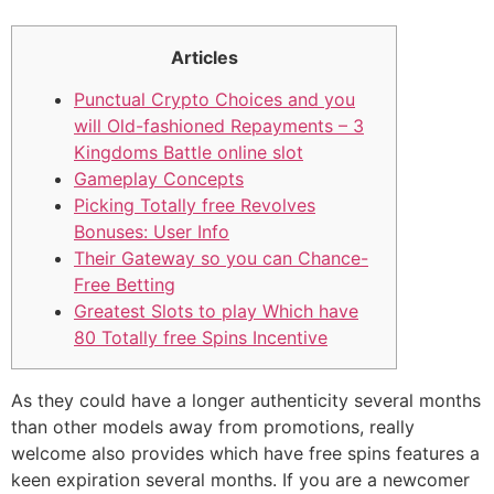
Articles
Punctual Crypto Choices and you
will Old-fashioned Repayments – 3
Kingdoms Battle online slot
Gameplay Concepts
Picking Totally free Revolves
Bonuses: User Info
Their Gateway so you can Chance-
Free Betting
Greatest Slots to play Which have
80 Totally free Spins Incentive
As they could have a longer authenticity several months
than other models away from promotions, really
welcome also provides which have free spins features a
keen expiration several months. If you are a newcomer