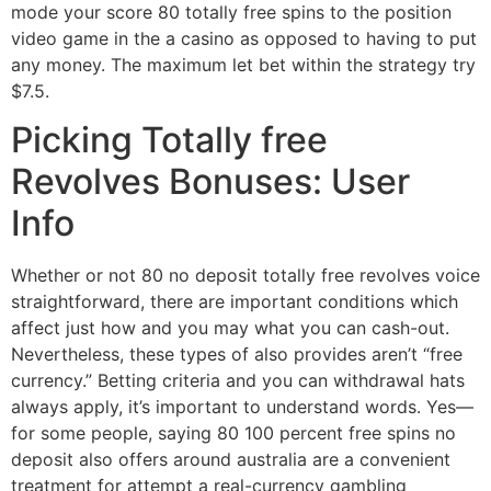
mode your score 80 totally free spins to the position
video game in the a casino as opposed to having to put
any money. The maximum let bet within the strategy try
$7.5.
Picking Totally free
Revolves Bonuses: User
Info
Whether or not 80 no deposit totally free revolves voice
straightforward, there are important conditions which
affect just how and you may what you can cash-out.
Nevertheless, these types of also provides aren’t “free
currency.” Betting criteria and you can withdrawal hats
always apply, it’s important to understand words. Yes—
for some people, saying 80 100 percent free spins no
deposit also offers around australia are a convenient
treatment for attempt a real-currency gambling