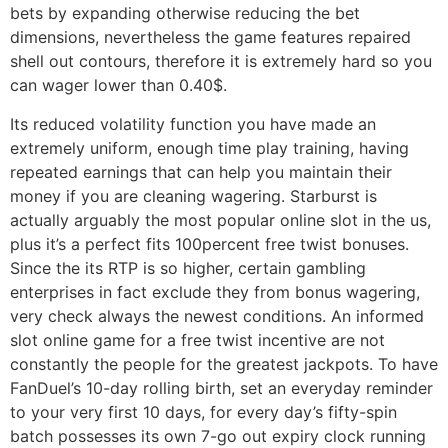
bets by expanding otherwise reducing the bet
dimensions, nevertheless the game features repaired
shell out contours, therefore it is extremely hard so you
can wager lower than 0.40$.
Its reduced volatility function you have made an
extremely uniform, enough time play training, having
repeated earnings that can help you maintain their
money if you are cleaning wagering. Starburst is
actually arguably the most popular online slot in the us,
plus it’s a perfect fits 100percent free twist bonuses.
Since the its RTP is so higher, certain gambling
enterprises in fact exclude they from bonus wagering,
very check always the newest conditions. An informed
slot online game for a free twist incentive are not
constantly the people for the greatest jackpots. To have
FanDuel’s 10-day rolling birth, set an everyday reminder
to your very first 10 days, for every day’s fifty-spin
batch possesses its own 7-go out expiry clock running