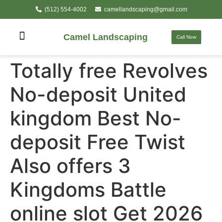
(512) 554-4002
camellandscaping@gmail.com
Camel Landscaping
Call Now
Totally free Revolves
No-deposit United
kingdom Best No-
deposit Free Twist
Also offers 3
Kingdoms Battle
online slot Get 2026