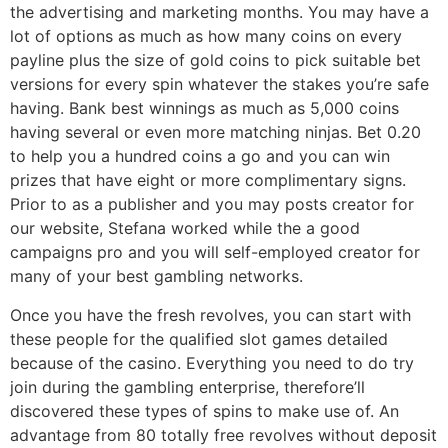
the advertising and marketing months. You may have a
lot of options as much as how many coins on every
payline plus the size of gold coins to pick suitable bet
versions for every spin whatever the stakes you’re safe
having. Bank best winnings as much as 5,000 coins
having several or even more matching ninjas. Bet 0.20
to help you a hundred coins a go and you can win
prizes that have eight or more complimentary signs.
Prior to as a publisher and you may posts creator for
our website, Stefana worked while the a good
campaigns pro and you will self-employed creator for
many of your best gambling networks.
Once you have the fresh revolves, you can start with
these people for the qualified slot games detailed
because of the casino. Everything you need to do try
join during the gambling enterprise, therefore’ll
discovered these types of spins to make use of. An
advantage from 80 totally free revolves without deposit