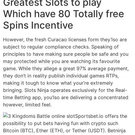
Greatest Slots to play
Which have 80 Totally free
Spins Incentive
However, the fresh Curacao licenses form they’lso are
subject to regular compliance checks. Speaking of
principles to have making sure people be safe and you
may protected while you are watching its favourite
game. While they allege a great 97% average payment,
they don’t in reality publish individual games RTPs,
making it tough to know what your’re extremely
bringing. Slots Ninja operates exclusively for the Real-
time Betting app, you’lso are delivering a concentrated
however, limited feel.
Sportsbet.io offers the
possibility to put bets having fun with crypto such
Bitcoin (BTC), Ether (ETH), or Tether (USDT). Betninja