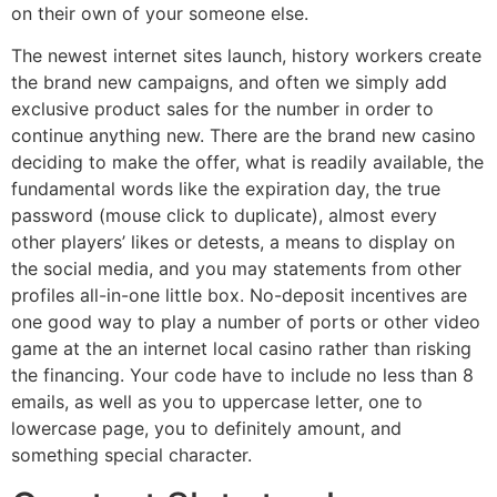
on their own of your someone else.
The newest internet sites launch, history workers create
the brand new campaigns, and often we simply add
exclusive product sales for the number in order to
continue anything new. There are the brand new casino
deciding to make the offer, what is readily available, the
fundamental words like the expiration day, the true
password (mouse click to duplicate), almost every
other players’ likes or detests, a means to display on
the social media, and you may statements from other
profiles all-in-one little box. No-deposit incentives are
one good way to play a number of ports or other video
game at the an internet local casino rather than risking
the financing. Your code have to include no less than 8
emails, as well as you to uppercase letter, one to
lowercase page, you to definitely amount, and
something special character.