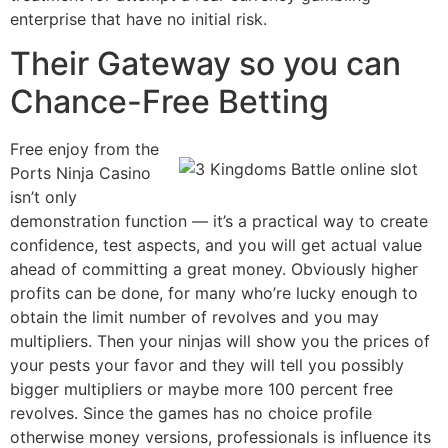
enterprise that have no initial risk.
Their Gateway so you can
Chance-Free Betting
Free enjoy from the
Ports Ninja Casino
isn’t only
demonstration function — it’s a practical way to create
confidence, test aspects, and you will get actual value
ahead of committing a great money. Obviously higher
profits can be done, for many who’re lucky enough to
obtain the limit number of revolves and you may
multipliers. Then your ninjas will show you the prices of
your pests your favor and they will tell you possibly
bigger multipliers or maybe more 100 percent free
revolves. Since the games has no choice profile
otherwise money versions, professionals is influence its