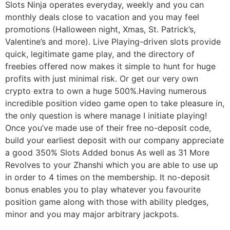
Slots Ninja operates everyday, weekly and you can
monthly deals close to vacation and you may feel
promotions (Halloween night, Xmas, St. Patrick’s,
Valentine’s and more). Live Playing-driven slots provide
quick, legitimate game play, and the directory of
freebies offered now makes it simple to hunt for huge
profits with just minimal risk. Or get our very own
crypto extra to own a huge 500%.Having numerous
incredible position video game open to take pleasure in,
the only question is where manage I initiate playing!
Once you’ve made use of their free no-deposit code,
build your earliest deposit with our company appreciate
a good 350% Slots Added bonus As well as 31 More
Revolves to your Zhanshi which you are able to use up
in order to 4 times on the membership. It no-deposit
bonus enables you to play whatever you favourite
position game along with those with ability pledges,
minor and you may major arbitrary jackpots.