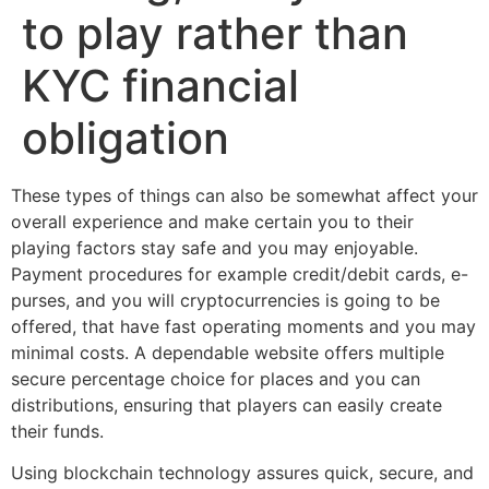
to play rather than
KYC financial
obligation
These types of things can also be somewhat affect your
overall experience and make certain you to their
playing factors stay safe and you may enjoyable.
Payment procedures for example credit/debit cards, e-
purses, and you will cryptocurrencies is going to be
offered, that have fast operating moments and you may
minimal costs. A dependable website offers multiple
secure percentage choice for places and you can
distributions, ensuring that players can easily create
their funds.
Using blockchain technology assures quick, secure, and