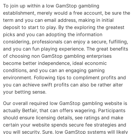
To join up within a low GamStop gambling
establishment, merely would a free account, be sure the
term and you can email address, making in initial
deposit to start to play. By the exploring the greatest
picks and you can adopting the information
considering, professionals can enjoy a secure, fulfilling,
and you can fun playing experience. The great benefits
of choosing non GamStop gambling enterprises
become better independence, ideal economic
conditions, and you can an engaging gaming
environment. Following tips to compliment profits and
you can achieve swift profits can also be rather alter
your betting sense.
Our overall required low GamStop gambling website is
actually Betfair, that can offers wagering. Participants
should ensure licensing details, see ratings and make
certain your website spends secure fee strategies and
you will security. Sure, low GamStop systems will likely