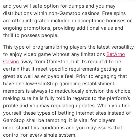
and you will safe option for dumps and you may
distributions within non-Gamstop casinos. Free spins
are often integrated included in acceptance bonuses or
ongoing promotions, providing additional value and
thrill to possess people.
This type of programs bring players the latest versatility
to enjoy video game without any limitations
BetArno
Casino
away from GamStop, but it’s required to be
certain that it meet specific requirements getting a
great as well as enjoyable feel. Prior to engaging that
have one low-GamStop gambling establishment,
members is always to meticulously envision the choice,
making sure he is fully told in regards to the platform’s
profile and you may regulating updates. When you find
yourself these types of betting internet sites instead of
GamStop shall be tempting, it is vital for players
understand this conditions and you may issues that
control for every single system.