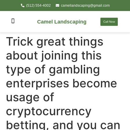
(512) 554-4002
camellandscaping@gmail.com
Camel Landscaping
Call Now
Trick great things
about joining this
type of gambling
enterprises become
usage of
cryptocurrency
betting, and you can