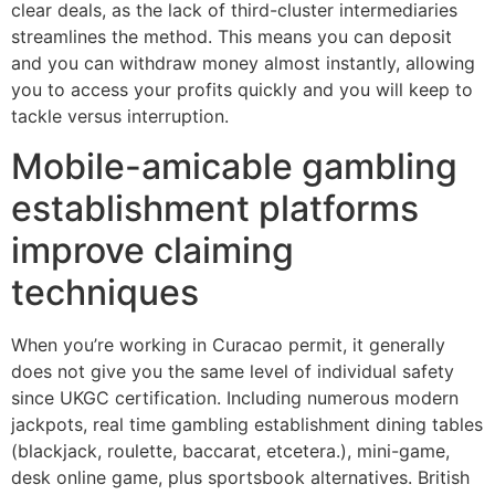
clear deals, as the lack of third-cluster intermediaries
streamlines the method. This means you can deposit
and you can withdraw money almost instantly, allowing
you to access your profits quickly and you will keep to
tackle versus interruption.
Mobile-amicable gambling
establishment platforms
improve claiming
techniques
When you’re working in Curacao permit, it generally
does not give you the same level of individual safety
since UKGC certification. Including numerous modern
jackpots, real time gambling establishment dining tables
(blackjack, roulette, baccarat, etcetera.), mini-game,
desk online game, plus sportsbook alternatives. British