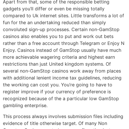
Apart from that, some of the responsible betting
gadgets you’ll differ or even be missing totally
compared to Uk internet sites. Little transforms a lot of
fun for the an undertaking reduced than simply
convoluted sign-up processes. Certain non-GamStop
casinos also enables you to put and work out bets
rather than a free account through Telegram or Enjoy N
Enjoy. Casinos instead of GamStop usually have much
more achievable wagering criteria and highest earn
restrictions than just United kingdom systems. Of
several non-GamStop casinos work away from places
with additional lenient income tax guidelines, reducing
the working can cost you. You’re going to have to
register improve if your currency of preference is
recognized because of the a particular low GamStop
gambling enterprise.
This process always involves submission files including
evidence of title otherwise target. Of many Non