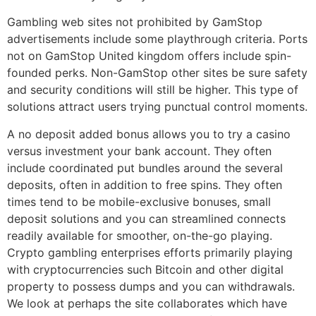
Gambling web sites not prohibited by GamStop
advertisements include some playthrough criteria. Ports
not on GamStop United kingdom offers include spin-
founded perks. Non-GamStop other sites be sure safety
and security conditions will still be higher. This type of
solutions attract users trying punctual control moments.
A no deposit added bonus allows you to try a casino
versus investment your bank account. They often
include coordinated put bundles around the several
deposits, often in addition to free spins. They often
times tend to be mobile-exclusive bonuses, small
deposit solutions and you can streamlined connects
readily available for smoother, on-the-go playing.
Crypto gambling enterprises efforts primarily playing
with cryptocurrencies such Bitcoin and other digital
property to possess dumps and you can withdrawals.
We look at perhaps the site collaborates which have