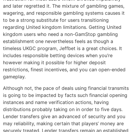
and later regretted it. The mixture of gambling games,
wagering, and responsible gambling systems causes it
to be a strong substitute for users transitioning
regarding United kingdom limitations. Getting United
kingdom users who need a non-GamStop gambling
establishment one nevertheless feels as though a
timeless UKGC program, Jeffbet is a great choices. It
includes responsible betting devices when you’re
however making it possible for higher deposit
restrictions, finest incentives, and you can open-ended
gameplay.
Although not, the pace of deals using financial transmits
is going to be impacted by facts such financial opening
instances and name verification actions, having
distributions probably taking on in order to five days.
Lender transfers give an advanced of security and you
may reliability, making certain that players’ money are
securely treated. Lender transfers remain an established