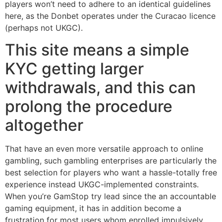
players won’t need to adhere to an identical guidelines
here, as the Donbet operates under the Curacao licence
(perhaps not UKGC).
This site means a simple
KYC getting larger
withdrawals, and this can
prolong the procedure
altogether
That have an even more versatile approach to online
gambling, such gambling enterprises are particularly the
best selection for players who want a hassle-totally free
experience instead UKGC-implemented constraints.
When you’re GamStop try lead since the an accountable
gaming equipment, it has in addition become a
frustration for most users whom enrolled impulsively