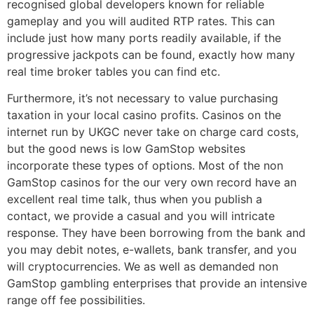
recognised global developers known for reliable
gameplay and you will audited RTP rates. This can
include just how many ports readily available, if the
progressive jackpots can be found, exactly how many
real time broker tables you can find etc.
Furthermore, it’s not necessary to value purchasing
taxation in your local casino profits. Casinos on the
internet run by UKGC never take on charge card costs,
but the good news is low GamStop websites
incorporate these types of options. Most of the non
GamStop casinos for the our very own record have an
excellent real time talk, thus when you publish a
contact, we provide a casual and you will intricate
response. They have been borrowing from the bank and
you may debit notes, e-wallets, bank transfer, and you
will cryptocurrencies. We as well as demanded non
GamStop gambling enterprises that provide an intensive
range off fee possibilities.