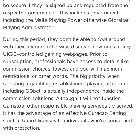
be secure if they’re signed up and regulated from the
respected government. This includes government
including the Malta Playing Power otherwise Gibraltar
Playing Administrator.
During this period, they don’t be able to fool around
with their account otherwise discover new ones at any
UKGC-controlled gaming webpages. Prior to
subscription, professionals have access to details like
commission choices, lowest and you will maximum
restrictions, or other words. The big priority when
selecting a gambling establishment playing attraction
including GQbet is actually independence inside the
commission solutions. Although it will not function
Gamstop, other responsible playing services try served.
It has the advantage of an effective Curacao Betting
Control board licenses to individuals who’re concerned
with protection.