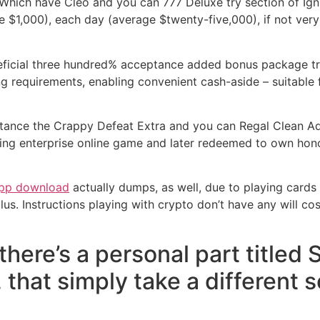
hich have Cleo and you can 777 Deluxe try section of Ignit
 $1,000), each day (average $twenty-five,000), if not very
beneficial three hundred% acceptance added bonus package 
ing requirements, enabling convenient cash-aside – suitable
nstance the Crappy Defeat Extra and you can Regal Clean A
ling enterprise online game and later redeemed to own hon
pp download
actually dumps, as well, due to playing cards 
lus. Instructions playing with crypto don’t have any will c
 there’s a personal part titled 
that simply take a different s