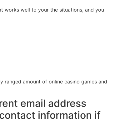
 works well to your the situations, and you
ibly ranged amount of online casino games and
rrent email address
contact information if