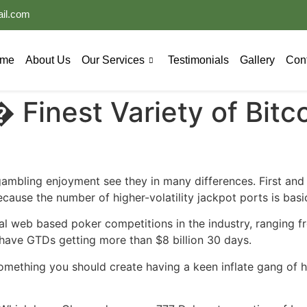
il.com
me
About Us
Our Services
Testimonials
Gallery
Con
 Finest Variety of Bitc
 gambling enjoyment see they in many differences. First and
use the number of higher-volatility jackpot ports is basic
 web based poker competitions in the industry, ranging fro
have GTDs getting more than $8 billion 30 days.
ething you should create having a keen inflate gang of h