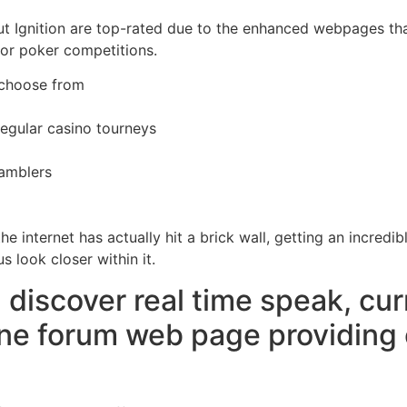
 Ignition are top-rated due to the enhanced webpages that
for poker competitions.
 choose from
egular casino tourneys
amblers
internet has actually hit a brick wall, getting an incred
s look closer within it.
, discover real time speak, cu
ine forum web page providing 