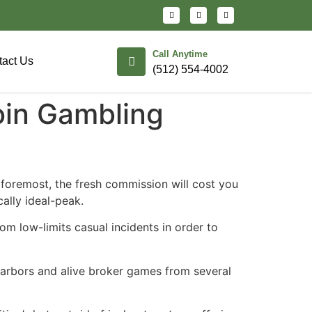
Call Anytime
tact Us
(512) 554-4002
oin Gambling
 foremost, the fresh commission will cost you
ally ideal-peak.
m low-limits casual incidents in order to
arbors and alive broker games from several