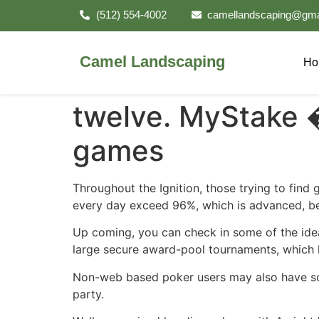
(512) 554-4002
camellandscaping@gma
Camel Landscaping
Ho
twelve. MyStake �
games
Throughout the Ignition, those trying to find
every day exceed 96%, which is advanced, beca
Up coming, you can check in some of the ideal
large secure award-pool tournaments, which 
Non-web based poker users may also have som
party.