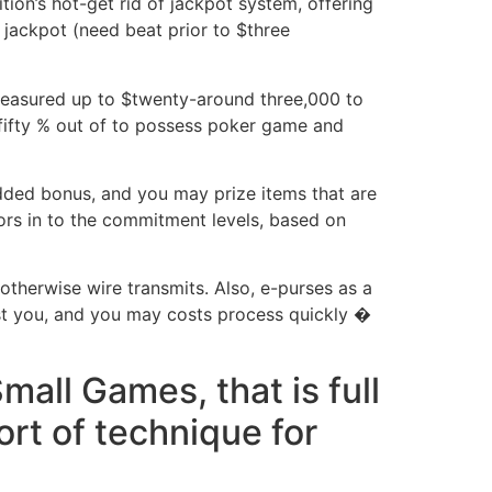
ion’s hot-get rid of jackpot system, offering
 jackpot (need beat prior to $three
treasured up to $twenty-around three,000 to
 fifty % out of to possess poker game and
dded bonus, and you may prize items that are
ors in to the commitment levels, based on
otherwise wire transmits. Also, e-purses as a
ost you, and you may costs process quickly �
Small Games, that is full
ort of technique for