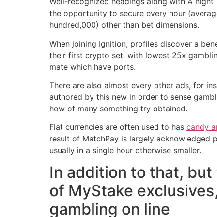
Well-recognized headings along with A night W
the opportunity to secure every hour (average
hundred,000) other than bet dimensions.
When joining Ignition, profiles discover a 
their first crypto set, with lowest 25x gambl
mate which have ports.
There are also almost every other ads, for i
authored by this new in order to sense gamb
how of many something try obtained.
Fiat currencies are often used to has
candy a
result of MatchPay is largely acknowledged p
usually in a single hour otherwise smaller.
In addition to that, but
of MyStake exclusives, 
gambling on line