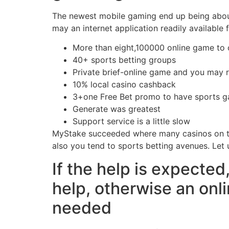
The newest mobile gaming end up being about
may an internet application readily available 
More than eight,100000 online game to
40+ sports betting groups
Private brief-online game and you may r
10% local casino cashback
3+one Free Bet promo to have sports g
Generate was greatest
Support service is a little slow
MyStake succeeded where many casinos on the 
also you tend to sports betting avenues. Let u
If the help is expected
help, otherwise an onl
needed