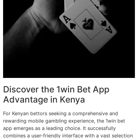
Discover the 1win Bet App
Advantage in Kenya
For Kenyan bettors seeking a comprehensive and
rewarding mobile gambling experience, the 1win bet
app emerges as a leading choice. It successfully
combines a user-friendly interface with a vast selection