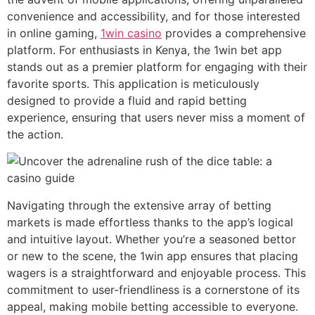
convenience and accessibility, and for those interested
in online gaming,
1win casino
provides a comprehensive
platform. For enthusiasts in Kenya, the 1win bet app
stands out as a premier platform for engaging with their
favorite sports. This application is meticulously
designed to provide a fluid and rapid betting
experience, ensuring that users never miss a moment of
the action.
Navigating through the extensive array of betting
markets is made effortless thanks to the app’s logical
and intuitive layout. Whether you’re a seasoned bettor
or new to the scene, the 1win app ensures that placing
wagers is a straightforward and enjoyable process. This
commitment to user-friendliness is a cornerstone of its
appeal, making mobile betting accessible to everyone.