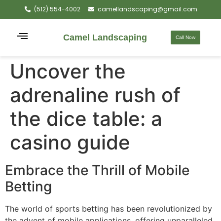
(512) 554-4002
camellandscaping@gmail.com
Camel Landscaping
Call Now
Uncover the
adrenaline rush of
the dice table: a
casino guide
Embrace the Thrill of Mobile
Betting
The world of sports betting has been revolutionized by
the advent of mobile applications, offering unparalleled