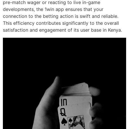
pre-match wager or reacting to live in-game
developments, the 1win app ensures that your
connection to the betting action is swift and reliable.
This efficiency contributes significantly to the overall
satisfaction and engagement of its user base in Kenya.