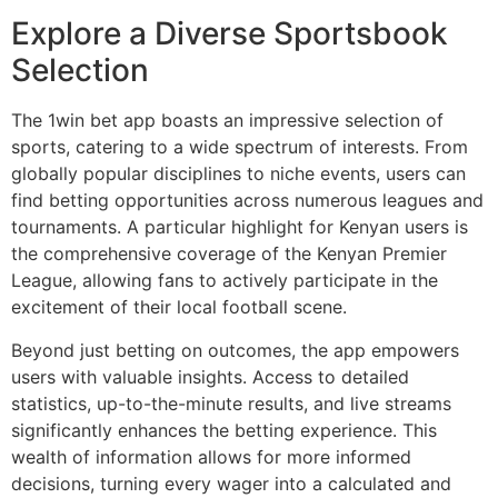
Explore a Diverse Sportsbook
Selection
The 1win bet app boasts an impressive selection of
sports, catering to a wide spectrum of interests. From
globally popular disciplines to niche events, users can
find betting opportunities across numerous leagues and
tournaments. A particular highlight for Kenyan users is
the comprehensive coverage of the Kenyan Premier
League, allowing fans to actively participate in the
excitement of their local football scene.
Beyond just betting on outcomes, the app empowers
users with valuable insights. Access to detailed
statistics, up-to-the-minute results, and live streams
significantly enhances the betting experience. This
wealth of information allows for more informed
decisions, turning every wager into a calculated and