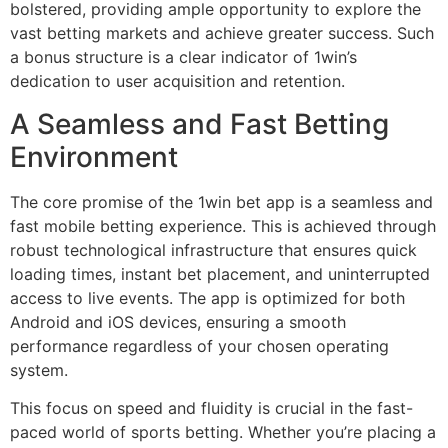
bolstered, providing ample opportunity to explore the
vast betting markets and achieve greater success. Such
a bonus structure is a clear indicator of 1win’s
dedication to user acquisition and retention.
A Seamless and Fast Betting
Environment
The core promise of the 1win bet app is a seamless and
fast mobile betting experience. This is achieved through
robust technological infrastructure that ensures quick
loading times, instant bet placement, and uninterrupted
access to live events. The app is optimized for both
Android and iOS devices, ensuring a smooth
performance regardless of your chosen operating
system.
This focus on speed and fluidity is crucial in the fast-
paced world of sports betting. Whether you’re placing a