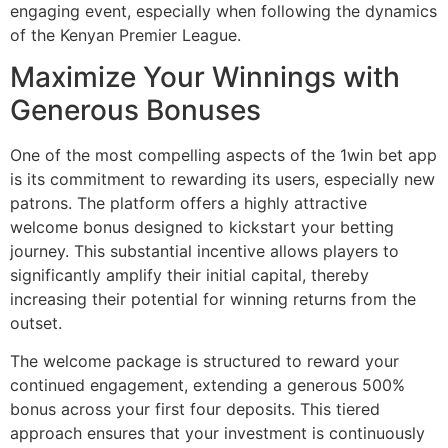
engaging event, especially when following the dynamics
of the Kenyan Premier League.
Maximize Your Winnings with
Generous Bonuses
One of the most compelling aspects of the 1win bet app
is its commitment to rewarding its users, especially new
patrons. The platform offers a highly attractive
welcome bonus designed to kickstart your betting
journey. This substantial incentive allows players to
significantly amplify their initial capital, thereby
increasing their potential for winning returns from the
outset.
The welcome package is structured to reward your
continued engagement, extending a generous 500%
bonus across your first four deposits. This tiered
approach ensures that your investment is continuously