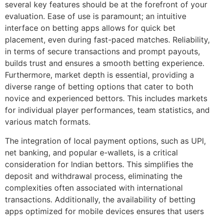
several key features should be at the forefront of your
evaluation. Ease of use is paramount; an intuitive
interface on betting apps allows for quick bet
placement, even during fast-paced matches. Reliability,
in terms of secure transactions and prompt payouts,
builds trust and ensures a smooth betting experience.
Furthermore, market depth is essential, providing a
diverse range of betting options that cater to both
novice and experienced bettors. This includes markets
for individual player performances, team statistics, and
various match formats.
The integration of local payment options, such as UPI,
net banking, and popular e-wallets, is a critical
consideration for Indian bettors. This simplifies the
deposit and withdrawal process, eliminating the
complexities often associated with international
transactions. Additionally, the availability of betting
apps optimized for mobile devices ensures that users