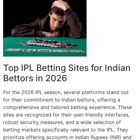
Top IPL Betting Sites for Indian
Bettors in 2026
For the 2026 IPL season, several platforms stand out
for their commitment to Indian bettors, offering a
comprehensive and tailored betting experience. These
sites are recognized for their user-friendly interfaces,
robust security measures, and a wide selection of
betting markets specifically relevant to the IPL. They
prioritize offering accounts in Indian Rupees (INR) and