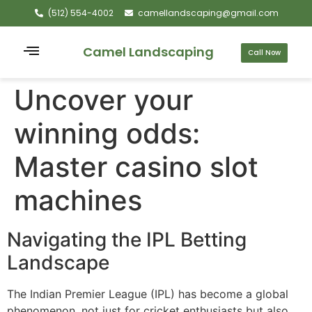
(512) 554-4002
camellandscaping@gmail.com
Camel Landscaping
Call Now
Uncover your
winning odds:
Master casino slot
machines
Navigating the IPL Betting
Landscape
The Indian Premier League (IPL) has become a global
phenomenon, not just for cricket enthusiasts but also