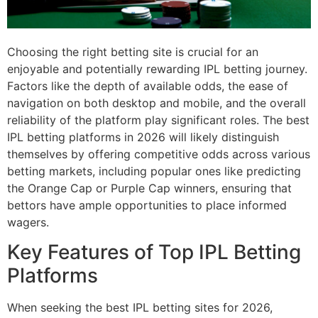
Choosing the right betting site is crucial for an
enjoyable and potentially rewarding IPL betting journey.
Factors like the depth of available odds, the ease of
navigation on both desktop and mobile, and the overall
reliability of the platform play significant roles. The best
IPL betting platforms in 2026 will likely distinguish
themselves by offering competitive odds across various
betting markets, including popular ones like predicting
the Orange Cap or Purple Cap winners, ensuring that
bettors have ample opportunities to place informed
wagers.
Key Features of Top IPL Betting
Platforms
When seeking the best IPL betting sites for 2026,