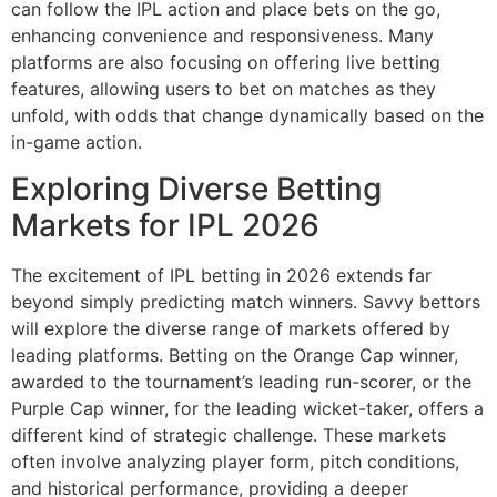
can follow the IPL action and place bets on the go,
enhancing convenience and responsiveness. Many
platforms are also focusing on offering live betting
features, allowing users to bet on matches as they
unfold, with odds that change dynamically based on the
in-game action.
Exploring Diverse Betting
Markets for IPL 2026
The excitement of IPL betting in 2026 extends far
beyond simply predicting match winners. Savvy bettors
will explore the diverse range of markets offered by
leading platforms. Betting on the Orange Cap winner,
awarded to the tournament’s leading run-scorer, or the
Purple Cap winner, for the leading wicket-taker, offers a
different kind of strategic challenge. These markets
often involve analyzing player form, pitch conditions,
and historical performance, providing a deeper