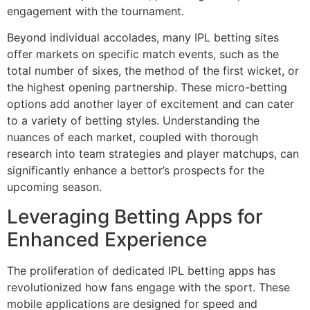
engagement with the tournament.
Beyond individual accolades, many IPL betting sites
offer markets on specific match events, such as the
total number of sixes, the method of the first wicket, or
the highest opening partnership. These micro-betting
options add another layer of excitement and can cater
to a variety of betting styles. Understanding the
nuances of each market, coupled with thorough
research into team strategies and player matchups, can
significantly enhance a bettor’s prospects for the
upcoming season.
Leveraging Betting Apps for
Enhanced Experience
The proliferation of dedicated IPL betting apps has
revolutionized how fans engage with the sport. These
mobile applications are designed for speed and