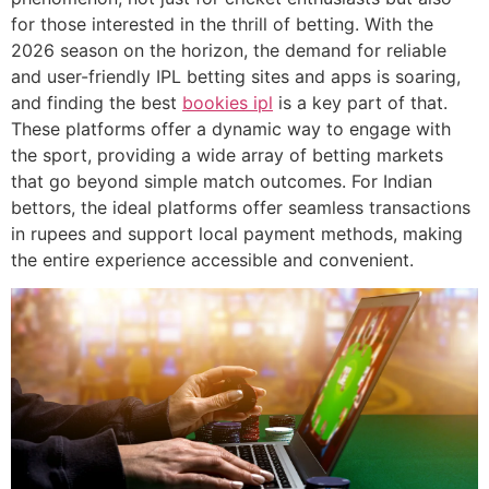
for those interested in the thrill of betting. With the
2026 season on the horizon, the demand for reliable
and user-friendly IPL betting sites and apps is soaring,
and finding the best
bookies ipl
is a key part of that.
These platforms offer a dynamic way to engage with
the sport, providing a wide array of betting markets
that go beyond simple match outcomes. For Indian
bettors, the ideal platforms offer seamless transactions
in rupees and support local payment methods, making
the entire experience accessible and convenient.