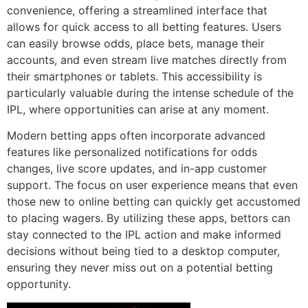
convenience, offering a streamlined interface that
allows for quick access to all betting features. Users
can easily browse odds, place bets, manage their
accounts, and even stream live matches directly from
their smartphones or tablets. This accessibility is
particularly valuable during the intense schedule of the
IPL, where opportunities can arise at any moment.
Modern betting apps often incorporate advanced
features like personalized notifications for odds
changes, live score updates, and in-app customer
support. The focus on user experience means that even
those new to online betting can quickly get accustomed
to placing wagers. By utilizing these apps, bettors can
stay connected to the IPL action and make informed
decisions without being tied to a desktop computer,
ensuring they never miss out on a potential betting
opportunity.