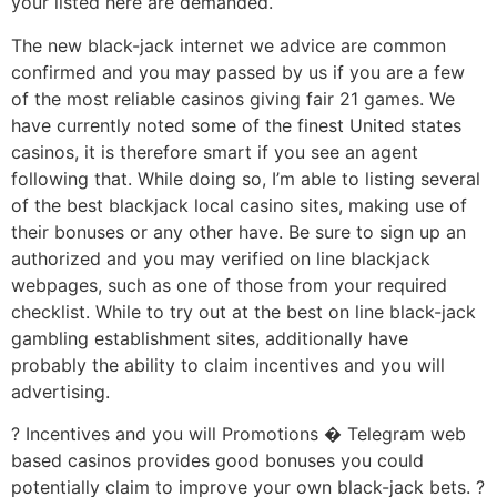
your listed here are demanded.
The new black-jack internet we advice are common
confirmed and you may passed by us if you are a few
of the most reliable casinos giving fair 21 games. We
have currently noted some of the finest United states
casinos, it is therefore smart if you see an agent
following that. While doing so, I’m able to listing several
of the best blackjack local casino sites, making use of
their bonuses or any other have. Be sure to sign up an
authorized and you may verified on line blackjack
webpages, such as one of those from your required
checklist. While to try out at the best on line black-jack
gambling establishment sites, additionally have
probably the ability to claim incentives and you will
advertising.
? Incentives and you will Promotions � Telegram web
based casinos provides good bonuses you could
potentially claim to improve your own black-jack bets. ?