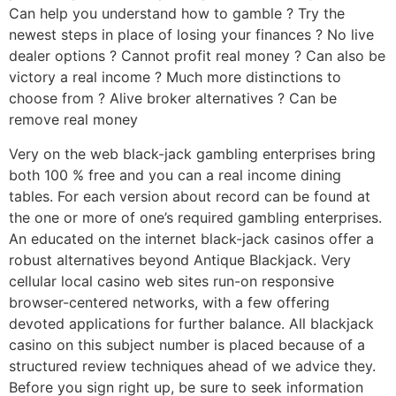
Can help you understand how to gamble ? Try the
newest steps in place of losing your finances ? No live
dealer options ? Cannot profit real money ? Can also be
victory a real income ? Much more distinctions to
choose from ? Alive broker alternatives ? Can be
remove real money
Very on the web black-jack gambling enterprises bring
both 100 % free and you can a real income dining
tables. For each version about record can be found at
the one or more of one’s required gambling enterprises.
An educated on the internet black-jack casinos offer a
robust alternatives beyond Antique Blackjack. Very
cellular local casino web sites run-on responsive
browser-centered networks, with a few offering
devoted applications for further balance. All blackjack
casino on this subject number is placed because of a
structured review techniques ahead of we advice they.
Before you sign right up, be sure to seek information