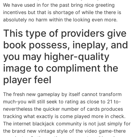
We have used in for the past bring nice greeting
incentives but that is shortage of while the there is
absolutely no harm within the looking even more.
This type of providers give
book possess, ineplay, and
you may higher-quality
image to compliment the
player feel
The fresh new gameplay by itself cannot transform
much-you will still seek to rating as close to 21 to-
nevertheless the quicker number of cards produces
tracking what exactly is come played more in check.
The internet blackjack community is not just simply for
the brand new vintage style of the video game-there