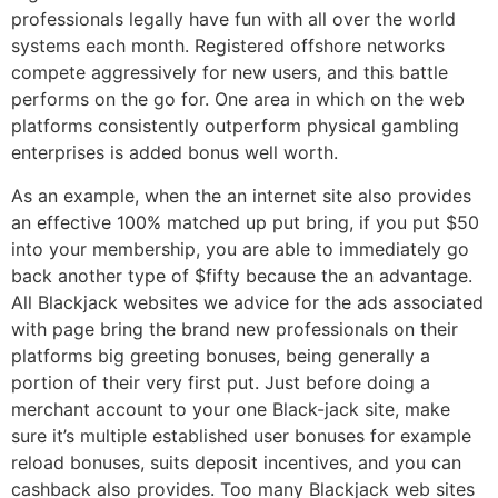
professionals legally have fun with all over the world
systems each month. Registered offshore networks
compete aggressively for new users, and this battle
performs on the go for. One area in which on the web
platforms consistently outperform physical gambling
enterprises is added bonus well worth.
As an example, when the an internet site also provides
an effective 100% matched up put bring, if you put $50
into your membership, you are able to immediately go
back another type of $fifty because the an advantage.
All Blackjack websites we advice for the ads associated
with page bring the brand new professionals on their
platforms big greeting bonuses, being generally a
portion of their very first put. Just before doing a
merchant account to your one Black-jack site, make
sure it’s multiple established user bonuses for example
reload bonuses, suits deposit incentives, and you can
cashback also provides. Too many Blackjack web sites