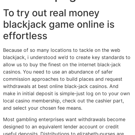
To try out real money
blackjack game online is
effortless
Because of so many locations to tackle on the web
blackjack, i understood we’d to create key standards to
allow us to buy the finest on the internet black-jack
casinos. You need to use an abundance of safer
commission approaches to build places and request
withdrawals at best online black-jack casinos. And
make in initial deposit is simple-just log on to your own
local casino membership, check out the cashier part,
and select your chosen fee means.
Most gambling enterprises want withdrawals become
designed to an equivalent lender account or credit
useful deposits. Distributions to elizabeth-purses are