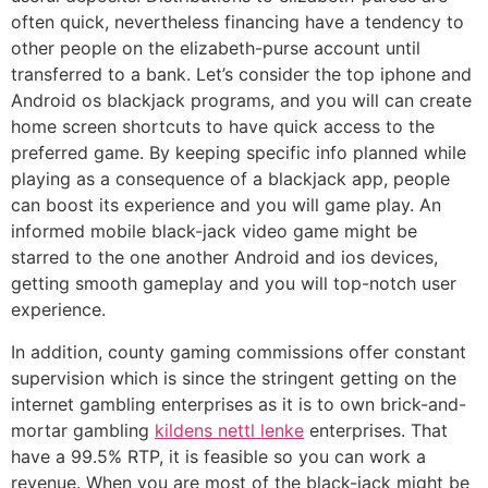
often quick, nevertheless financing have a tendency to
other people on the elizabeth-purse account until
transferred to a bank. Let’s consider the top iphone and
Android os blackjack programs, and you will can create
home screen shortcuts to have quick access to the
preferred game. By keeping specific info planned while
playing as a consequence of a blackjack app, people
can boost its experience and you will game play. An
informed mobile black-jack video game might be
starred to the one another Android and ios devices,
getting smooth gameplay and you will top-notch user
experience.
In addition, county gaming commissions offer constant
supervision which is since the stringent getting on the
internet gambling enterprises as it is to own brick-and-
mortar gambling
kildens nettl lenke
enterprises. That
have a 99.5% RTP, it is feasible so you can work a
revenue. When you are most of the black-jack might be