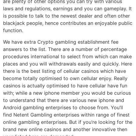
are plenty of other options you can try with various
laws and regulations, earnings and you can gameplay. It
is possible to talk to the newest dealer and often other
blackjack people, hence contributes an enjoyable public
function.
We have extra Crypto gambling establishment fee
answers to the list. There are a number of percentage
procedures international to select from which can make
places and you will withdrawals easily and quickly. Here
there is the best listing of cellular casinos which have
become totally optimised to own cellular enjoy. Really
casinos is actually optimised to have cellular have fun
with; while a new iphone member you would be curious
to understand that there are various new iphone and
Android gambling enterprises to choose from. You’ll
find Netent Gambling enterprises within range of finest
online gambling enterprises. But if you’re looking for the
brand new online casinos and another innovative then