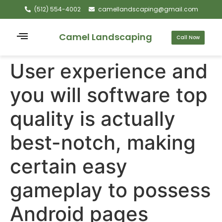
(512) 554-4002
camellandscaping@gmail.com
Camel Landscaping
Call Now
User experience and
you will software top
quality is actually
best-notch, making
certain easy
gameplay to possess
Android pages