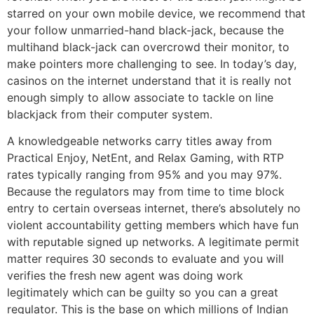
starred on your own mobile device, we recommend that
your follow unmarried-hand black-jack, because the
multihand black-jack can overcrowd their monitor, to
make pointers more challenging to see. In today’s day,
casinos on the internet understand that it is really not
enough simply to allow associate to tackle on line
blackjack from their computer system.
A knowledgeable networks carry titles away from
Practical Enjoy, NetEnt, and Relax Gaming, with RTP
rates typically ranging from 95% and you may 97%.
Because the regulators may from time to time block
entry to certain overseas internet, there’s absolutely no
violent accountability getting members which have fun
with reputable signed up networks. A legitimate permit
matter requires 30 seconds to evaluate and you will
verifies the fresh new agent was doing work
legitimately which can be guilty so you can a great
regulator. This is the base on which millions of Indian