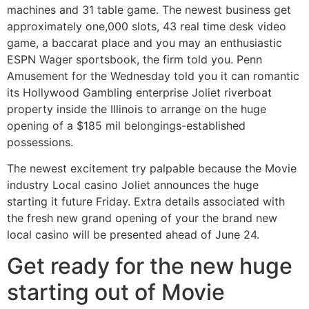
machines and 31 table game. The newest business get
approximately one,000 slots, 43 real time desk video
game, a baccarat place and you may an enthusiastic
ESPN Wager sportsbook, the firm told you. Penn
Amusement for the Wednesday told you it can romantic
its Hollywood Gambling enterprise Joliet riverboat
property inside the Illinois to arrange on the huge
opening of a $185 mil belongings-established
possessions.
The newest excitement try palpable because the Movie
industry Local casino Joliet announces the huge
starting it future Friday. Extra details associated with
the fresh new grand opening of your the brand new
local casino will be presented ahead of June 24.
Get ready for the new huge
starting out of Movie