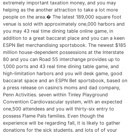
extremely important taxation money, and you may
helping as the another attraction to take a lot more
people on the area.� The latest 189,000 square foot
venue is sold with approximately one,000 harbors and
you may 43 real time dining table online game, in
addition to a great baccarat place and you can a keen
ESPN Bet merchandising sportsbook. The newest $185
million house-dependent possessions at the Interstate
80 and you can Road 55 interchange provides up to
1,000 ports and 43 real time dining table game, and
high-limitation harbors and you will desk game, good
baccarat space and an ESPN Bet sportsbook, based on
a press release on casino’s moms and dad company,
Penn Activities. seven within Tinley Playground
Convention Cardiovascular system, with an expected
one,500 attendees and you will thirty-six entry to
possess Flame Pals families. Even though the
experience will be regarding fall, it is likely to gather
donations for the sick students, and lots of of your