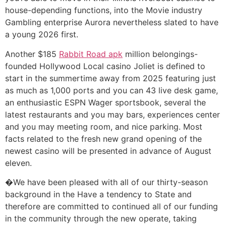
house-depending functions, into the Movie industry
Gambling enterprise Aurora nevertheless slated to have
a young 2026 first.
Another $185
Rabbit Road apk
million belongings-
founded Hollywood Local casino Joliet is defined to
start in the summertime away from 2025 featuring just
as much as 1,000 ports and you can 43 live desk game,
an enthusiastic ESPN Wager sportsbook, several the
latest restaurants and you may bars, experiences center
and you may meeting room, and nice parking. Most
facts related to the fresh new grand opening of the
newest casino will be presented in advance of August
eleven.
�We have been pleased with all of our thirty-season
background in the Have a tendency to State and
therefore are committed to continued all of our funding
in the community through the new operate, taking