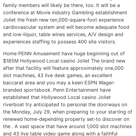
family members will likely be there, too. It will be a
conference at Movie industry Gambling establishment
Joliet the fresh new ten,000-square-foot experience
cardiovascular system and will become adequate food
and low-liquor, table wines services, A/V design and
experiences staffing to possess 400 site visitors.
Home PENN Amusement have huge beginning out of
$185M Hollywood Local casino Joliet The brand new
after that facility will feature approximately one,000
slot machines, 43 live desk games, an excellent
baccarat area and you may a keen ESPN Wager-
branded sportsbook. Penn Entertainment have
established that Hollywood Local casino Joliet
riverboat try anticipated to personal the doorways on
the Monday, July 29, when preparing to your starting of
renewed home-depending property set-to discover on
the . A vast space that have around 1,000 slot machines
and 43 live table video game along with a faithful