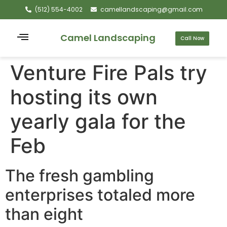
(512) 554-4002
camellandscaping@gmail.com
Camel Landscaping
Call Now
Venture Fire Pals try
hosting its own
yearly gala for the
Feb
The fresh gambling
enterprises totaled more
than eight