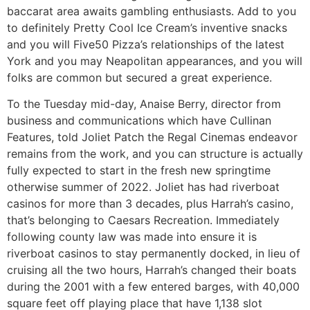
baccarat area awaits gambling enthusiasts. Add to you
to definitely Pretty Cool Ice Cream’s inventive snacks
and you will Five50 Pizza’s relationships of the latest
York and you may Neapolitan appearances, and you will
folks are common but secured a great experience.
To the Tuesday mid-day, Anaise Berry, director from
business and communications which have Cullinan
Features, told Joliet Patch the Regal Cinemas endeavor
remains from the work, and you can structure is actually
fully expected to start in the fresh new springtime
otherwise summer of 2022. Joliet has had riverboat
casinos for more than 3 decades, plus Harrah’s casino,
that’s belonging to Caesars Recreation. Immediately
following county law was made into ensure it is
riverboat casinos to stay permanently docked, in lieu of
cruising all the two hours, Harrah’s changed their boats
during the 2001 with a few entered barges, with 40,000
square feet off playing place that have 1,138 slot