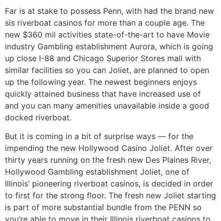
Far is at stake to possess Penn, with had the brand new
sis riverboat casinos for more than a couple age. The
new $360 mil activities state-of-the-art to have Movie
industry Gambling establishment Aurora, which is going
up close I-88 and Chicago Superior Stores mall with
similar facilities so you can Joliet, are planned to open
up the following year. The newest beginners enjoys
quickly attained business that have increased use of
and you can many amenities unavailable inside a good
docked riverboat.
But it is coming in a bit of surprise ways — for the
impending the new Hollywood Casino Joliet. After over
thirty years running on the fresh new Des Plaines River,
Hollywood Gambling establishment Joliet, one of
Illinois’ pioneering riverboat casinos, is decided in order
to first for the strong floor. The fresh new Joliet starting
is part of more substantial bundle from the PENN so
you’re able to move in their Illinois riverboat casinos to