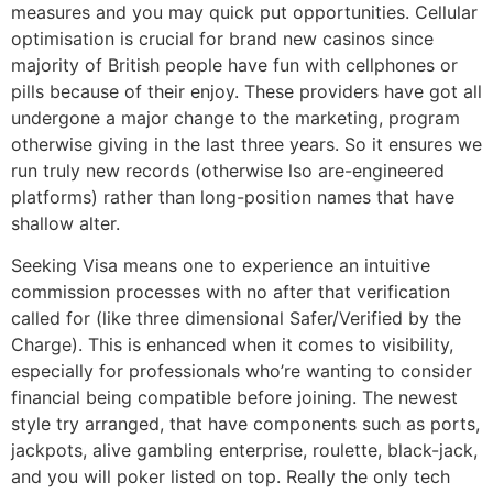
measures and you may quick put opportunities. Cellular
optimisation is crucial for brand new casinos since
majority of British people have fun with cellphones or
pills because of their enjoy. These providers have got all
undergone a major change to the marketing, program
otherwise giving in the last three years. So it ensures we
run truly new records (otherwise lso are-engineered
platforms) rather than long-position names that have
shallow alter.
Seeking Visa means one to experience an intuitive
commission processes with no after that verification
called for (like three dimensional Safer/Verified by the
Charge). This is enhanced when it comes to visibility,
especially for professionals who’re wanting to consider
financial being compatible before joining. The newest
style try arranged, that have components such as ports,
jackpots, alive gambling enterprise, roulette, black-jack,
and you will poker listed on top. Really the only tech