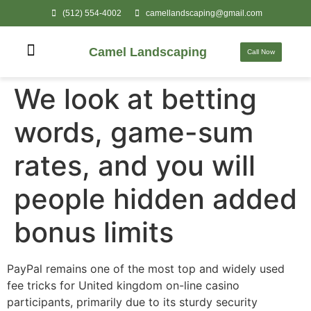
(512) 554-4002
camellandscaping@gmail.com
Camel Landscaping
Call Now
We look at betting
words, game-sum
rates, and you will
people hidden added
bonus limits
PayPal remains one of the most top and widely used
fee tricks for United kingdom on-line casino
participants, primarily due to its sturdy security