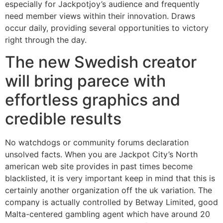
especially for Jackpotjoy’s audience and frequently
need member views within their innovation. Draws
occur daily, providing several opportunities to victory
right through the day.
The new Swedish creator
will bring parece with
effortless graphics and
credible results
No watchdogs or community forums declaration
unsolved facts. When you are Jackpot City’s North
american web site provides in past times become
blacklisted, it is very important keep in mind that this is
certainly another organization off the uk variation. The
company is actually controlled by Betway Limited, good
Malta-centered gambling agent which have around 20