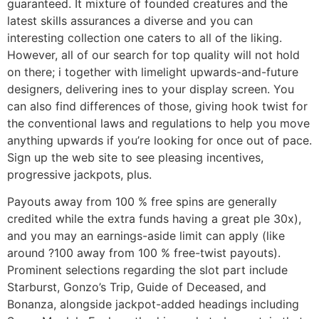
guaranteed. It mixture of founded creatures and the
latest skills assurances a diverse and you can
interesting collection one caters to all of the liking.
However, all of our search for top quality will not hold
on there; i together with limelight upwards-and-future
designers, delivering ines to your display screen. You
can also find differences of those, giving hook twist for
the conventional laws and regulations to help you move
anything upwards if you’re looking for once out of pace.
Sign up the web site to see pleasing incentives,
progressive jackpots, plus.
Payouts away from 100 % free spins are generally
credited while the extra funds having a great ple 30x),
and you may an earnings-aside limit can apply (like
around ?100 away from 100 % free-twist payouts).
Prominent selections regarding the slot part include
Starburst, Gonzo’s Trip, Guide of Deceased, and
Bonanza, alongside jackpot-added headings including