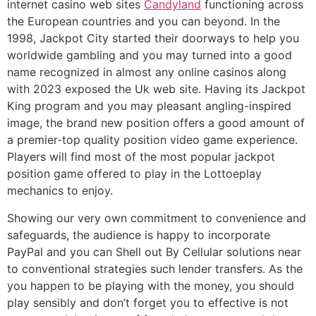
internet casino web sites
Candyland
functioning across
the European countries and you can beyond. In the
1998, Jackpot City started their doorways to help you
worldwide gambling and you may turned into a good
name recognized in almost any online casinos along
with 2023 exposed the Uk web site. Having its Jackpot
King program and you may pleasant angling-inspired
image, the brand new position offers a good amount of
a premier-top quality position video game experience.
Players will find most of the most popular jackpot
position game offered to play in the Lottoeplay
mechanics to enjoy.
Showing our very own commitment to convenience and
safeguards, the audience is happy to incorporate
PayPal and you can Shell out By Cellular solutions near
to conventional strategies such lender transfers. As the
you happen to be playing with the money, you should
play sensibly and don’t forget you to effective is not