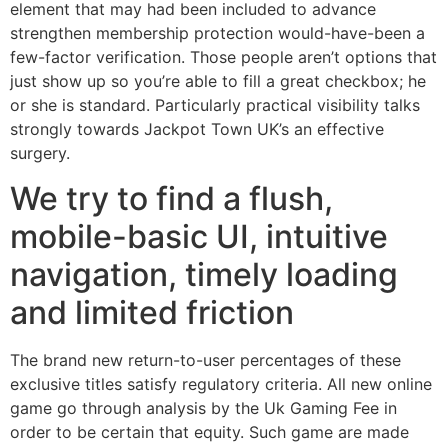
element that may had been included to advance
strengthen membership protection would-have-been a
few-factor verification. Those people aren’t options that
just show up so you’re able to fill a great checkbox; he
or she is standard. Particularly practical visibility talks
strongly towards Jackpot Town UK’s an effective
surgery.
We try to find a flush,
mobile-basic UI, intuitive
navigation, timely loading
and limited friction
The brand new return-to-user percentages of these
exclusive titles satisfy regulatory criteria. All new online
game go through analysis by the Uk Gaming Fee in
order to be certain that equity. Such game are made