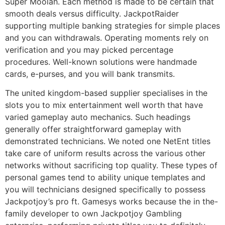
Super Moolah. Each method is made to be certain that
smooth deals versus difficulty. JackpotRaider
supporting multiple banking strategies for simple places
and you can withdrawals. Operating moments rely on
verification and you may picked percentage
procedures. Well-known solutions were handmade
cards, e-purses, and you will bank transmits.
The united kingdom-based supplier specialises in the
slots you to mix entertainment well worth that have
varied gameplay auto mechanics. Such headings
generally offer straightforward gameplay with
demonstrated technicians. We noted one NetEnt titles
take care of uniform results across the various other
networks without sacrificing top quality. These types of
personal games tend to ability unique templates and
you will technicians designed specifically to possess
Jackpotjoy’s pro ft. Gamesys works because the in the-
family developer to own Jackpotjoy Gambling