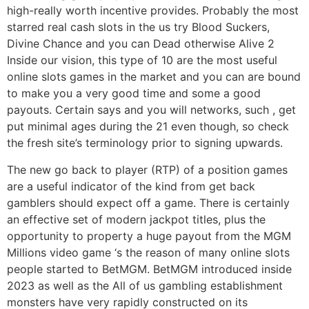
high-really worth incentive provides. Probably the most
starred real cash slots in the us try Blood Suckers,
Divine Chance and you can Dead otherwise Alive 2
Inside our vision, this type of 10 are the most useful
online slots games in the market and you can are bound
to make you a very good time and some a good
payouts. Certain says and you will networks, such , get
put minimal ages during the 21 even though, so check
the fresh site’s terminology prior to signing upwards.
The new go back to player (RTP) of a position games
are a useful indicator of the kind from get back
gamblers should expect off a game. There is certainly
an effective set of modern jackpot titles, plus the
opportunity to property a huge payout from the MGM
Millions video game ‘s the reason of many online slots
people started to BetMGM. BetMGM introduced inside
2023 as well as the All of us gambling establishment
monsters have very rapidly constructed on its