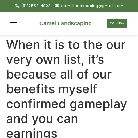
(512) 554-4002
camellandscaping@gmail.com
Camel Landscaping
Call Now
When it is to the our
very own list, it’s
because all of our
benefits myself
confirmed gameplay
and you can
earnings