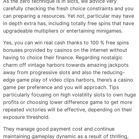
As the zero technique is in slots, we advice very
carefully checking the fresh choice constraints and you
can preparing a resources. Yet not, particular may have
in depth extra has, including totally free spins that have
upgradeable multipliers or entertaining minigames.
Yes, you can win real cash thanks to 100 % free spins
bonuses provided by casinos on the internet without
having to choice their finance. Regarding nostalgic
charm off vintage harbors towards amazing jackpots
away from progressive slots and also the reducing-
edge game play of video clips harbors, there’s a casino
game per preference and you will approach. Tips
particularly focusing on high volatility slots to own huge
profits or choosing lower difference game to get more
repeated victories will be effective, depending on their
exposure threshold.
They manage good payment cost and continue
maintaining gameplay dynamic as a result of thrilling,