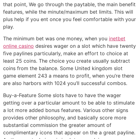
that point, We go through the paytable, the main benefit
features, while the minute/maximum bet limits. This will
plus help if you ent once you feel comfortable with your
play.
The minimum bet was one money, when you
inetbet
online casino
desires wager on a slot which have twenty
five paylines particularly, make an effort to choice at
least 25 coins. The choice you create usually subtract
coins from the balance. Some United kingdom slot
game element 243 a means to profit, when you’re there
are also harbors with 1024 you’ll successful combos.
Buy-a-Feature Some slots have to have the wager
getting over a particular amount to be able to stimulate
a lot more added bonus features. Various other signs
provides other philosophy, and basically score more
substantial commission the greater amount of
complimentary icons that appear on the a great payline.