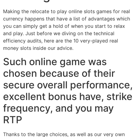
Making the relocate to play online slots games for real
currency happens that have a list of advantages which
you can simply get a hold of when you start to relax
and play. Just before we diving on the technical
efficiency audits, here are the 10 very-played real
money slots inside our advice.
Such online game was
chosen because of their
secure overall performance,
excellent bonus have, strike
frequency, and you may
RTP
Thanks to the large choices, as well as our very own