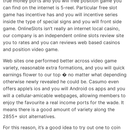
true money ports and you will free position game you
can find on the internet is 5-reel. Particular free slot
game has incentive has and you will incentive series
inside the type of special signs and you will front side
game. OnlineSlots isn’t really an internet local casino,
our company is an independent online slots review site
you to rates and you can reviews web based casinos
and position video game.
Web sites one performed better across video game
variety, reasonable extra formations, and you will quick
earnings flower to our top � no matter what depending
otherwise newly revealed he could be. Casumo even
offers apple’s ios and you will Android os apps and you
will a cellular-amicable webpages, allowing members to
enjoy the favourite a real income ports for the wade. It
means there is a good amount of variety along the
2855+ slot alternatives.
For this reason, it’s a good idea to try out one to coin