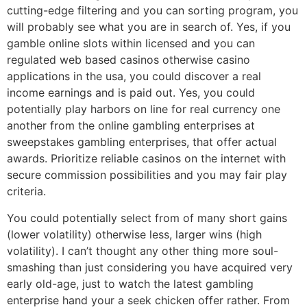
cutting-edge filtering and you can sorting program, you
will probably see what you are in search of. Yes, if you
gamble online slots within licensed and you can
regulated web based casinos otherwise casino
applications in the usa, you could discover a real
income earnings and is paid out. Yes, you could
potentially play harbors on line for real currency one
another from the online gambling enterprises at
sweepstakes gambling enterprises, that offer actual
awards. Prioritize reliable casinos on the internet with
secure commission possibilities and you may fair play
criteria.
You could potentially select from of many short gains
(lower volatility) otherwise less, larger wins (high
volatility). I can’t thought any other thing more soul-
smashing than just considering you have acquired very
early old-age, just to watch the latest gambling
enterprise hand your a seek chicken offer rather. From