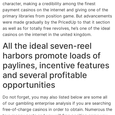
character, making a credibility among the finest
payment casinos on the internet and giving one of the
primary libraries from position game. But advancements
were made gradually by the PricedUp to that it section
as well as for totally free revolves, he’s one of the ideal
casinos on the internet in the united kingdom.
All the ideal seven-reel
harbors promote loads of
paylines, incentive features
and several profitable
opportunities
Do not forget, you may also listed below are some all
of our gambling enterprise analysis if you are searching
free-of-charge casinos in order to obtain. Numerous the