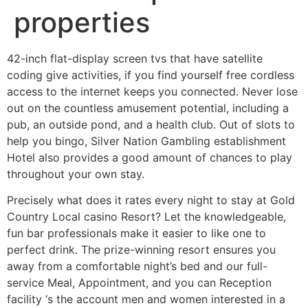
properties
42-inch flat-display screen tvs that have satellite
coding give activities, if you find yourself free cordless
access to the internet keeps you connected. Never lose
out on the countless amusement potential, including a
pub, an outside pond, and a health club. Out of slots to
help you bingo, Silver Nation Gambling establishment
Hotel also provides a good amount of chances to play
throughout your own stay.
Precisely what does it rates every night to stay at Gold
Country Local casino Resort? Let the knowledgeable,
fun bar professionals make it easier to like one to
perfect drink. The prize-winning resort ensures you
away from a comfortable night’s bed and our full-
service Meal, Appointment, and you can Reception
facility ‘s the account men and women interested in a