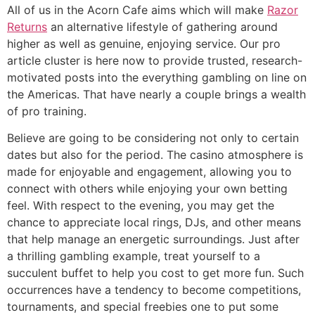
All of us in the Acorn Cafe aims which will make
Razor
Returns
an alternative lifestyle of gathering around
higher as well as genuine, enjoying service. Our pro
article cluster is here now to provide trusted, research-
motivated posts into the everything gambling on line on
the Americas. That have nearly a couple brings a wealth
of pro training.
Believe are going to be considering not only to certain
dates but also for the period. The casino atmosphere is
made for enjoyable and engagement, allowing you to
connect with others while enjoying your own betting
feel. With respect to the evening, you may get the
chance to appreciate local rings, DJs, and other means
that help manage an energetic surroundings. Just after
a thrilling gambling example, treat yourself to a
succulent buffet to help you cost to get more fun. Such
occurrences have a tendency to become competitions,
tournaments, and special freebies one to put some