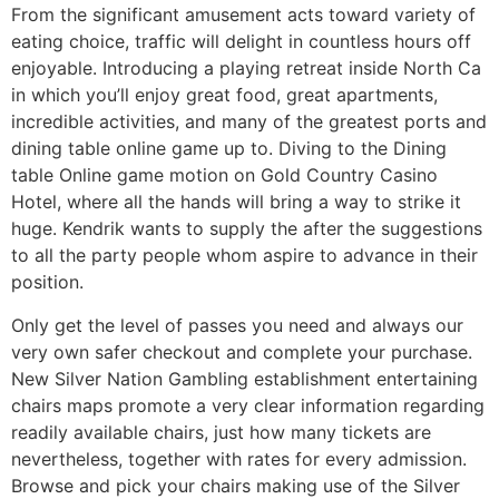
From the significant amusement acts toward variety of
eating choice, traffic will delight in countless hours off
enjoyable. Introducing a playing retreat inside North Ca
in which you’ll enjoy great food, great apartments,
incredible activities, and many of the greatest ports and
dining table online game up to. Diving to the Dining
table Online game motion on Gold Country Casino
Hotel, where all the hands will bring a way to strike it
huge. Kendrik wants to supply the after the suggestions
to all the party people whom aspire to advance in their
position.
Only get the level of passes you need and always our
very own safer checkout and complete your purchase.
New Silver Nation Gambling establishment entertaining
chairs maps promote a very clear information regarding
readily available chairs, just how many tickets are
nevertheless, together with rates for every admission.
Browse and pick your chairs making use of the Silver