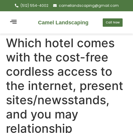
(512) 554-4002
camellandscaping@gmail.com
Camel Landscaping
Call Now
Which hotel comes
with the cost-free
cordless access to
the internet, present
sites/newsstands,
and you may
relationship