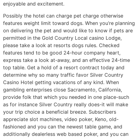
enjoyable and excitement.
Possibly the hotel can charge pet charge otherwise
features weight limit toward dogs. When you’re planning
on delivering the pet and would like to know if pets are
permitted in the Gold Country Local casino Lodge,
please take a look at resorts dogs rules. Checked
features tend to be good 24-hour company heart,
express take a look at-away, and an effective 24-time
top table. Get a hold of a resort contract today and
determine why so many traffic favor Silver Country
Casino Hotel getting vacations of any kind. When
gambling enterprises close Sacramento, California,
provide folk that which you needed in one place-such
as for instance Silver Country really does-it will make
your trip choice a beneficial breeze. Subscribers
appreciate slot machines, video poker, Keno, old-
fashioned and you can the newest table game, and
additionally dealerless web based poker, and you can