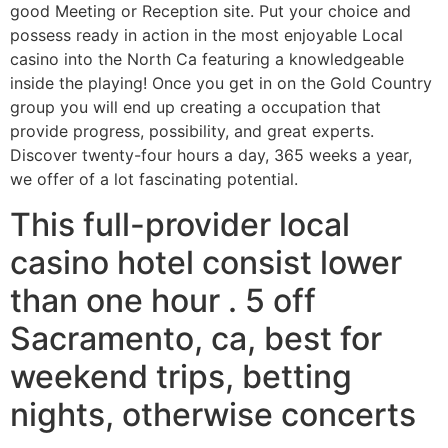
good Meeting or Reception site. Put your choice and
possess ready in action in the most enjoyable Local
casino into the North Ca featuring a knowledgeable
inside the playing! Once you get in on the Gold Country
group you will end up creating a occupation that
provide progress, possibility, and great experts.
Discover twenty-four hours a day, 365 weeks a year,
we offer of a lot fascinating potential.
This full-provider local
casino hotel consist lower
than one hour . 5 off
Sacramento, ca, best for
weekend trips, betting
nights, otherwise concerts