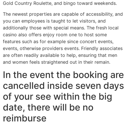
Gold Country Roulette, and bingo toward weekends.
The newest properties are capable of accessibility, and
you can employees is taught to let visitors, and
additionally those with special means. The fresh local
casino also offers enjoy room one to host some
features such as for example since concert events,
events, otherwise providers events. Friendly associates
are often readily available to help, ensuring that men
and women feels straightened out in their remain.
In the event the booking are
cancelled inside seven days
of your see within the big
date, there will be no
reimburse