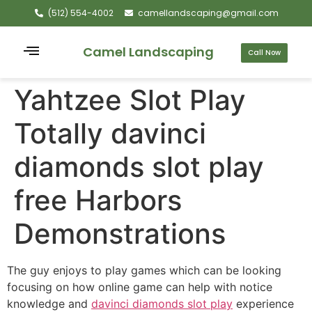
(512) 554-4002
camellandscaping@gmail.com
Camel Landscaping
Call Now
Yahtzee Slot Play
Totally davinci
diamonds slot play
free Harbors
Demonstrations
The guy enjoys to play games which can be looking
focusing on how online game can help with notice
knowledge and
davinci diamonds slot play
experience