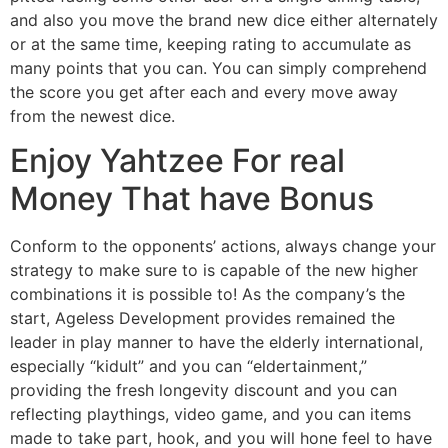
and also you move the brand new dice either alternately
or at the same time, keeping rating to accumulate as
many points that you can. You can simply comprehend
the score you get after each and every move away
from the newest dice.
Enjoy Yahtzee For real
Money That have Bonus
Conform to the opponents’ actions, always change your
strategy to make sure to is capable of the new higher
combinations it is possible to! As the company’s the
start, Ageless Development provides remained the
leader in play manner to have the elderly international,
especially “kidult” and you can “eldertainment,”
providing the fresh longevity discount and you can
reflecting playthings, video game, and you can items
made to take part, hook, and you will hone feel to have