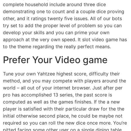
complete household include around three dice
demonstrating one to count and a couple dice proving
other, and it ratings twenty five issues. All of our bots
try set to add the proper level of problem so you can
develop your skills and you can prime your own
approach at the very own speed. It slot video game has
to the theme regarding the really perfect means.
Prefer Your Video game
Tune your own Yahtzee highest score, difficulty their
method, and you may compete with players around the
world – all out of your internet browser. Just after per
pro has accomplished 13 series, the past score is
computed as well as the games finishes. If the a new
player is satisfied with their particular draw for the the
initial otherwise second place, he could be maybe not
required so you can roll the new dice once more. You’re
pitted facing some other user on a single dining table,