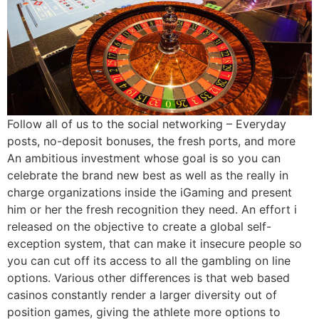
Follow all of us to the social networking – Everyday
posts, no-deposit bonuses, the fresh ports, and more
An ambitious investment whose goal is so you can
celebrate the brand new best as well as the really in
charge organizations inside the iGaming and present
him or her the fresh recognition they need. An effort i
released on the objective to create a global self-
exception system, that can make it insecure people so
you can cut off its access to all the gambling on line
options. Various other differences is that web based
casinos constantly render a larger diversity out of
position games, giving the athlete more options to