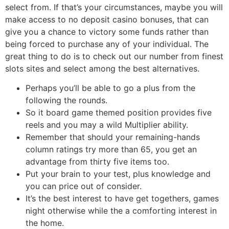
select from. If that’s your circumstances, maybe you will
make access to no deposit casino bonuses, that can
give you a chance to victory some funds rather than
being forced to purchase any of your individual. The
great thing to do is to check out our number from finest
slots sites and select among the best alternatives.
Perhaps you’ll be able to go a plus from the
following the rounds.
So it board game themed position provides five
reels and you may a wild Multiplier ability.
Remember that should your remaining-hands
column ratings try more than 65, you get an
advantage from thirty five items too.
Put your brain to your test, plus knowledge and
you can price out of consider.
It’s the best interest to have get togethers, games
night otherwise while the a comforting interest in
the home.