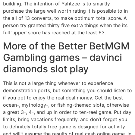
building. The intention of Yahtzee is to smartly
purchase the large well worth rating it is possible to in
the all of 13 converts, to make optimum total score.
A
person try granted thirty five extra things when the its
full ‘upper’ score has reached at the least 63.
More of the Better BetMGM
Gambling games – davinci
diamonds slot play
This is not a large thing whenever to experience
demonstration ports, but something you should listen to
if you opt to enjoy the real deal money. Get the best
ocean-, mythology-, or fishing-themed slots, otherwise
a great 3-, 4-, and up in order to ten-reel game. Put day
limits, bring vacations frequently, and don’t forget you
to definitely totally free game is designed for activity
and will’t assume the results of real cash online game. In