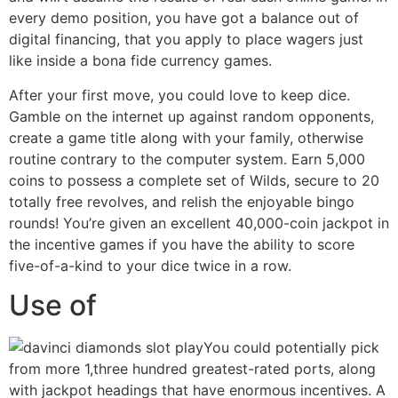
every demo position, you have got a balance out of
digital financing, that you apply to place wagers just
like inside a bona fide currency games.
After your first move, you could love to keep dice.
Gamble on the internet up against random opponents,
create a game title along with your family, otherwise
routine contrary to the computer system. Earn 5,000
coins to possess a complete set of Wilds, secure to 20
totally free revolves, and relish the enjoyable bingo
rounds! You’re given an excellent 40,000-coin jackpot in
the incentive games if you have the ability to score
five-of-a-kind to your dice twice in a row.
Use of
You could potentially pick
from more 1,three hundred greatest-rated ports, along
with jackpot headings that have enormous incentives. A