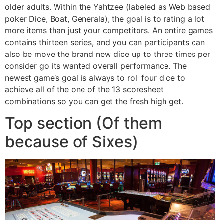
older adults. Within the Yahtzee (labeled as Web based
poker Dice, Boat, Generala), the goal is to rating a lot
more items than just your competitors. An entire games
contains thirteen series, and you can participants can
also be move the brand new dice up to three times per
consider go its wanted overall performance. The
newest game’s goal is always to roll four dice to
achieve all of the one of the 13 scoresheet
combinations so you can get the fresh high get.
Top section (Of them
because of Sixes)