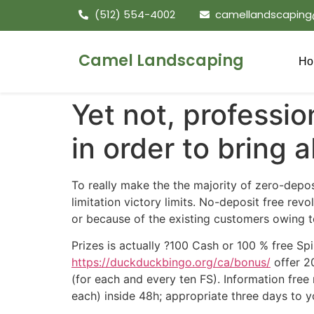
(512) 554-4002
camellandscapin
Camel Landscaping
Ho
Yet not, professio
in order to bring 
To really make the the majority of zero-depos
limitation victory limits. No-deposit free re
or because of the existing customers owing 
Prizes is actually ?100 Cash or 100 % free Sp
https://duckduckbingo.org/ca/bonus/
offer 2
(for each and every ten FS). Information fre
each) inside 48h; appropriate three days to y