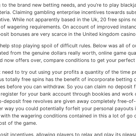
g to the brand new betting needs, and you’re to play black
teria. Claiming gambling enterprise incentives towards sub
entive. While not apparently based in the Uk, 20 free spins
place of wagering requirements. On account of improved ins
posit bonuses are very scarce in the United kingdom casino
elp stop playing spoil of difficult rules. Below was all of 
ated from the genuine dollars really worth, online game qua
med now offers over, compare conditions to get your perfec
 need to try out using your profits a quantity of the time pr
ous totally free spins has the benefit of incorporate betting
tes before you can withdraw. So you can claim no deposit f
an register for your bank account through bookies and wor
-deposit free revolves are given away completely free-of-
ther way you could potentially forfeit your personal payout
with the wagering conditions contained in this a lot of go 
ost of the game.
osit incentives, allowing players to relax and play its plea