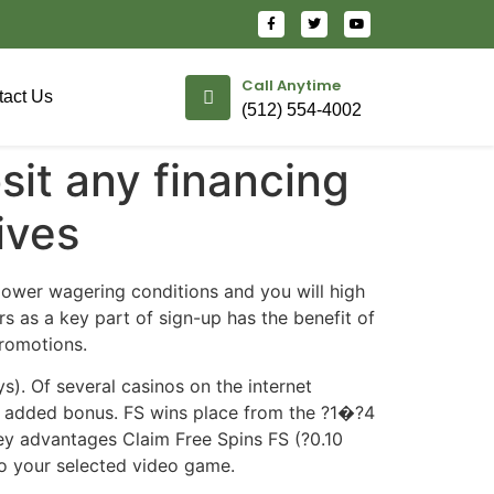
Call Anytime
tact Us
(512) 554-4002
sit any financing
ives
 lower wagering conditions and you will high
s as a key part of sign-up has the benefit of
promotions.
s). Of several casinos on the internet
g added bonus. FS wins place from the ?1�?4
ney advantages Claim Free Spins FS (?0.10
to your selected video game.