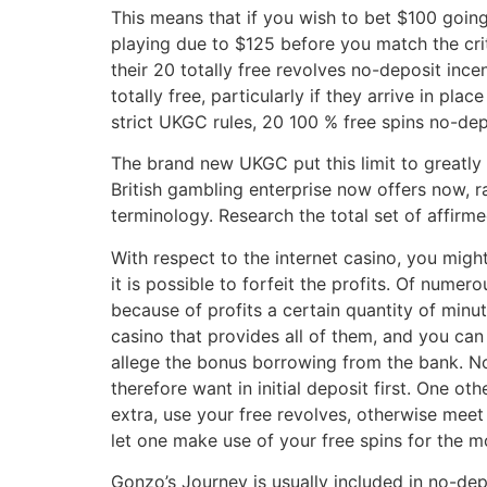
This means that if you wish to bet $100 goin
playing due to $125 before you match the cri
their 20 totally free revolves no-deposit inc
totally free, particularly if they arrive in 
strict UKGC rules, 20 100 % free spins no-de
The brand new UKGC put this limit to greatly h
British gambling enterprise now offers now, r
terminology. Research the total set of affir
With respect to the internet casino, you might
it is possible to forfeit the profits. Of numer
because of profits a certain quantity of minu
casino that provides all of them, and you c
allege the bonus borrowing from the bank. No
therefore want in initial deposit first. One o
extra, use your free revolves, otherwise meet 
let one make use of your free spins for the m
Gonzo’s Journey is usually included in no-dep