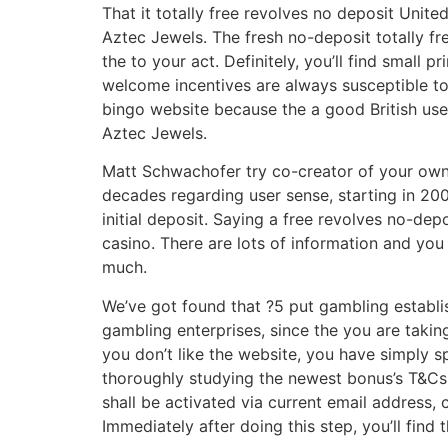
That it totally free revolves no deposit Unite
Aztec Jewels. The fresh no-deposit totally f
the to your act. Definitely, you’ll find small 
welcome incentives are always susceptible t
bingo website because the a good British user
Aztec Jewels.
Matt Schwachofer try co-creator of your own
decades regarding user sense, starting in 2003
initial deposit. Saying a free revolves no-de
casino. There are lots of information and yo
much.
We’ve got found that ?5 put gambling establ
gambling enterprises, since the you are taking
you don’t like the website, you have simply s
thoroughly studying the newest bonus’s T&Cs
shall be activated via current email address, 
Immediately after doing this step, you’ll find