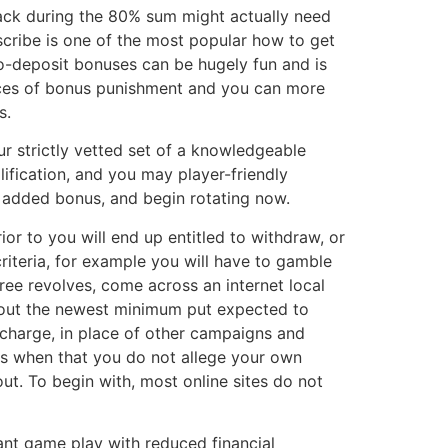
jack during the 80% sum might actually need
scribe is one of the most popular how to get
 no-deposit bonuses can be hugely fun and is
tances of bonus punishment and you can more
s.
our strictly vetted set of a knowledgeable
lification, and you may player-friendly
t added bonus, and begin rotating now.
ior to you will end up entitled to withdraw, or
 criteria, for example you will have to gamble
ree revolves, come across an internet local
k out the newest minimum put expected to
charge, in place of other campaigns and
s is when that you do not allege your own
out. To begin with, most online sites do not
sant game play with reduced financial