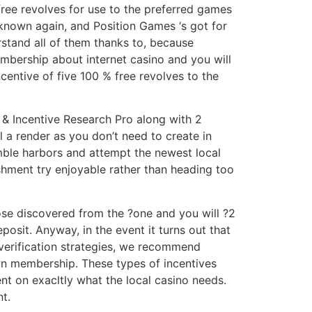
 free revolves for use to the preferred games
-known again, and Position Games ‘s got for
derstand all of them thanks to, because
mbership about internet casino and you will
centive of five 100 % free revolves to the
& Incentive Research Pro along with 2
l a render as you don’t need to create in
amble harbors and attempt the newest local
shment try enjoyable rather than heading too
se discovered from the ?one and you will ?2
posit. Anyway, in the event it turns out that
 verification strategies, we recommend
wn membership. These types of incentives
ent on exacltly what the local casino needs.
nt.