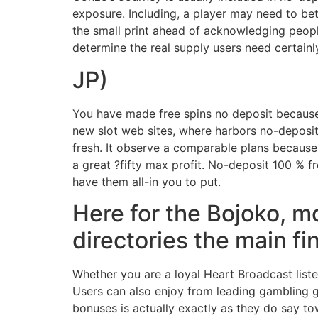
exposure. Including, a player may need to be
the small print ahead of acknowledging peopl
determine the real supply users need certainl
JP)
You have made free spins no deposit because of
new slot web sites, where harbors no-deposit 
fresh. It observe a comparable plans because
a great ?fifty max profit. No-deposit 100 % 
have them all-in you to put.
Here for the Bojoko, 
directories the main fi
Whether you are a loyal Heart Broadcast listen
Users can also enjoy from leading gambling ga
bonuses is actually exactly as they do say to