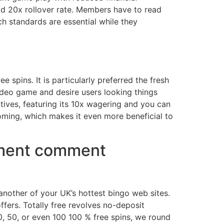
od 20x rollover rate. Members have to read
h standards are essential while they
 spins. It is particularly preferred the fresh
video game and desire users looking things
ives, featuring its 10x wagering and you can
oming, which makes it even more beneficial to
shment comment
d another of your UK’s hottest bingo web sites.
fers. Totally free revolves no-deposit
0, 50, or even 100 100 % free spins, we round