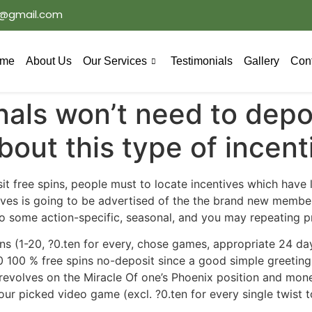
g@gmail.com
me
About Us
Our Services
Testimonials
Gallery
Con
nals won’t need to depo
about this type of incent
it free spins, people must to locate incentives which have
volves is going to be advertised of the the brand new member
to some action-specific, seasonal, and you may repeating 
ins (1-20, ?0.ten for every, chose games, appropriate 24 day
0 100 % free spins no-deposit since a good simple greetin
e revolves on the Miracle Of one’s Phoenix position and mo
our picked video game (excl. ?0.ten for every single twist 