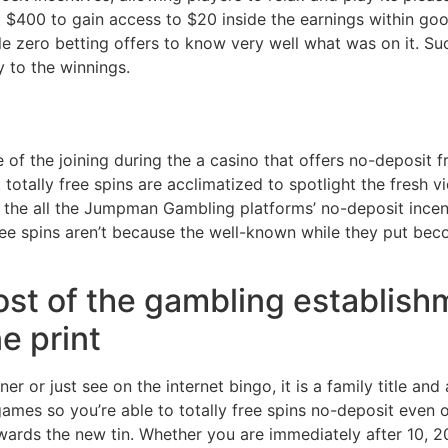
t $400 to gain access to $20 inside the earnings within go
e zero betting offers to know very well what was on it. Suc
y to the winnings.
 the joining during the a casino that offers no-deposit free
totally free spins are acclimatized to spotlight the fresh 
 the all the Jumpman Gambling platforms’ no-deposit incent
free spins aren’t because the well-known while they put bec
most of the gambling establi
ne print
er or just see on the internet bingo, it is a family title an
mes so you’re able to totally free spins no-deposit even of
wards the new tin. Whether you are immediately after 10, 2