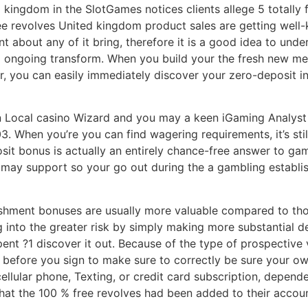
d kingdom in the SlotGames notices clients allege 5 totally
ree revolves United kingdom product sales are getting well
print about any of it bring, therefore it is a good idea to un
o ongoing transform. When you build your the fresh new me
, you can easily immediately discover your zero-deposit in
 Local casino Wizard and you may a keen iGaming Analyst 
. When you’re you can find wagering requirements, it’s stil
posit bonus is actually an entirely chance-free answer to g
u may support so your go out during the a gambling establi
ishment bonuses are usually more valuable compared to tho
 into the greater risk by simply making more substantial de
pent ?1 discover it out. Because of the type of prospective
 before you sign to make sure to correctly be sure your o
cellular phone, Texting, or credit card subscription, depend
 that the 100 % free revolves had been added to their accou