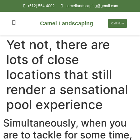
(512) 554-4002
camellandscaping@gmail.com
Camel Landscaping
Call Now
Yet not, there are
lots of close
locations that still
render a sensational
pool experience
Simultaneously, when you
are to tackle for some time,