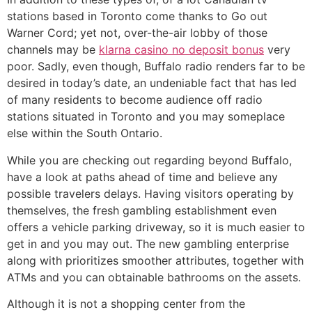
stations based in Toronto come thanks to Go out
Warner Cord; yet not, over-the-air lobby of those
channels may be
klarna casino no deposit bonus
very
poor. Sadly, even though, Buffalo radio renders far to be
desired in today’s date, an undeniable fact that has led
of many residents to become audience off radio
stations situated in Toronto and you may someplace
else within the South Ontario.
While you are checking out regarding beyond Buffalo,
have a look at paths ahead of time and believe any
possible travelers delays. Having visitors operating by
themselves, the fresh gambling establishment even
offers a vehicle parking driveway, so it is much easier to
get in and you may out. The new gambling enterprise
along with prioritizes smoother attributes, together with
ATMs and you can obtainable bathrooms on the assets.
Although it is not a shopping center from the