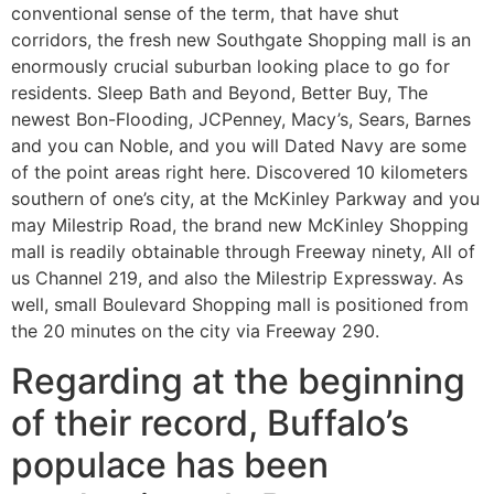
conventional sense of the term, that have shut
corridors, the fresh new Southgate Shopping mall is an
enormously crucial suburban looking place to go for
residents. Sleep Bath and Beyond, Better Buy, The
newest Bon-Flooding, JCPenney, Macy’s, Sears, Barnes
and you can Noble, and you will Dated Navy are some
of the point areas right here. Discovered 10 kilometers
southern of one’s city, at the McKinley Parkway and you
may Milestrip Road, the brand new McKinley Shopping
mall is readily obtainable through Freeway ninety, All of
us Channel 219, and also the Milestrip Expressway. As
well, small Boulevard Shopping mall is positioned from
the 20 minutes on the city via Freeway 290.
Regarding at the beginning
of their record, Buffalo’s
populace has been