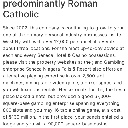
predominantly Roman
Catholic
Since 2002, this company is continuing to grow to your
one of the primary personal industry businesses inside
West Ny with well over 12,000 personnel all over its
about three locations. For the most up-to-day advice at
each and every Seneca Hotel & Casino possessions,
please visit the property websites at the ; and Gambling
enterprise Seneca Niagara Falls & Resort also offers an
alternative playing expertise in over 2,500 slot
machines, dining table video game, a poker space, and
you will luxurious rentals. Hence, on its for the, the fresh
place lacked a hotel but provided a good 67,000-
square-base gambling enterprise spanning everything
800 slots and you may 16 table online game, at a cost
of $130 million. In the first place, your panels entailed a
lodge and you will a 90,000-square-base casino