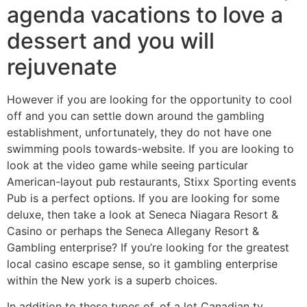
agenda vacations to love a
dessert and you will
rejuvenate
However if you are looking for the opportunity to cool
off and you can settle down around the gambling
establishment, unfortunately, they do not have one
swimming pools towards-website. If you are looking to
look at the video game while seeing particular
American-layout pub restaurants, Stixx Sporting events
Pub is a perfect options. If you are looking for some
deluxe, then take a look at Seneca Niagara Resort &
Casino or perhaps the Seneca Allegany Resort &
Gambling enterprise? If you’re looking for the greatest
local casino escape sense, so it gambling enterprise
within the New york is a superb choices.
In addition to these types of, of a lot Canadian tv