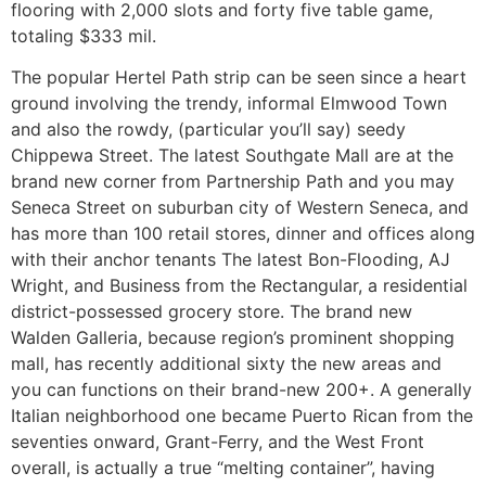
flooring with 2,000 slots and forty five table game,
totaling $333 mil.
The popular Hertel Path strip can be seen since a heart
ground involving the trendy, informal Elmwood Town
and also the rowdy, (particular you’ll say) seedy
Chippewa Street. The latest Southgate Mall are at the
brand new corner from Partnership Path and you may
Seneca Street on suburban city of Western Seneca, and
has more than 100 retail stores, dinner and offices along
with their anchor tenants The latest Bon-Flooding, AJ
Wright, and Business from the Rectangular, a residential
district-possessed grocery store. The brand new
Walden Galleria, because region’s prominent shopping
mall, has recently additional sixty the new areas and
you can functions on their brand-new 200+. A generally
Italian neighborhood one became Puerto Rican from the
seventies onward, Grant-Ferry, and the West Front
overall, is actually a true “melting container”, having