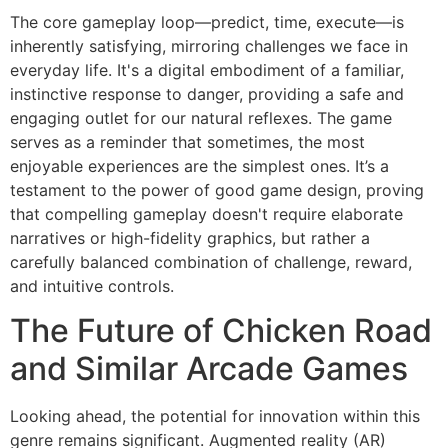
The core gameplay loop—predict, time, execute—is
inherently satisfying, mirroring challenges we face in
everyday life. It's a digital embodiment of a familiar,
instinctive response to danger, providing a safe and
engaging outlet for our natural reflexes. The game
serves as a reminder that sometimes, the most
enjoyable experiences are the simplest ones. It’s a
testament to the power of good game design, proving
that compelling gameplay doesn't require elaborate
narratives or high-fidelity graphics, but rather a
carefully balanced combination of challenge, reward,
and intuitive controls.
The Future of Chicken Road
and Similar Arcade Games
Looking ahead, the potential for innovation within this
genre remains significant. Augmented reality (AR)