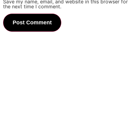
Save my name, email, and website in this browser for
the next time I comment.