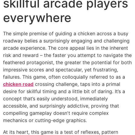
skillful arcade players
everywhere
The simple premise of guiding a chicken across a busy
roadway belies a surprisingly engaging and challenging
arcade experience. The core appeal lies in the inherent
risk and reward – the faster you attempt to navigate the
feathered protagonist, the greater the potential for both
impressive scores and spectacular, yet frustrating,
failures. This game, often colloquially referred to as a
chicken road
crossing challenge, taps into a primal
desire for skillful timing and a little bit of daring. It’s a
concept that’s easily understood, immediately
accessible, and surprisingly addictive, proving that
compelling gameplay doesn't require complex
mechanics or cutting-edge graphics.
At its heart, this game is a test of reflexes, pattern