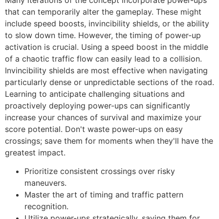
that can temporarily alter the gameplay. These might
include speed boosts, invincibility shields, or the ability
to slow down time. However, the timing of power-up
activation is crucial. Using a speed boost in the middle
of a chaotic traffic flow can easily lead to a collision.
Invincibility shields are most effective when navigating
particularly dense or unpredictable sections of the road.
Learning to anticipate challenging situations and
proactively deploying power-ups can significantly
increase your chances of survival and maximize your
score potential. Don't waste power-ups on easy
crossings; save them for moments when they'll have the
greatest impact.
Prioritize consistent crossings over risky
maneuvers.
Master the art of timing and traffic pattern
recognition.
Utilize power-ups strategically, saving them for