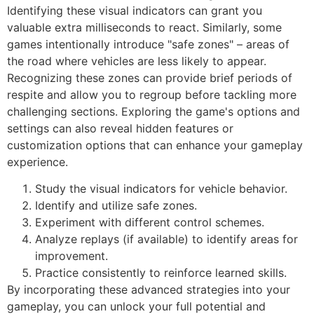
Identifying these visual indicators can grant you
valuable extra milliseconds to react. Similarly, some
games intentionally introduce "safe zones" – areas of
the road where vehicles are less likely to appear.
Recognizing these zones can provide brief periods of
respite and allow you to regroup before tackling more
challenging sections. Exploring the game's options and
settings can also reveal hidden features or
customization options that can enhance your gameplay
experience.
Study the visual indicators for vehicle behavior.
Identify and utilize safe zones.
Experiment with different control schemes.
Analyze replays (if available) to identify areas for
improvement.
Practice consistently to reinforce learned skills.
By incorporating these advanced strategies into your
gameplay, you can unlock your full potential and