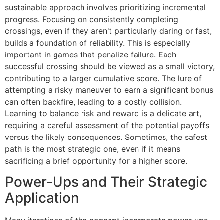
sustainable approach involves prioritizing incremental
progress. Focusing on consistently completing
crossings, even if they aren't particularly daring or fast,
builds a foundation of reliability. This is especially
important in games that penalize failure. Each
successful crossing should be viewed as a small victory,
contributing to a larger cumulative score. The lure of
attempting a risky maneuver to earn a significant bonus
can often backfire, leading to a costly collision.
Learning to balance risk and reward is a delicate art,
requiring a careful assessment of the potential payoffs
versus the likely consequences. Sometimes, the safest
path is the most strategic one, even if it means
sacrificing a brief opportunity for a higher score.
Power-Ups and Their Strategic
Application
Many iterations of the concept incorporate power-ups