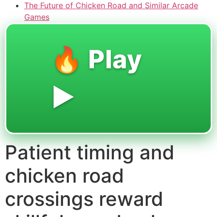
The Future of Chicken Road and Similar Arcade
Games
🔥 Play
▶️
Patient timing and
chicken road
crossings reward