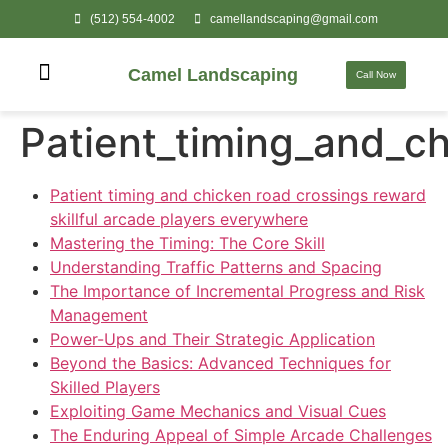
(512) 554-4002
camellandscaping@gmail.com
Camel Landscaping
Call Now
Patient_timing_and_ch
Patient timing and chicken road crossings reward
skillful arcade players everywhere
Mastering the Timing: The Core Skill
Understanding Traffic Patterns and Spacing
The Importance of Incremental Progress and Risk
Management
Power-Ups and Their Strategic Application
Beyond the Basics: Advanced Techniques for
Skilled Players
Exploiting Game Mechanics and Visual Cues
The Enduring Appeal of Simple Arcade Challenges