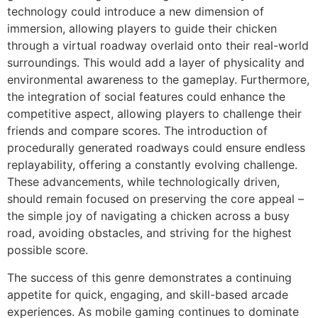
technology could introduce a new dimension of
immersion, allowing players to guide their chicken
through a virtual roadway overlaid onto their real-world
surroundings. This would add a layer of physicality and
environmental awareness to the gameplay. Furthermore,
the integration of social features could enhance the
competitive aspect, allowing players to challenge their
friends and compare scores. The introduction of
procedurally generated roadways could ensure endless
replayability, offering a constantly evolving challenge.
These advancements, while technologically driven,
should remain focused on preserving the core appeal –
the simple joy of navigating a chicken across a busy
road, avoiding obstacles, and striving for the highest
possible score.
The success of this genre demonstrates a continuing
appetite for quick, engaging, and skill-based arcade
experiences. As mobile gaming continues to dominate