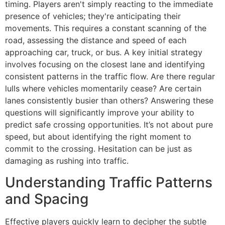
timing. Players aren't simply reacting to the immediate
presence of vehicles; they're anticipating their
movements. This requires a constant scanning of the
road, assessing the distance and speed of each
approaching car, truck, or bus. A key initial strategy
involves focusing on the closest lane and identifying
consistent patterns in the traffic flow. Are there regular
lulls where vehicles momentarily cease? Are certain
lanes consistently busier than others? Answering these
questions will significantly improve your ability to
predict safe crossing opportunities. It’s not about pure
speed, but about identifying the right moment to
commit to the crossing. Hesitation can be just as
damaging as rushing into traffic.
Understanding Traffic Patterns
and Spacing
Effective players quickly learn to decipher the subtle