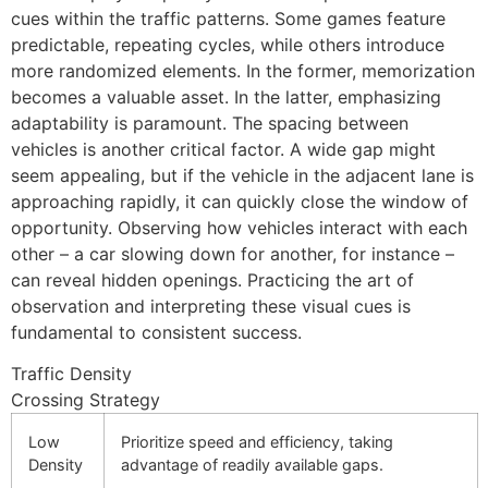
cues within the traffic patterns. Some games feature
predictable, repeating cycles, while others introduce
more randomized elements. In the former, memorization
becomes a valuable asset. In the latter, emphasizing
adaptability is paramount. The spacing between
vehicles is another critical factor. A wide gap might
seem appealing, but if the vehicle in the adjacent lane is
approaching rapidly, it can quickly close the window of
opportunity. Observing how vehicles interact with each
other – a car slowing down for another, for instance –
can reveal hidden openings. Practicing the art of
observation and interpreting these visual cues is
fundamental to consistent success.
Traffic Density
Crossing Strategy
Low
Prioritize speed and efficiency, taking
Density
advantage of readily available gaps.