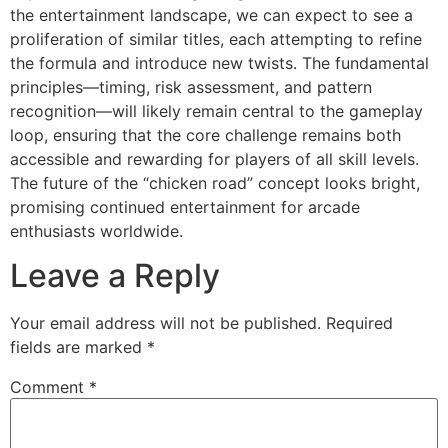
the entertainment landscape, we can expect to see a
proliferation of similar titles, each attempting to refine
the formula and introduce new twists. The fundamental
principles—timing, risk assessment, and pattern
recognition—will likely remain central to the gameplay
loop, ensuring that the core challenge remains both
accessible and rewarding for players of all skill levels.
The future of the “chicken road” concept looks bright,
promising continued entertainment for arcade
enthusiasts worldwide.
Leave a Reply
Your email address will not be published.
Required
fields are marked
*
Comment
*