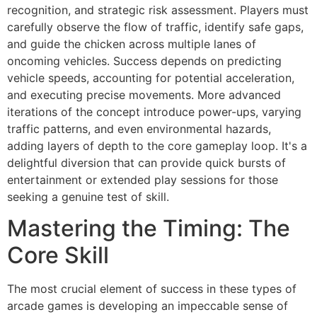
recognition, and strategic risk assessment. Players must
carefully observe the flow of traffic, identify safe gaps,
and guide the chicken across multiple lanes of
oncoming vehicles. Success depends on predicting
vehicle speeds, accounting for potential acceleration,
and executing precise movements. More advanced
iterations of the concept introduce power-ups, varying
traffic patterns, and even environmental hazards,
adding layers of depth to the core gameplay loop. It's a
delightful diversion that can provide quick bursts of
entertainment or extended play sessions for those
seeking a genuine test of skill.
Mastering the Timing: The
Core Skill
The most crucial element of success in these types of
arcade games is developing an impeccable sense of