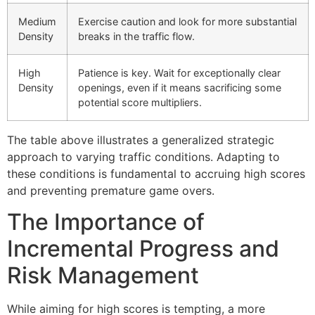
Medium
Exercise caution and look for more substantial
Density
breaks in the traffic flow.
High
Patience is key. Wait for exceptionally clear
Density
openings, even if it means sacrificing some
potential score multipliers.
The table above illustrates a generalized strategic
approach to varying traffic conditions. Adapting to
these conditions is fundamental to accruing high scores
and preventing premature game overs.
The Importance of
Incremental Progress and
Risk Management
While aiming for high scores is tempting, a more