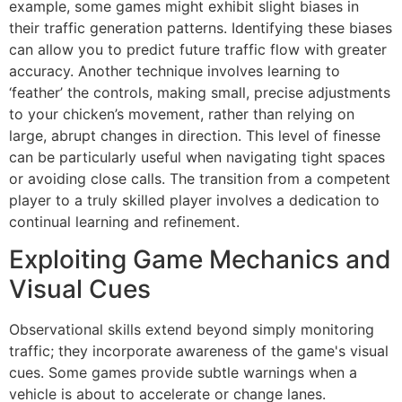
example, some games might exhibit slight biases in
their traffic generation patterns. Identifying these biases
can allow you to predict future traffic flow with greater
accuracy. Another technique involves learning to
‘feather’ the controls, making small, precise adjustments
to your chicken’s movement, rather than relying on
large, abrupt changes in direction. This level of finesse
can be particularly useful when navigating tight spaces
or avoiding close calls. The transition from a competent
player to a truly skilled player involves a dedication to
continual learning and refinement.
Exploiting Game Mechanics and
Visual Cues
Observational skills extend beyond simply monitoring
traffic; they incorporate awareness of the game's visual
cues. Some games provide subtle warnings when a
vehicle is about to accelerate or change lanes.