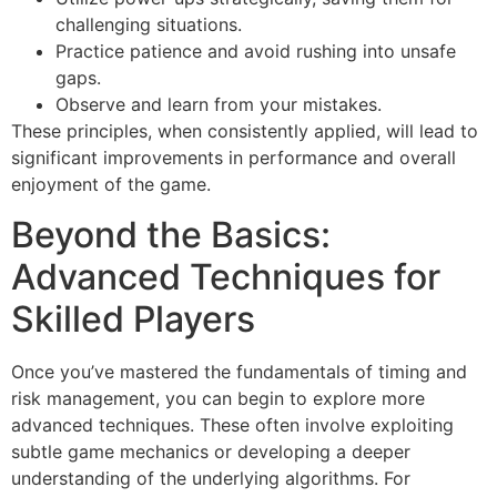
challenging situations.
Practice patience and avoid rushing into unsafe
gaps.
Observe and learn from your mistakes.
These principles, when consistently applied, will lead to
significant improvements in performance and overall
enjoyment of the game.
Beyond the Basics:
Advanced Techniques for
Skilled Players
Once you’ve mastered the fundamentals of timing and
risk management, you can begin to explore more
advanced techniques. These often involve exploiting
subtle game mechanics or developing a deeper
understanding of the underlying algorithms. For