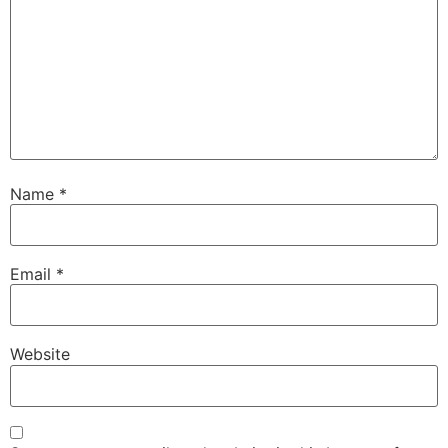
Name
*
Email
*
Website