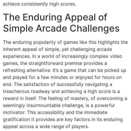
achieve consistently high scores.
The Enduring Appeal of
Simple Arcade Challenges
The enduring popularity of games like this highlights the
inherent appeal of simple, yet challenging arcade
experiences. In a world of increasingly complex video
games, the straightforward premise provides a
refreshing alternative. It’s a game that can be picked up
and played for a few minutes or enjoyed for hours on
end. The satisfaction of successfully navigating a
treacherous roadway and achieving a high score is a
reward in itself. The feeling of mastery, of overcoming a
seemingly insurmountable challenge, is a powerful
motivator. This accessibility and the immediate
gratification it provides are key factors in its enduring
appeal across a wide range of players.